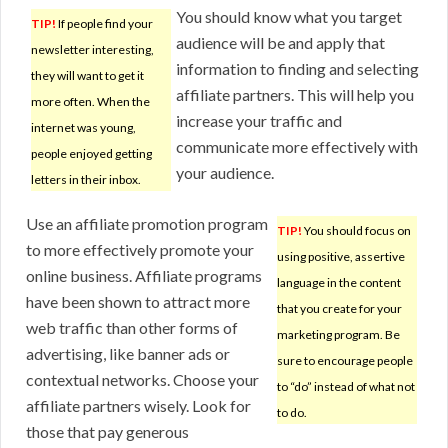
You should know what you target
TIP!
If people find your
audience will be and apply that
newsletter interesting,
information to finding and selecting
they will want to get it
affiliate partners. This will help you
more often. When the
increase your traffic and
internet was young,
communicate more effectively with
people enjoyed getting
your audience.
letters in their inbox.
Use an affiliate promotion program
TIP!
You should focus on
to more effectively promote your
using positive, assertive
online business. Affiliate programs
language in the content
have been shown to attract more
that you create for your
web traffic than other forms of
marketing program. Be
advertising, like banner ads or
sure to encourage people
contextual networks. Choose your
to “do” instead of what not
affiliate partners wisely. Look for
to do.
those that pay generous