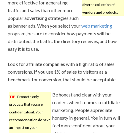
more effective for generating
diverse collection of
traffic and sales than other more
vendors and products.
popular advertising strategies such
as banner ads. When you select your
web marketing
program, be sure to consider how payments will be
distributed, the traffic the directory receives, and how
easy it is to use.
Look for affiliate companies with a high ratio of sales
conversions. If you use 1% of sales to visitors as a
benchmark for conversion, that should be acceptable.
Be honest and clear with your
TIP!
Promote only
readers when it comes to affiliate
products that you are
marketing. People appreciate
confident about. Your
honesty in general. You in turn will
recommendation do have
feel more confident about your
an impact on your