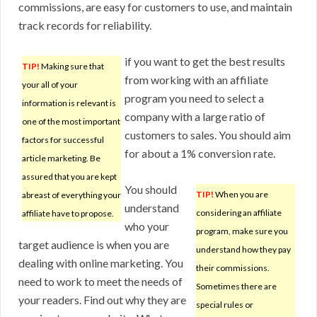
commissions, are easy for customers to use, and maintain
track records for reliability.
if you want to get the best results
TIP!
Making sure that
from working with an affiliate
your all of your
program you need to select a
information is relevant is
company with a large ratio of
one of the most important
customers to sales. You should aim
factors for successful
for about a 1% conversion rate.
article marketing. Be
assured that you are kept
You should
TIP!
When you are
abreast of everything your
understand
considering an affiliate
affiliate have to propose.
who your
program, make sure you
target audience is when you are
understand how they pay
dealing with online marketing. You
their commissions.
need to work to meet the needs of
Sometimes there are
your readers. Find out why they are
special rules or