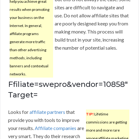
help you achieve great
sites are difficult to navigate and
results when promoting
use. Do not allow affiliate sites that
your business on the
are poorly designed keep you from
Internet. In general,
making money. This process will
affiliate programs
build trust in your site, increasing
generate more traffic
the number of potential sales.
than other advertising
methods, including
banners and contextual
networks.
Ffiliate=swepro&vendor=10858″
Target=
Looks for
affiliate partners
that
TIP!
Lifetime
provide you with tools to improve
commissions are getting
your results.
Affiliate companies
are
more and more rare
very smart. They do their research
among affiliate marketing