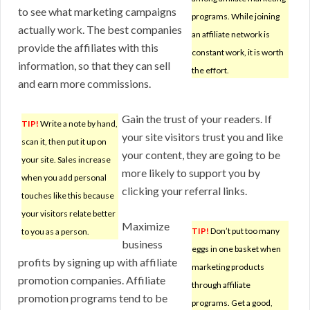
to see what marketing campaigns
programs. While joining
actually work. The best companies
an affiliate network is
provide the affiliates with this
constant work, it is worth
information, so that they can sell
the effort.
and earn more commissions.
Gain the trust of your readers. If
TIP!
Write a note by hand,
your site visitors trust you and like
scan it, then put it up on
your content, they are going to be
your site. Sales increase
more likely to support you by
when you add personal
clicking your referral links.
touches like this because
your visitors relate better
Maximize
TIP!
Don’t put too many
to you as a person.
business
eggs in one basket when
profits by signing up with affiliate
marketing products
promotion companies. Affiliate
through affiliate
promotion programs tend to be
programs. Get a good,