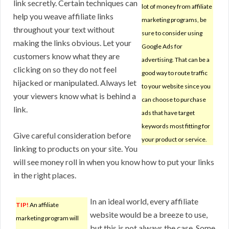
link secretly. Certain techniques can
lot of money from affiliate
help you weave affiliate links
marketing programs, be
throughout your text without
sure to consider using
making the links obvious. Let your
Google Ads for
customers know what they are
advertising. That can be a
clicking on so they do not feel
good way to route traffic
hijacked or manipulated. Always let
to your website since you
your viewers know what is behind a
can choose to purchase
link.
ads that have target
keywords most fitting for
Give careful consideration before
your product or service.
linking to products on your site. You
will see money roll in when you know how to put your links
in the right places.
In an ideal world, every affiliate
TIP!
An affiliate
website would be a breeze to use,
marketing program will
but this is not always the case. Some