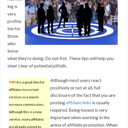
ing is
very
profita
ble for
those
who
know
what they’re doing. Do not fret. These tips will help you
steer clear of potential pitfalls.
Although most users react
TIP!
It is a good idea for
positively or not at all, full
affiliates to use text
disclosure of the fact that you are
services as a way to
posting
affiliate links
is usually
increase commissions.
required. Being honest is very
Although this is a new
important when working in the
service, many affiliates
arena of affiliate promotion. When
are already using it to