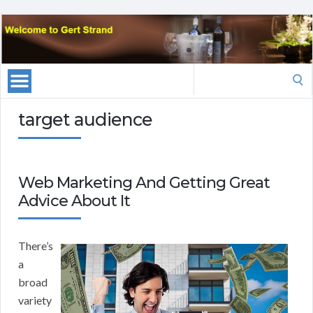
Search
for:
target audience
Web Marketing And Getting Great
Advice About It
There’s
a
broad
variety