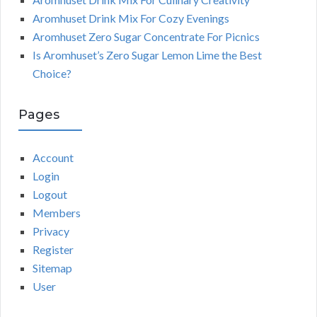
Aromhuset Drink Mix For Cozy Evenings
Aromhuset Zero Sugar Concentrate For Picnics
Is Aromhuset’s Zero Sugar Lemon Lime the Best
Choice?
Pages
Account
Login
Logout
Members
Privacy
Register
Sitemap
User