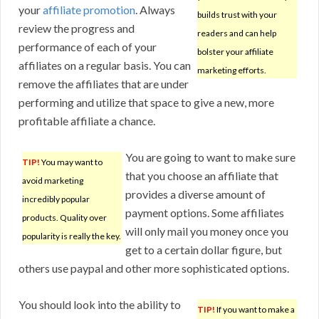
your
affiliate promotion
. Always
builds trust with your
review the progress and
readers and can help
performance of each of your
bolster your affiliate
affiliates on a regular basis. You can
marketing efforts.
remove the affiliates that are under
performing and utilize that space to give a new, more
profitable affiliate a chance.
You are going to want to make sure
TIP!
You may want to
that you choose an affiliate that
avoid marketing
provides a diverse amount of
incredibly popular
payment options. Some affiliates
products. Quality over
will only mail you money once you
popularity is really the key.
get to a certain dollar figure, but
others use paypal and other more sophisticated options.
You should look into the ability to
TIP!
If you want to make a