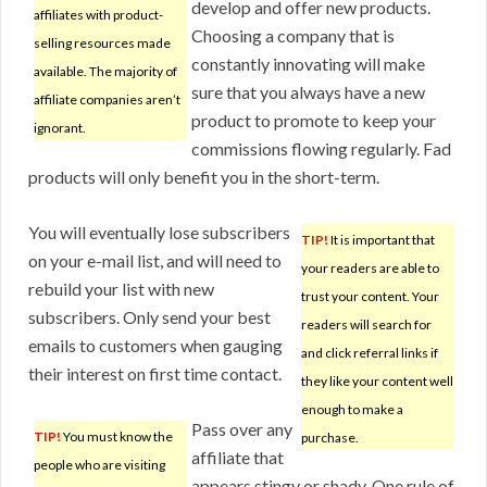
develop and offer new products.
affiliates with product-
Choosing a company that is
selling resources made
constantly innovating will make
available. The majority of
sure that you always have a new
affiliate companies aren’t
product to promote to keep your
ignorant.
commissions flowing regularly. Fad
products will only benefit you in the short-term.
You will eventually lose subscribers
TIP!
It is important that
on your e-mail list, and will need to
your readers are able to
rebuild your list with new
trust your content. Your
subscribers. Only send your best
readers will search for
emails to customers when gauging
and click referral links if
their interest on first time contact.
they like your content well
enough to make a
Pass over any
TIP!
You must know the
purchase.
affiliate that
people who are visiting
appears stingy or shady. One rule of