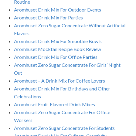
Routine
Aromhuset Drink Mix For Outdoor Events
Aromhuset Drink Mix For Parties
Aromhuset Zero Sugar Concentrate Without Artificial
Flavors
Aromhuset Drink Mix For Smoothie Bowls
Aromhuset Mocktail Recipe Book Review
Aromhuset Drink Mix For Office Parties
Aromhuset Zero Sugar Concentrate For Girls’ Night
Out
Aromhuset – A Drink Mix For Coffee Lovers
Aromhuset Drink Mix For Birthdays and Other
Celebrations
Aromhuset Fruit-Flavored Drink Mixes
Aromhuset Zero Sugar Concentrate For Office
Workers
Aromhuset Zero Sugar Concentrate For Students
Aromhuset Drink Mix For Culinary Creativity