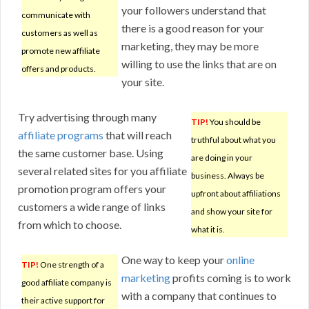
your followers understand that
communicate with
there is a good reason for your
customers as well as
marketing, they may be more
promote new affiliate
willing to use the links that are on
offers and products.
your site.
Try advertising through many
TIP!
You should be
affiliate programs
that will reach
truthful about what you
the same customer base. Using
are doing in your
several related sites for you affiliate
business. Always be
promotion program offers your
upfront about affiliations
customers a wide range of links
and show your site for
from which to choose.
what it is.
One way to keep your
online
TIP!
One strength of a
marketing
profits coming is to work
good affiliate company is
with a company that continues to
their active support for