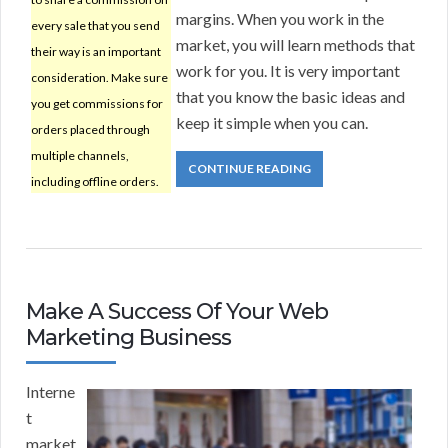
margins. When you work in the
every sale that you send
market, you will learn methods that
their way is an important
work for you. It is very important
consideration. Make sure
that you know the basic ideas and
you get commissions for
keep it simple when you can.
orders placed through
multiple channels,
CONTINUE READING
including offline orders.
Make A Success Of Your Web
Marketing Business
Interne
t
market