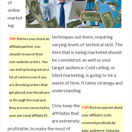
of
online
market
ing
techniques out there, requiring
TIP!
Before you chose an
varying levels of technical skill. The
affiliate partner, you
item that is being marketed should
should research their
be considered, as well as your
non-website orders. You
target audience. Cold calling, or
can end up losing out on a
blind marketing, is going to be a
lot of commission if you
waste of time. It takes strategy and
are directing orders that
understanding.
get placed over the phone
or through the mail and
Only keep the
TIP!
Be transparent about
they are not connected to
affiliates that
your affiliates to be
your personal affiliate ID.
are extremely
received positively by
profitable, to make the most of
your audience. Honesty