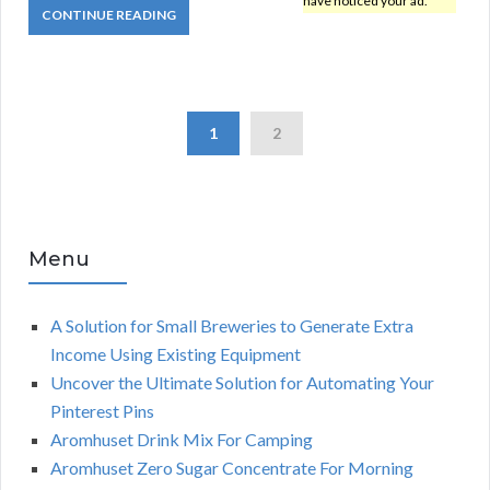
have noticed your ad.
CONTINUE READING
1
2
Menu
A Solution for Small Breweries to Generate Extra
Income Using Existing Equipment
Uncover the Ultimate Solution for Automating Your
Pinterest Pins
Aromhuset Drink Mix For Camping
Aromhuset Zero Sugar Concentrate For Morning