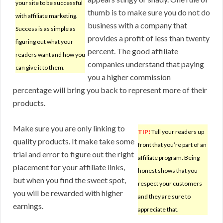
your site to be successful
thumb is to make sure you do not do
with affiliate marketing.
business with a company that
Success is as simple as
provides a profit of less than twenty
figuring out what your
percent. The good affiliate
readers want and how you
companies understand that paying
can give it to them.
you a higher commission
percentage will bring you back to represent more of their
products.
Make sure you are only linking to
TIP!
Tell your readers up
quality products. It make take some
front that you’re part of an
trial and error to figure out the right
affiliate program. Being
placement for your affiliate links,
honest shows that you
but when you find the sweet spot,
respect your customers
you will be rewarded with higher
and they are sure to
earnings.
appreciate that.