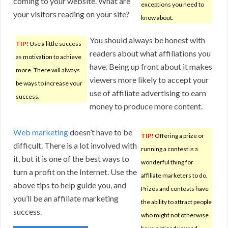
coming to your website. What are
exceptions you need to
your visitors reading on your site?
know about.
You should always be honest with
TIP!
Use a little success
readers about what affiliations you
as motivation to achieve
have. Being up front about it makes
more. There will always
viewers more likely to accept your
be ways to increase your
use of affiliate advertising to earn
success.
money to produce more content.
Web marketing
doesn’t have to be
TIP!
Offering a prize or
difficult. There is a lot involved with
running a contest is a
it, but it is one of the best ways to
wonderful thing for
turn a profit on the Internet. Use the
affiliate marketers to do.
above tips to help guide you, and
Prizes and contests have
you’ll be an affiliate marketing
the ability to attract people
success.
who might not otherwise