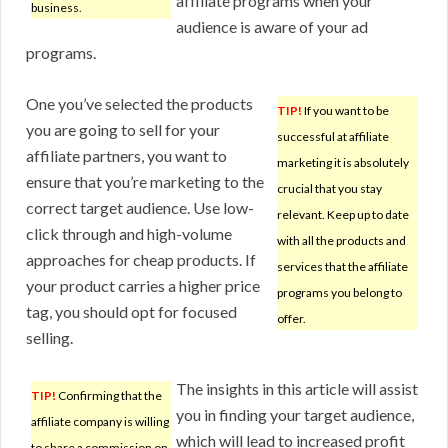
affiliate programs when your
business.
audience is aware of your ad
programs.
One you’ve selected the products
TIP!
If you want to be
you are going to sell for your
successful at affiliate
affiliate partners, you want to
marketing it is absolutely
ensure that you’re marketing to the
crucial that you stay
correct target audience. Use low-
relevant. Keep up to date
click through and high-volume
with all the products and
approaches for cheap products. If
services that the affiliate
your product carries a higher price
programs you belong to
tag, you should opt for focused
offer.
selling.
The insights in this article will assist
TIP!
Confirming that the
you in finding your target audience,
affiliate company is willing
which will lead to increased profit
to share a commission on