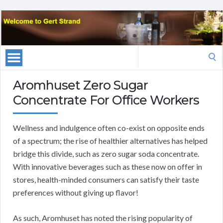
Search
for:
Aromhuset Zero Sugar
Concentrate For Office Workers
Wellness and indulgence often co-exist on opposite ends
of a spectrum; the rise of healthier alternatives has helped
bridge this divide, such as zero sugar soda concentrate.
With innovative beverages such as these now on offer in
stores, health-minded consumers can satisfy their taste
preferences without giving up flavor!
As such, Aromhuset has noted the rising popularity of