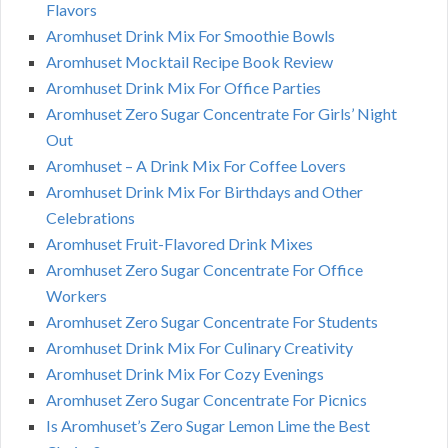
Flavors
Aromhuset Drink Mix For Smoothie Bowls
Aromhuset Mocktail Recipe Book Review
Aromhuset Drink Mix For Office Parties
Aromhuset Zero Sugar Concentrate For Girls’ Night
Out
Aromhuset – A Drink Mix For Coffee Lovers
Aromhuset Drink Mix For Birthdays and Other
Celebrations
Aromhuset Fruit-Flavored Drink Mixes
Aromhuset Zero Sugar Concentrate For Office
Workers
Aromhuset Zero Sugar Concentrate For Students
Aromhuset Drink Mix For Culinary Creativity
Aromhuset Drink Mix For Cozy Evenings
Aromhuset Zero Sugar Concentrate For Picnics
Is Aromhuset’s Zero Sugar Lemon Lime the Best