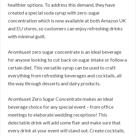
healthier options. To address this demand, they have
created a special soda syrup with zero-sugar
concentration which is now available at both Amazon UK
and EU stores, so customers can enjoy refreshing drinks
with minimal guilt.
Aromhuset zero sugar concentrate is an ideal beverage
for anyone looking to cut back on sugar intake or follow a
certain diet. This versatile syrup can be used to craft
everything from refreshing beverages and cocktails, all
the way through desserts and dairy products.
Aromhuset Zero Sugar Concentrate makes an ideal
beverage choice for any special event – from office
meetings to elaborate wedding receptions! This
delectable drink will add some flair and make sure that
every drink at your event will stand out. Create cocktails,