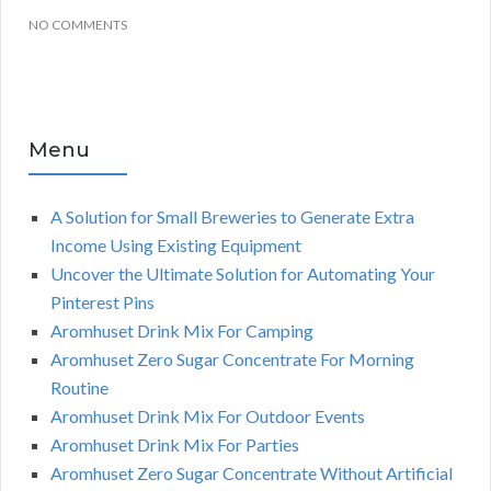
NO COMMENTS
Menu
A Solution for Small Breweries to Generate Extra
Income Using Existing Equipment
Uncover the Ultimate Solution for Automating Your
Pinterest Pins
Aromhuset Drink Mix For Camping
Aromhuset Zero Sugar Concentrate For Morning
Routine
Aromhuset Drink Mix For Outdoor Events
Aromhuset Drink Mix For Parties
Aromhuset Zero Sugar Concentrate Without Artificial