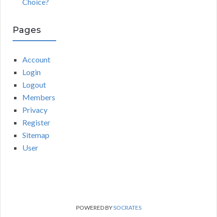
Choice?
Pages
Account
Login
Logout
Members
Privacy
Register
Sitemap
User
POWERED BY
SOCRATES