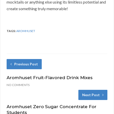
mocktails or anything else using its limitless potential and
create something truly memorable!
TAGS:
AROMHUSET
Previous Post
Aromhuset Fruit-Flavored Drink Mixes
NO COMMENTS
Next Post
Aromhuset Zero Sugar Concentrate For
Students