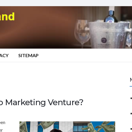
VACY
SITEMAP
 Marketing Venture?
een
er