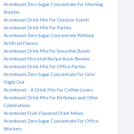
Aromhuset Zero Sugar Concentrate For Morning
Routine
Aromhuset Drink Mix For Outdoor Events
Aromhuset Drink Mix For Parties
Aromhuset Zero Sugar Concentrate Without
Artificial Flavors
Aromhuset Drink Mix For Smoothie Bowls
Aromhuset Mocktail Recipe Book Review
Aromhuset Drink Mix For Office Parties
Aromhuset Zero Sugar Concentrate For Girls’
Night Out
Aromhuset – A Drink Mix For Coffee Lovers
Aromhuset Drink Mix For Birthdays and Other
Celebrations
Aromhuset Fruit-Flavored Drink Mixes
Aromhuset Zero Sugar Concentrate For Office
Workers