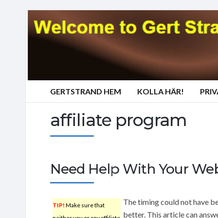
GERTSTRAND HEM
KOLLA HÄR!
PRI
affiliate program
Need Help With Your Web
The timing could not have b
TIP!
Make sure that
better. This article can answ
neither you or any affiliate