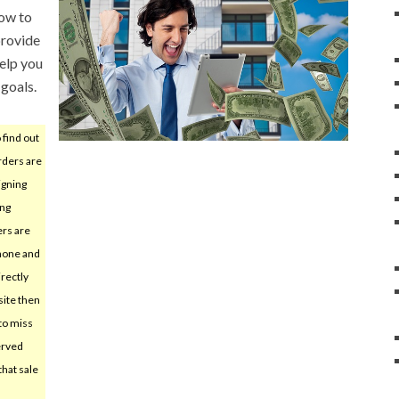
ow to
provide
help you
goals.
 find out
rders are
igning
ing
ers are
hone and
irectly
ite then
 to miss
erved
hat sale