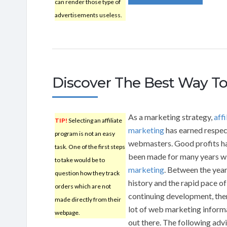
can render those type of
advertisements useless.
Discover The Best Way To
As a marketing strategy,
affi
TIP!
Selecting an affiliate
marketing
has earned respe
program is not an easy
webmasters. Good profits h
task. One of the first steps
been made for many years w
to take would be to
marketing
. Between the year
question how they track
history and the rapid pace of
orders which are not
continuing development, ther
made directly from their
lot of web marketing inform
webpage.
out there. The following adv