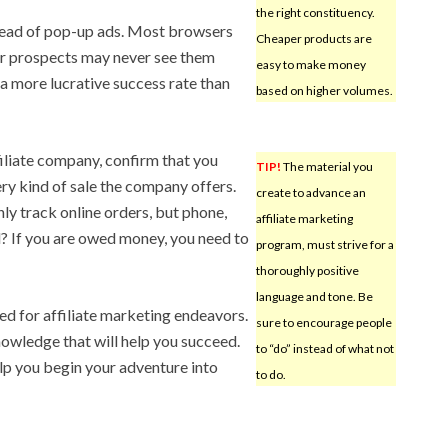
the right constituency.
tead of pop-up ads. Most browsers
Cheaper products are
ur prospects may never see them
easy to make money
a more lucrative success rate than
based on higher volumes.
filiate company, confirm that you
TIP!
The material you
ry kind of sale the company offers.
create to advance an
ly track online orders, but phone,
affiliate marketing
l? If you are owed money, you need to
program, must strive for a
thoroughly positive
language and tone. Be
d for affiliate marketing endeavors.
sure to encourage people
owledge that will help you succeed.
to “do” instead of what not
lp you begin your adventure into
to do.