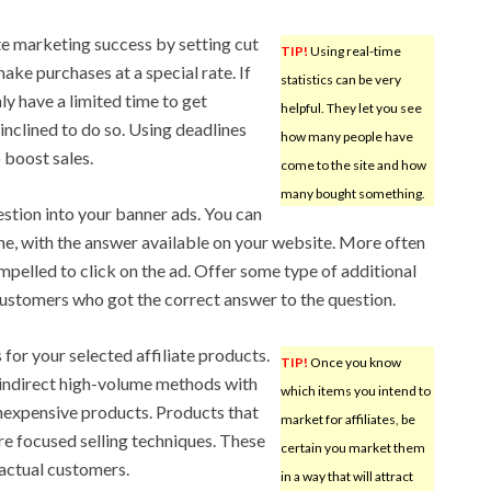
te marketing success by setting cut
TIP!
Using real-time
ake purchases at a special rate. If
statistics can be very
ly have a limited time to get
helpful. They let you see
inclined to do so. Using deadlines
how many people have
 boost sales.
come to the site and how
many bought something.
estion into your banner ads. You can
ne, with the answer available on your website. More often
compelled to click on the ad. Offer some type of additional
customers who got the correct answer to the question.
for your selected affiliate products.
TIP!
Once you know
 indirect high-volume methods with
which items you intend to
inexpensive products. Products that
market for affiliates, be
e focused selling techniques. These
certain you market them
 actual customers.
in a way that will attract