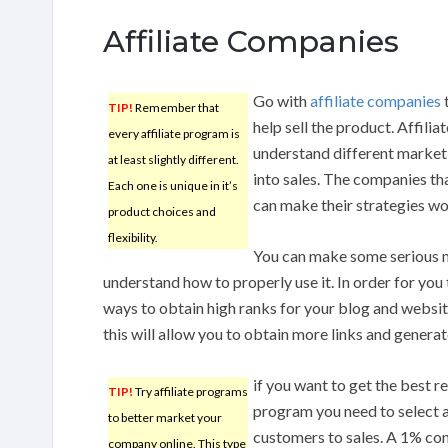
Affiliate Companies
Go with
affiliate companies
t
TIP!
Remember that
help sell the product. Affil
every affiliate program is
understand different marketi
at least slightly different.
into sales. The companies th
Each one is unique in it’s
can make their strategies wo
product choices and
flexibility.
You can make some serious m
understand how to properly use it. In order for you 
ways to obtain high ranks for your blog and websi
this will allow you to obtain more links and generat
if you want to get the best r
TIP!
Try affiliate programs
program you need to select a
to better market your
customers to sales. A 1% con
company online. This type