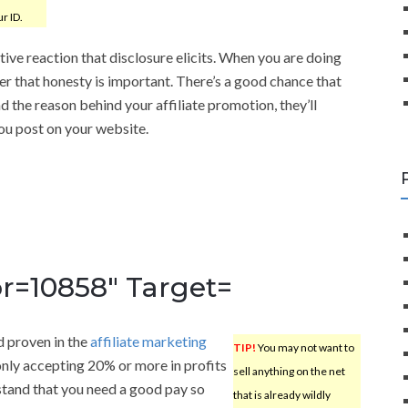
r ID.
ive reaction that disclosure elicits. When you are doing
r that honesty is important. There’s a good chance that
 the reason behind your affiliate promotion, they’ll
you post on your website.
r=10858″ Target=
d proven in the
affiliate marketing
TIP!
You may not want to
only accepting 20% or more in profits
sell anything on the net
stand that you need a good pay so
that is already wildly