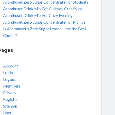
Aromhuset Zero Sugar Concentrate For Students
Aromhuset Drink Mix For Culinary Creativity
Aromhuset Drink Mix For Cozy Evenings
Aromhuset Zero Sugar Concentrate For Picnics
Is Aromhuset’s Zero Sugar Lemon Lime the Best
Choice?
Pages
Account
Login
Logout
Members
Privacy
Register
Sitemap
User