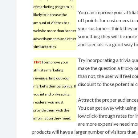
of marketing program is
You can improve your affilia
likely to increase the
off points for customers to m
amount of visitors to a
your customers think they on
website more than banner
something they will be more 
advertisements and other
and specials is a good way to
similar tactics.
Try incorporating a trivia qu
TIP!
To improve your
make the question a tricky o
affiliate marketing
than not, the user will feel 
revenue, find out your
discount to those potential 
market’s demographics. If
you intend on keeping
Attract the proper audiences 
readers, you must
You can get away with using
provide them with the
low click-through rates for 
information they need.
are more expensive need mor
products will have a larger number of visitors than