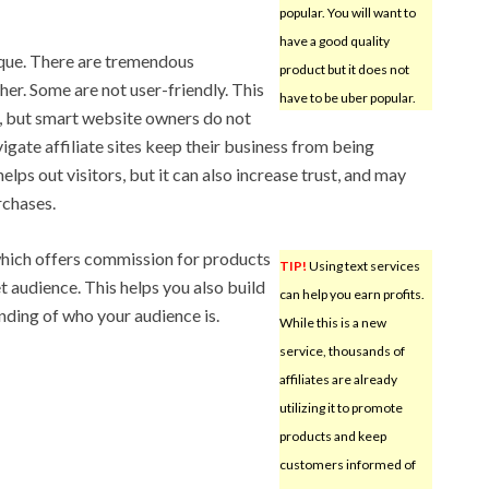
popular. You will want to
have a good quality
nique. There are tremendous
product but it does not
er. Some are not user-friendly. This
have to be uber popular.
n, but smart website owners do not
vigate affiliate sites keep their business from being
elps out visitors, but it can also increase trust, and may
rchases.
hich offers commission for products
TIP!
Using text services
et audience. This helps you also build
can help you earn profits.
nding of who your audience is.
While this is a new
service, thousands of
affiliates are already
utilizing it to promote
products and keep
customers informed of