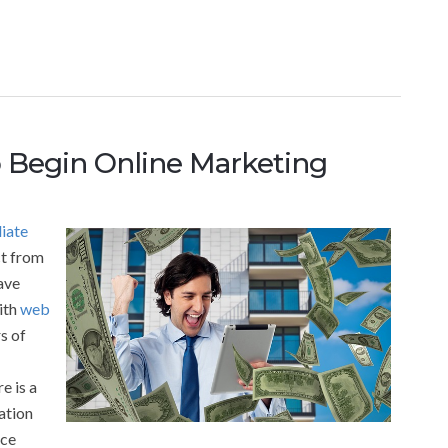
 Begin Online Marketing
liate
ct from
ave
ith
web
s of
e is a
ation
ice