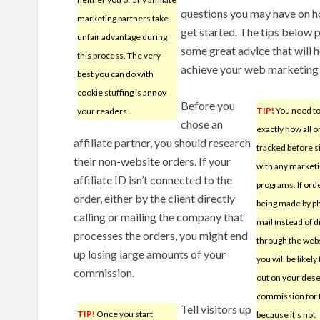
questions you may have on h
marketing partners take
get started. The tips below 
unfair advantage during
some great advice that will 
this process. The very
achieve your web marketing 
best you can do with
cookie stuffing is annoy
Before you
TIP!
You need to
your readers.
chose an
exactly how all o
affiliate partner, you should research
tracked before s
their non-website orders. If your
with any market
affiliate ID isn’t connected to the
programs. If ord
order, either by the client directly
being made by p
calling or mailing the company that
mail instead of d
processes the orders, you might end
through the webs
up losing large amounts of your
you will be likely
commission.
out on your des
commission for t
Tell visitors up
TIP!
Once you start
because it’s not