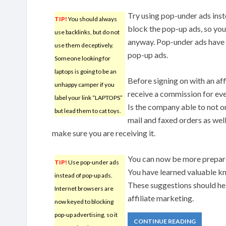
Try using pop-under ads ins
TIP!
You should always
block the pop-up ads, so yo
use backlinks, but do not
anyway. Pop-under ads have 
use them deceptively.
pop-up ads.
Someone looking for
laptops is going to be an
Before signing on with an af
unhappy camper if you
receive a commission for eve
label your link “LAPTOPS”
Is the company able to not on
but lead them to cat toys.
mail and faxed orders as wel
make sure you are receiving it.
You can now be more prepare
TIP!
Use pop-under ads
You have learned valuable kn
instead of pop-up ads.
These suggestions should he
Internet browsers are
affiliate marketing.
now keyed to blocking
pop-up advertising, so it
CONTINUE READING