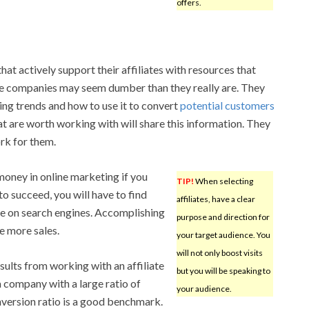
offers.
hat actively support their affiliates with resources that
iate companies may seem dumber than they really are. They
ng trends and how to use it to convert
potential customers
at are worth working with will share this information. They
rk for them.
oney in online marketing if you
TIP!
When selecting
to succeed, you will have to find
affiliates, have a clear
te on search engines. Accomplishing
purpose and direction for
e more sales.
your target audience. You
will not only boost visits
esults from working with an affiliate
but you will be speaking to
 company with a large ratio of
your audience.
version ratio is a good benchmark.