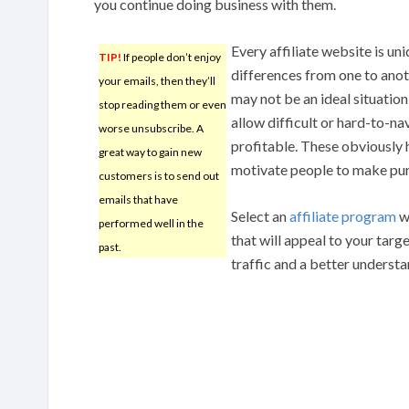
you continue doing business with them.
Every affiliate website is u
TIP!
If people don’t enjoy
differences from one to anoth
your emails, then they’ll
may not be an ideal situatio
stop reading them or even
allow difficult or hard-to-na
worse unsubscribe. A
profitable. These obviously h
great way to gain new
motivate people to make pu
customers is to send out
emails that have
Select an
affiliate program
w
performed well in the
that will appeal to your targ
past.
traffic and a better understa