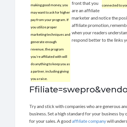
front that you
making good money, you
connected to you
are an affiliate
may want to ask for higher
marketer and notice the posit
pay from your program. If
affiliate promotion, remembe
you utilize proper
when your readers understand
marketing techniques and
respond better to the links 
generate enough
revenue, the program
you’re affiliated with will
do anything to keep you as
a partner, including giving
you a raise.
Ffiliate=swepro&vendo
Try and stick with companies who are generous an
business. Set a high standard for your business by 
for your sales. A good
affiliate company
will under