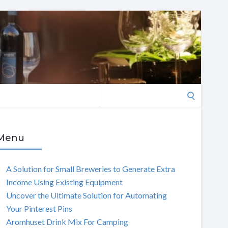
Search
for:
Menu
A Solution for Small Breweries to Generate Extra
Income Using Existing Equipment
Uncover the Ultimate Solution for Automating
Your Pinterest Pins
Aromhuset Drink Mix For Camping