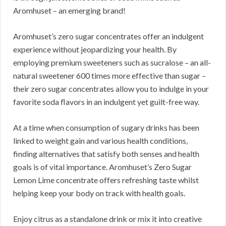
Aromhuset – an emerging brand!
Aromhuset’s zero sugar concentrates offer an indulgent
experience without jeopardizing your health. By
employing premium sweeteners such as sucralose – an all-
natural sweetener 600 times more effective than sugar –
their zero sugar concentrates allow you to indulge in your
favorite soda flavors in an indulgent yet guilt-free way.
At a time when consumption of sugary drinks has been
linked to weight gain and various health conditions,
finding alternatives that satisfy both senses and health
goals is of vital importance. Aromhuset’s Zero Sugar
Lemon Lime concentrate offers refreshing taste whilst
helping keep your body on track with health goals.
Enjoy citrus as a standalone drink or mix it into creative