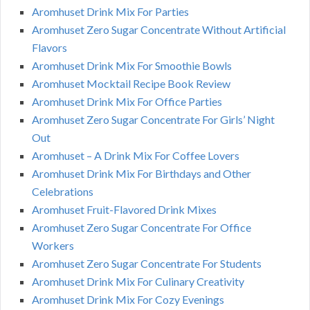
Aromhuset Drink Mix For Parties
Aromhuset Zero Sugar Concentrate Without Artificial
Flavors
Aromhuset Drink Mix For Smoothie Bowls
Aromhuset Mocktail Recipe Book Review
Aromhuset Drink Mix For Office Parties
Aromhuset Zero Sugar Concentrate For Girls’ Night
Out
Aromhuset – A Drink Mix For Coffee Lovers
Aromhuset Drink Mix For Birthdays and Other
Celebrations
Aromhuset Fruit-Flavored Drink Mixes
Aromhuset Zero Sugar Concentrate For Office
Workers
Aromhuset Zero Sugar Concentrate For Students
Aromhuset Drink Mix For Culinary Creativity
Aromhuset Drink Mix For Cozy Evenings