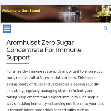
Search
for:
Aromhuset Zero Sugar
Concentrate For Immune
Support
For a healthy immune system, it’s important to ensure your
body receives all of its essential nutrients. This means
eating plenty of fruits and vegetables, sleeping soundly,
exercising regularly, managing stress efficiently and
taking supplements that support immunity. One simple
way of adding immunity-enhancing nutrition into your diet
is through juices, smoothies or seed milks such as