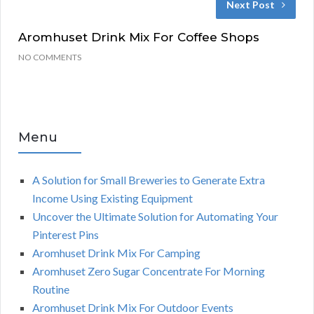
Next Post
Aromhuset Drink Mix For Coffee Shops
NO COMMENTS
Menu
A Solution for Small Breweries to Generate Extra
Income Using Existing Equipment
Uncover the Ultimate Solution for Automating Your
Pinterest Pins
Aromhuset Drink Mix For Camping
Aromhuset Zero Sugar Concentrate For Morning
Routine
Aromhuset Drink Mix For Outdoor Events