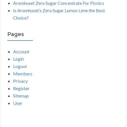
Aromhuset Zero Sugar Concentrate For Picnics
Is Aromhuset’s Zero Sugar Lemon Lime the Best
Choice?
Pages
Account
Login
Logout
Members
Privacy
Register
Sitemap
User