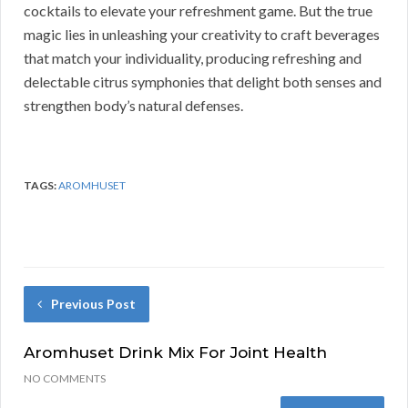
cocktails to elevate your refreshment game. But the true
magic lies in unleashing your creativity to craft beverages
that match your individuality, producing refreshing and
delectable citrus symphonies that delight both senses and
strengthen body’s natural defenses.
TAGS:
AROMHUSET
Previous Post
Aromhuset Drink Mix For Joint Health
NO COMMENTS