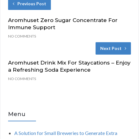
Previous Post
Aromhuset Zero Sugar Concentrate For
Immune Support
NO COMMENTS
Next Post
Aromhuset Drink Mix For Staycations – Enjoy
a Refreshing Soda Experience
NO COMMENTS
Menu
A Solution for Small Breweries to Generate Extra