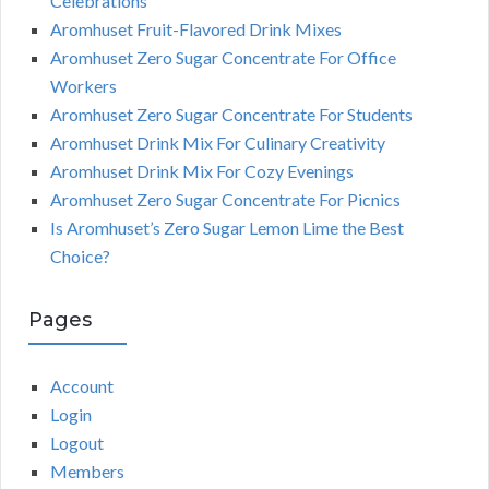
Celebrations
Aromhuset Fruit-Flavored Drink Mixes
Aromhuset Zero Sugar Concentrate For Office
Workers
Aromhuset Zero Sugar Concentrate For Students
Aromhuset Drink Mix For Culinary Creativity
Aromhuset Drink Mix For Cozy Evenings
Aromhuset Zero Sugar Concentrate For Picnics
Is Aromhuset’s Zero Sugar Lemon Lime the Best
Choice?
Pages
Account
Login
Logout
Members