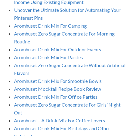
Income Using Existing Equipment
Uncover the Ultimate Solution for Automating Your
Pinterest Pins
Aromhuset Drink Mix For Camping
Aromhuset Zero Sugar Concentrate For Morning
Routine
Aromhuset Drink Mix For Outdoor Events
Aromhuset Drink Mix For Parties
Aromhuset Zero Sugar Concentrate Without Artificial
Flavors
Aromhuset Drink Mix For Smoothie Bowls
Aromhuset Mocktail Recipe Book Review
Aromhuset Drink Mix For Office Parties
Aromhuset Zero Sugar Concentrate For Girls’ Night
Out
Aromhuset – A Drink Mix For Coffee Lovers
Aromhuset Drink Mix For Birthdays and Other