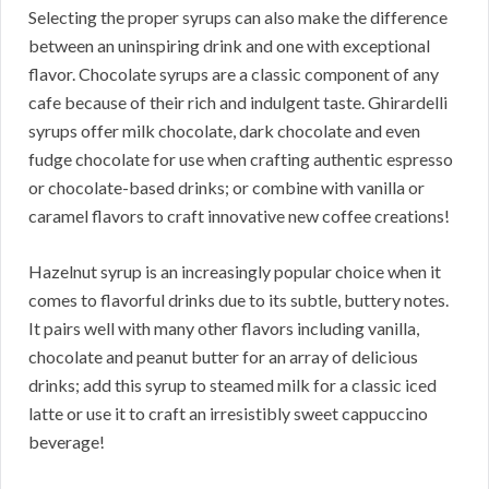
Selecting the proper syrups can also make the difference
between an uninspiring drink and one with exceptional
flavor. Chocolate syrups are a classic component of any
cafe because of their rich and indulgent taste. Ghirardelli
syrups offer milk chocolate, dark chocolate and even
fudge chocolate for use when crafting authentic espresso
or chocolate-based drinks; or combine with vanilla or
caramel flavors to craft innovative new coffee creations!
Hazelnut syrup is an increasingly popular choice when it
comes to flavorful drinks due to its subtle, buttery notes.
It pairs well with many other flavors including vanilla,
chocolate and peanut butter for an array of delicious
drinks; add this syrup to steamed milk for a classic iced
latte or use it to craft an irresistibly sweet cappuccino
beverage!