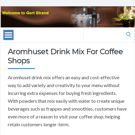
Search
for:
Aromhuset Drink Mix For Coffee
Shops
Aromhuset drink mix offers an easy and cost-effective
way to add variety and creativity to your menu without
incurring extra expenses for buying fresh ingredients.
With powders that mix easily with water to create unique
beverages such as frappes and smoothies, customers have
even more of a reason to visit your coffee shop, helping
retain customers longer-term.