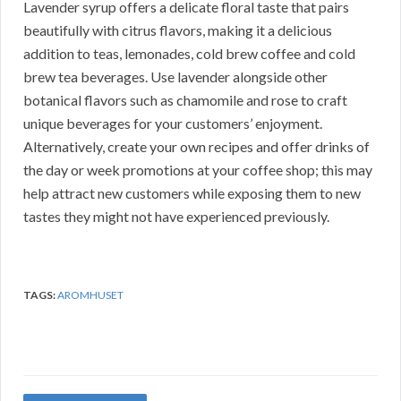
Lavender syrup offers a delicate floral taste that pairs
beautifully with citrus flavors, making it a delicious
addition to teas, lemonades, cold brew coffee and cold
brew tea beverages. Use lavender alongside other
botanical flavors such as chamomile and rose to craft
unique beverages for your customers’ enjoyment.
Alternatively, create your own recipes and offer drinks of
the day or week promotions at your coffee shop; this may
help attract new customers while exposing them to new
tastes they might not have experienced previously.
TAGS:
AROMHUSET