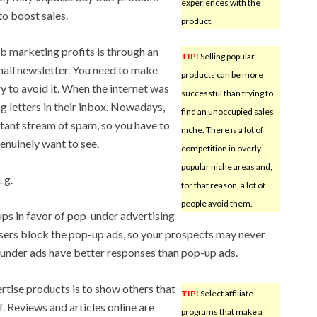
experiences with the
to boost sales.
product.
b marketing profits is through an
TIP!
Selling popular
mail newsletter. You need to make
products can be more
ry to avoid it. When the internet was
successful than trying to
g letters in their inbox. Nowadays,
find an unoccupied sales
tant stream of spam, so you have to
niche. There is a lot of
enuinely want to see.
competition in overly
popular niche areas and,
 g.
for that reason, a lot of
people avoid them.
ps in favor of pop-under advertising
ers block the pop-up ads, so your prospects may never
nder ads have better responses than pop-up ads.
rtise products is to show others that
TIP!
Select affiliate
. Reviews and articles online are
programs that make a