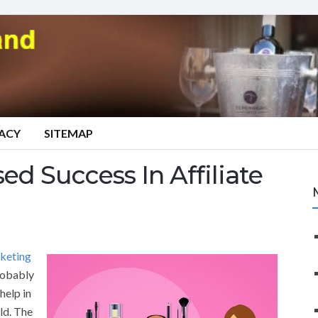
VACY
SITEMAP
ed Success In Affiliate
rketing
probably
help in
eld. The