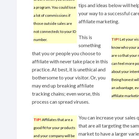
tips and ideas below will hel
a program. You could lose
your way to a successful care
a lot of commissions if
affiliate marketing.
those outside sales are
not connectedc to your ID
This is
TIP!
Let your vis
number.
something
know who your af
that you or people you choose to
are so that your
affiliate with never take place in this
can feel more po
practice. At best, it is unethical and
about your inten
bothersome to your visitor. Or, you
Being honest wil
may end up breaking affiliate
an advantage, ev
tracking chains; even worse, this
affiliate marketi
process can spread viruses.
You can increase your sales 
TIP!
Affiliates that are a
that are all targeting the sa
good fit for your products
market to have a larger variet
and your company will be