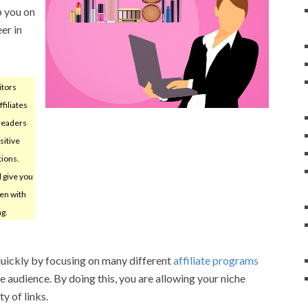
p you on
er in
itors
filiates
 readers
sitive
tions.
l give you
en with
ng.
quickly by focusing on many different
affiliate programs
me audience. By doing this, you are allowing your niche
y of links.