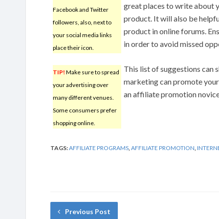
great places to write about 
Facebook and Twitter
product. It will also be helpf
followers, also, next to
product in online forums. Ens
your social media links
in order to avoid missed oppo
place their icon.
This list of suggestions can
TIP!
Make sure to spread
marketing can promote your p
your advertising over
an affiliate promotion novice
many different venues.
Some consumers prefer
shopping online.
TAGS:
AFFILIATE PROGRAMS
,
AFFILIATE PROMOTION
,
INTERN
Previous Post