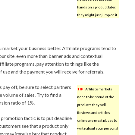
hands on a product later,
they might just jump on it.
u market your business better. Affiliate programs tend to
your site, even more than banner ads and contextual
iliate programs, pay attention to things like the
of use and the payment you will receive for referrals.
s pay off, be sure to select partners
TIP!
Affiliate markets
ge volume of sales. Try to find a
need to be proud of the
sion ratio of 1%.
products they sell.
Reviews and articles
e promotion tactic is to put deadline
online are great places to
 customers see that a product only
write about your personal
, they may impulse buy that product.