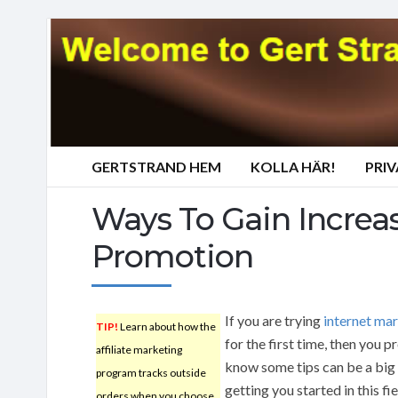
GERTSTRAND HEM
KOLLA HÄR!
PRI
Ways To Gain Increas
Promotion
If you are trying
internet ma
TIP!
Learn about how the
for the first time, then you 
affiliate marketing
know some tips can be a big 
program tracks outside
getting you started in this fi
orders when you choose