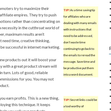
omoters try to maximize their
TIP!
As a time saving tip
affiliate empires. They try to push
for affiliates who are
tions rather than concentrating on
dealing with many emails
a necessity in the cutthroat world of
with instructions that
r, maximum results aren’t
need to be addressed,
st need time, creative thinking,
don’t waste time
 be successful in internet marketing.
continuing to go back to
the emails to reread the
new products out it will boost your
message. Save time and
 with a great product stream will
be productive put them
 turn. Lots of good, reliable
into a word document.
commissions for you. You may not
oduct.
ou earn profits. This is a new thing,
TIP!
Secret links could be
ploying this technique. It keeps
a tool worthy of
help you sell your products.