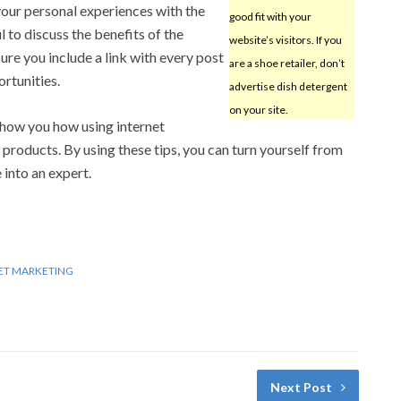
your personal experiences with the
good fit with your
ul to discuss the benefits of the
website’s visitors. If you
ure you include a link with every post
are a shoe retailer, don’t
rtunities.
advertise dish detergent
on your site.
 show you how using internet
roducts. By using these tips, you can turn yourself from
 into an expert.
ET MARKETING
Next Post