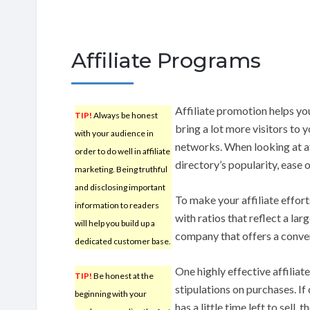
Affiliate Programs
Affiliate promotion helps yo
TIP!
Always be honest
bring a lot more visitors to 
with your audience in
networks. When looking at aff
order to do well in affiliate
directory’s popularity, ease 
marketing. Being truthful
and disclosing important
To make your affiliate effort
information to readers
with ratios that reflect a lar
will help you build up a
company that offers a conver
dedicated customer base.
One highly effective affiliat
TIP!
Be honest at the
stipulations on purchases. If
beginning with your
has a little time left to sell