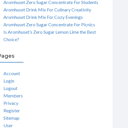
Aromhuset Zero Sugar Concentrate For Students
Aromhuset Drink Mix For Culinary Creativity
Aromhuset Drink Mix For Cozy Evenings
Aromhuset Zero Sugar Concentrate For Picnics
Is Aromhuset’s Zero Sugar Lemon Lime the Best
Choice?
Pages
Account
Login
Logout
Members
Privacy
Register
Sitemap
User