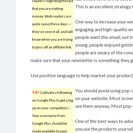
readers regarding the fact
This is an excellent strategy 
that you are making
money. Web readers are
One way to increase your we
quite savvy these days —
engaging and high-quality e
they’ve seen it all, and will
people want this email, not t
know when you are trying
young, people enjoyed gettin
to pass off an affiliate link.
people are weary of the cons
make sure that your newsletter is something they g
Use positive language to help market your product.
You should avoid using pop-u
TIP!
Cultivate a following
on your website. Most brows
on Google Plus to get a leg
see them anyway. Most pop-u
up on your competitors.
Your username from
One of the best ways to adve
Google Plus should be
you use the products yourself
made available to your