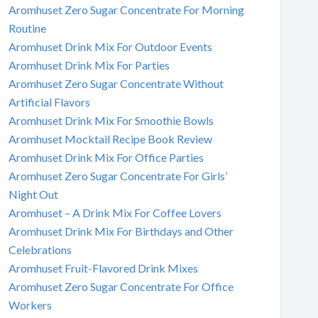
Aromhuset Zero Sugar Concentrate For Morning
Routine
Aromhuset Drink Mix For Outdoor Events
Aromhuset Drink Mix For Parties
Aromhuset Zero Sugar Concentrate Without
Artificial Flavors
Aromhuset Drink Mix For Smoothie Bowls
Aromhuset Mocktail Recipe Book Review
Aromhuset Drink Mix For Office Parties
Aromhuset Zero Sugar Concentrate For Girls’
Night Out
Aromhuset – A Drink Mix For Coffee Lovers
Aromhuset Drink Mix For Birthdays and Other
Celebrations
Aromhuset Fruit-Flavored Drink Mixes
Aromhuset Zero Sugar Concentrate For Office
Workers