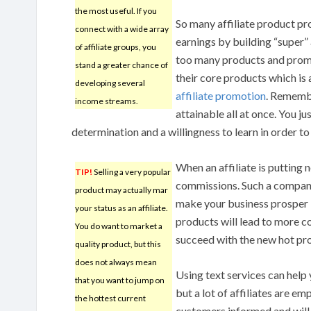
the most useful. If you
So many affiliate product pr
connect with a wide array
earnings by building “super” 
of affiliate groups, you
too many products and promo
stand a greater chance of
their core products which is 
developing several
affiliate promotion
. Remembe
income streams.
attainable all at once. You ju
determination and a willingness to learn in order to
When an affiliate is putting 
TIP!
Selling a very popular
commissions. Such a company
product may actually mar
make your business prosper in
your status as an affiliate.
products will lead to more 
You do want to market a
succeed with the new hot pr
quality product, but this
does not always mean
Using text services can help y
that you want to jump on
but a lot of affiliates are em
the hottest current
customers informed and will 