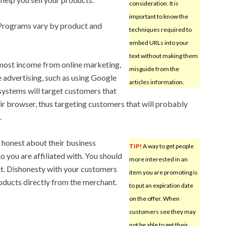
consideration. It is
important to know the
. Programs vary by product and
techniques required to
embed URLs into your
text without making them
e most income from online marketing,
misguide from the
e advertising, such as using Google
articles information.
systems will target customers that
ir browser, thus targeting customers that will probably
.
 honest about their business
TIP!
A way to get people
 you are affiliated with. You should
more interested in an
out. Dishonesty with your customers
item you are promoting is
roducts directly from the merchant.
to put an expiration date
on the offer. When
customers see they may
not be able to get their