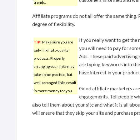
trends.
Affiliate programs do not all offer the same thing
degree of flexibility.
If you really want to get th
TIP!
Make sure you are
you will need to pay for som
only linking to quality
Ads. These paid advertising 
products. Properly
are typing keywords into the
arranging your links may
have interest in your product
take some practice, but
well-arranged links result
Good affiliate marketers are
in more money for you.
engagements. Tell people who
also tell them about your site and what it is all ab
will ensure that they skip your site and purchase p