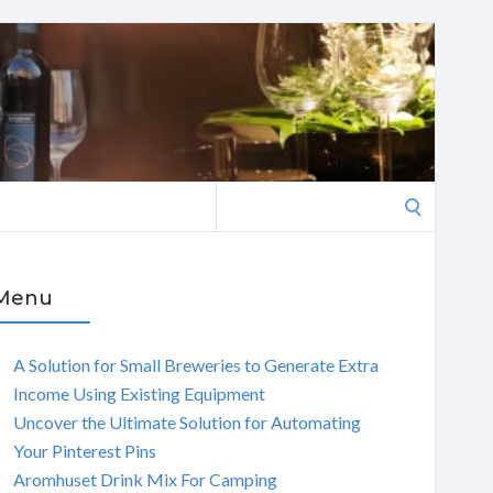
Search
for:
Menu
A Solution for Small Breweries to Generate Extra
Income Using Existing Equipment
Uncover the Ultimate Solution for Automating
Your Pinterest Pins
Aromhuset Drink Mix For Camping