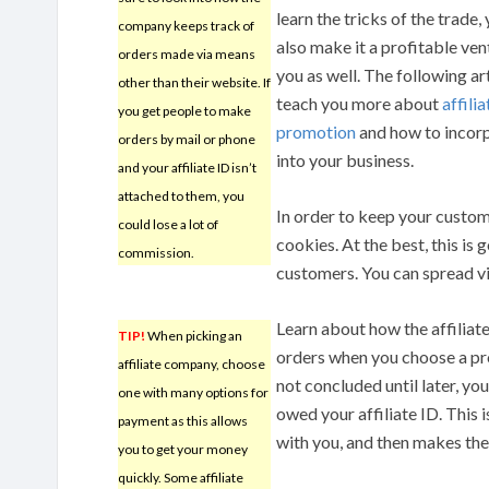
learn the tricks of the trade,
company keeps track of
also make it a profitable ven
orders made via means
you as well. The following art
other than their website. If
teach you more about
affilia
you get people to make
promotion
and how to incorp
orders by mail or phone
into your business.
and your affiliate ID isn’t
attached to them, you
In order to keep your custom
could lose a lot of
cookies. At the best, this is 
commission.
customers. You can spread vi
Learn about how the affilia
TIP!
When picking an
orders when you choose a prog
affiliate company, choose
not concluded until later, y
one with many options for
owed your affiliate ID. This 
payment as this allows
with you, and then makes the
you to get your money
quickly. Some affiliate