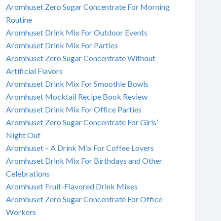
Aromhuset Zero Sugar Concentrate For Morning
Routine
Aromhuset Drink Mix For Outdoor Events
Aromhuset Drink Mix For Parties
Aromhuset Zero Sugar Concentrate Without
Artificial Flavors
Aromhuset Drink Mix For Smoothie Bowls
Aromhuset Mocktail Recipe Book Review
Aromhuset Drink Mix For Office Parties
Aromhuset Zero Sugar Concentrate For Girls’
Night Out
Aromhuset – A Drink Mix For Coffee Lovers
Aromhuset Drink Mix For Birthdays and Other
Celebrations
Aromhuset Fruit-Flavored Drink Mixes
Aromhuset Zero Sugar Concentrate For Office
Workers