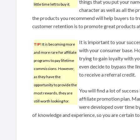
things that you put your nam
little time left to buy it.
character as well as all the p
the products you recommend will help buyers to tr
customer retention is to promote great products at
It is important to your succes
TIP!
It is becoming more
with your consumer base. Ho
and more rare for affiliate
trying to gain loyalty with y
programs to pay lifetime
even decide to bypass the lin
commissions. However,
to receive a referral credit.
as they have the
opportunity to provide the
You will find a lot of success
most rewards, they are
affiliate promotion plan. Ma
still worth looking for.
were developed over time by 
of knowledge and experience, so you are certain to 