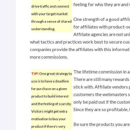
feeling for who they are and
drive traffic and connect
with your target market
One strength of a good affil
through a sense of shared
for affiliates with product-s
understanding.
Affiliate agencies are not u
what tactics and practices work best to secure cus
companies provide the affiliates with this informati
more commissions.
The lifetime commission in a
TIP!
One great strategy to
There are still many rewards t
use is to have a deadline
stick with. Affiliate vendor
for purchase on a given
customers the webmasters se
product to build interest
only be paid out if the cust
and the feeling of scarcity.
Since they are so profitable,
Visitors might get extra
motivation to buy your
Be sure the products you ar
product if there’s very