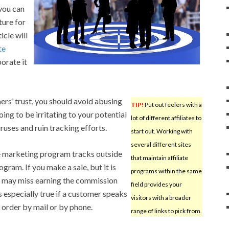
 you can
ture for
icle will
te
orate it
ers’ trust, you should avoid abusing
TIP!
Put out feelers with a
going to be irritating to your potential
lot of different affiliates to
ruses and ruin tracking efforts.
start out. Working with
several different sites
te marketing program tracks outside
that maintain affiliate
ram. If you make a sale, but it is
programs within the same
ou may miss earning the commission
field provides your
is especially true if a customer speaks
visitors with a broader
 order by mail or by phone.
range of links to pick from.