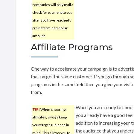
companies will only mail a
check for payment to you
after you have reached a
pre determined dollar
amount.
Affiliate Programs
One way to accelerate your campaign is to adverti
that target the same customer. If you go through sev
programs in the same field then you give your visito
from.
When you are ready to choose
TIP!
When choosing
you already have a good feel 
affiliates, always keep
addition to increasing your t
your target audience in
the audience that you unders
mind. This allows you to