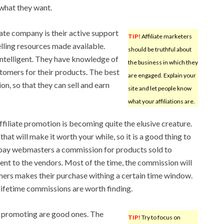
 what they want.
iate company is their active support
TIP!
Affiliate marketers
elling resources made available.
should be truthful about
nintelligent. They have knowledge of
the business in which they
tomers for their products. The best
are engaged. Explain your
on, so that they can sell and earn
site and let people know
what your affiliations are.
ffiliate promotion is becoming quite the elusive creature.
hat will make it worth your while, so it is a good thing to
s pay webmasters a commission for products sold to
nt to the vendors. Most of the time, the commission will
omers makes their purchase withing a certain time window.
 lifetime commissions are worth finding.
e promoting are good ones. The
TIP!
Try to focus on