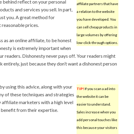
e behind reflect on your personal
affiliate partners that have
roducts and services you sell. In part,
a relation to the website
ust you. A great method for
you have developed. You
 reasonable prices.
can sell cheap products in
large volumes by offering
s as an online affiliate, to be honest
low-click-through options.
nesty is extremely important when
our readers. Dishonesty never pays off. Your readers might
k entirely, just because they don’t want a dishonest person
 by using this advice, along with your
TIP!
If you scan a ad into
ny of these techniques and strategies
the website it can be
affiliate marketers with a high level
easier to understand.
benefit from their expertise.
Sales increase when you
add personal touches like
this because your visitors