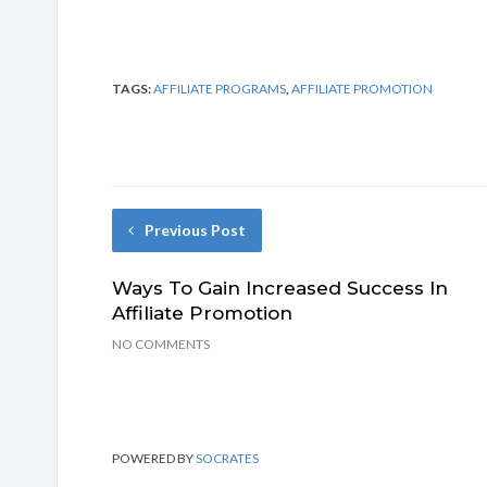
TAGS:
AFFILIATE PROGRAMS
,
AFFILIATE PROMOTION
Previous Post
Ways To Gain Increased Success In
Affiliate Promotion
NO COMMENTS
POWERED BY
SOCRATES