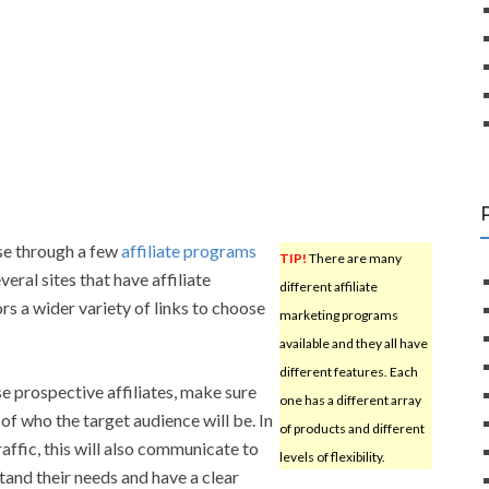
se through a few
affiliate programs
TIP!
There are many
eral sites that have affiliate
different affiliate
rs a wider variety of links to choose
marketing programs
available and they all have
different features. Each
 prospective affiliates, make sure
one has a different array
of who the target audience will be. In
of products and different
raffic, this will also communicate to
levels of flexibility.
tand their needs and have a clear