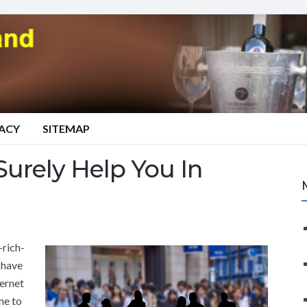
VACY
SITEMAP
Surely Help You In
-rich-
 have
ternet
me to