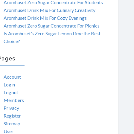
Aromhuset Zero Sugar Concentrate For Students
Aromhuset Drink Mix For Culinary Creativity
Aromhuset Drink Mix For Cozy Evenings
Aromhuset Zero Sugar Concentrate For Picnics
Is Aromhuset’s Zero Sugar Lemon Lime the Best
Choice?
Pages
Account
Login
Logout
Members
Privacy
Register
Sitemap
User