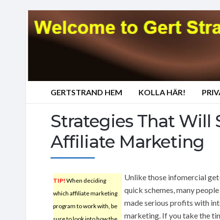
GERTSTRAND HEM
KOLLA HÄR!
PRI
Strategies That Will 
Affiliate Marketing
Unlike those infomercial get
TIP!
When deciding
quick schemes, many people
which affiliate marketing
made serious profits with in
program to work with, be
marketing. If you take the ti
sure to look into how the