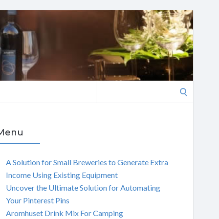
Search
for:
Menu
A Solution for Small Breweries to Generate Extra
Income Using Existing Equipment
Uncover the Ultimate Solution for Automating
Your Pinterest Pins
Aromhuset Drink Mix For Camping