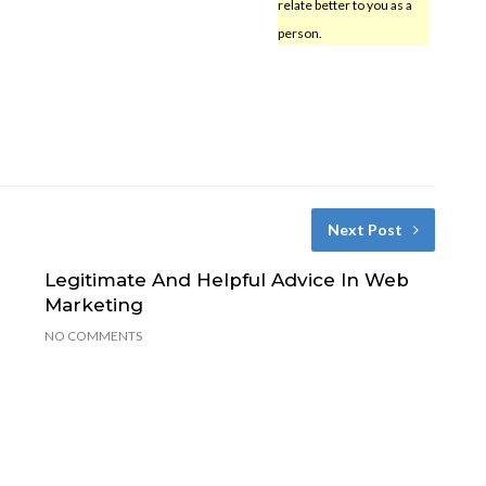
relate better to you as a
person.
Next Post
Legitimate And Helpful Advice In Web
Marketing
NO COMMENTS