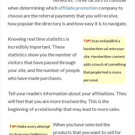
when determining which
affiliate promotion
company to
choose are the referral payments that you will receive,
how popular the directory is and how easy it is to navigate.
Knowing real time statistics is
TIP!
Scan and publish a
incredibly important. These
handwritten ad onto your
statistics show you the number of
site. Handwritten content
visitors that have passed through
adds a touch of something
your site, and the number of people
that people feel is more
who have made purchases.
personal.
Tell your readers information about your affiliations. They
will feel that you are more trustworthy. This is the
beginning of a relationship that may lead to more sales.
When you have selected the
TIP!
Make every attempt
products that you want to sell for
to show your legitimacy