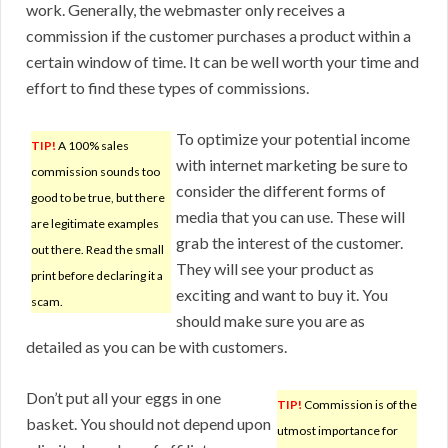
work. Generally, the webmaster only receives a
commission if the customer purchases a product within a
certain window of time. It can be well worth your time and
effort to find these types of commissions.
To optimize your potential income
TIP!
A 100% sales
with internet marketing be sure to
commission sounds too
consider the different forms of
good to be true, but there
media that you can use. These will
are legitimate examples
grab the interest of the customer.
out there. Read the small
They will see your product as
print before declaring it a
exciting and want to buy it. You
scam.
should make sure you are as
detailed as you can be with customers.
Don’t put all your eggs in one
TIP!
Commission is of the
basket. You should not depend upon
utmost importance for