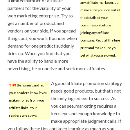
a limited number of affiliate
any affiliate marketer, so
partners for the viability of your
make sure you iron out all
web marketing enterprise. Try to
the details of your
get a number of product and
commission before
vendors on your side. If you spread
joining any affiliate
things out, you won’t flounder when
company. Read all the fine
demand for one product suddenly
print and make sure you
dries up. When you find that you
get what you are owed.
have the ability to handle more
advertising, be proactive and seek more affiliates.
A good affiliate promotion strategy
TIP!
Be honest and let
needs good products, but that’s not
your readers know if you
the only ingredient to success. As
make money from you
you can see, marketing requires a
affiliate links. Your
keen eye and enough knowledge to
readers are savvy.
make appropriate judgment calls. If
you follow these tips and keep learning as much as you