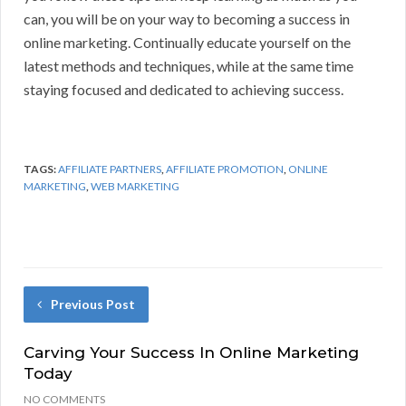
can, you will be on your way to becoming a success in
online marketing. Continually educate yourself on the
latest methods and techniques, while at the same time
staying focused and dedicated to achieving success.
TAGS:
AFFILIATE PARTNERS
,
AFFILIATE PROMOTION
,
ONLINE
MARKETING
,
WEB MARKETING
Previous Post
Carving Your Success In Online Marketing
Today
NO COMMENTS