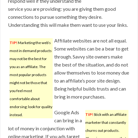
respond well if they understand the
service you are providing: you are giving them good
connections to pursue something they desire.
Understanding this will make them want to use your links.
Affiliate websites are not all equal.
TIP!
Marketing the web’s
Some websites can be a bear to get
most in demand products
through. Savvy site owners make
may not be the best for
the best of the situation, and do not
you as an affiliate. The
allow themselves to lose money due
most popular products
to an affiliate’s poor site design.
might not be those that
Being helpful builds trusts and can
you feel most
bring in more purchases.
comfortable about
endorsing; look for quality
Google Ads
TIP!
Stick with an affiliate
instead.
can bring in a
marketer that constantly
lot of money in conjunction with
churns out products.
online marketing. If you ads target