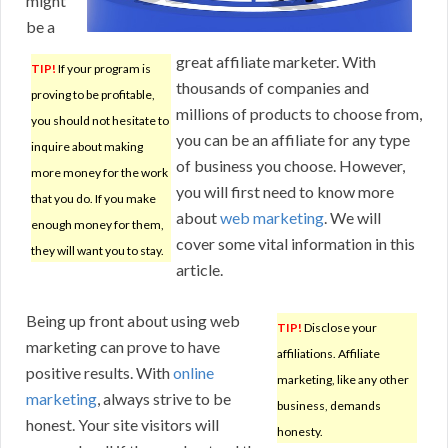
might
be a
great affiliate marketer. With
TIP!
If your program is
thousands of companies and
proving to be profitable,
millions of products to choose from,
you should not hesitate to
you can be an affiliate for any type
inquire about making
of business you choose. However,
more money for the work
you will first need to know more
that you do. If you make
about
web marketing
. We will
enough money for them,
cover some vital information in this
they will want you to stay.
article.
Being up front about using web
TIP!
Disclose your
marketing can prove to have
affiliations. Affiliate
positive results. With
online
marketing, like any other
marketing
, always strive to be
business, demands
honest. Your site visitors will
honesty.