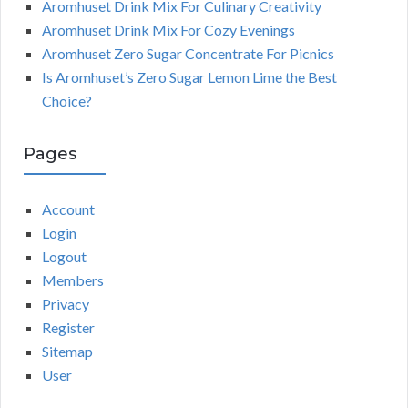
Aromhuset Drink Mix For Culinary Creativity
Aromhuset Drink Mix For Cozy Evenings
Aromhuset Zero Sugar Concentrate For Picnics
Is Aromhuset’s Zero Sugar Lemon Lime the Best
Choice?
Pages
Account
Login
Logout
Members
Privacy
Register
Sitemap
User