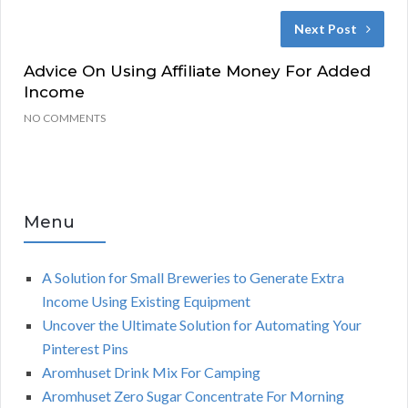
Next Post
Advice On Using Affiliate Money For Added
Income
NO COMMENTS
Menu
A Solution for Small Breweries to Generate Extra
Income Using Existing Equipment
Uncover the Ultimate Solution for Automating Your
Pinterest Pins
Aromhuset Drink Mix For Camping
Aromhuset Zero Sugar Concentrate For Morning