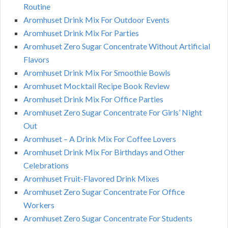
Routine
Aromhuset Drink Mix For Outdoor Events
Aromhuset Drink Mix For Parties
Aromhuset Zero Sugar Concentrate Without Artificial
Flavors
Aromhuset Drink Mix For Smoothie Bowls
Aromhuset Mocktail Recipe Book Review
Aromhuset Drink Mix For Office Parties
Aromhuset Zero Sugar Concentrate For Girls’ Night
Out
Aromhuset – A Drink Mix For Coffee Lovers
Aromhuset Drink Mix For Birthdays and Other
Celebrations
Aromhuset Fruit-Flavored Drink Mixes
Aromhuset Zero Sugar Concentrate For Office
Workers
Aromhuset Zero Sugar Concentrate For Students