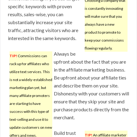
Choosing a company that
specific keywords with proven
is constantly innovating
results, sales-wise, you can
will make sure that you
substantially increase your site
always have a new
traffic, attracting visitors who are
product to promote to
interested in the same keywords.
keep your commissions
flowing regularly.
Always be
TIP!
Commissions can
upfront about the fact that you are
rack up for affiliates who
in the affiliate marketing business.
utilize text services. This
Be upfront about your affiliate ties
is not a widely-established
and describe them on your site.
marketing plan yet, but
Dishonesty with your customers will
many affiliate promoters
ensure that they skip your site and
are starting to have
purchase products directly from the
success with this type of
merchant.
text-selling and use it to
update customers on new
Build trust
TIP!
An affiliate marketer
offers and news.