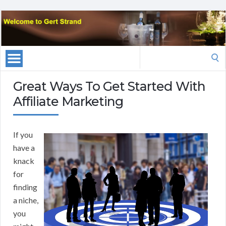
Search
for:
Great Ways To Get Started With
Affiliate Marketing
If you
have a
knack
for
finding
a niche,
you