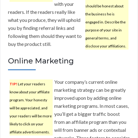
with your
should be honest about
readers. If the readers really like
the business he is
what you produce, they will uphold
engaged in. Describe the
you by finding referral links and
purpose of your site in
following them should they want to
general terms, and
buy the product still.
disclose your affiliations.
Online Marketing
Your company’s current online
TIP!
Let your readers
marketing strategy can be greatly
know about your affiliate
improved upon by adding online
program. Your honesty
marketing programs. In most cases,
will be appreciated, and
you’ll get a bigger traffic boost
your readers will be more
from an affiliate program than you
likely to click on your
will from banner ads or contextual
affiliate advertisements.
networks. Three factors to consider