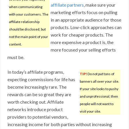
affiliate partners
, make sure your
when communicating
marketing efforts focus on pulling
with your customers. The
in an appropriate audience for those
affiliate relationship
products. Low-click approaches can
should be disclosed, but
work for cheaper products. The
not the main point of your
more expensive a product is, the
content.
more focused your selling efforts
must be.
In today’s affiliate programs,
TIP!
Do not put tons of
expecting commissions for life has
banners all over your site.
become increasingly rare. The
If your site looks to pushy
rewards can be so great they are
and unprofessional, then
worth checking out. Affiliate
people will not want to
networks introduce product
visit your site.
providers to potential vendors,
increasing income for both parties without increasing