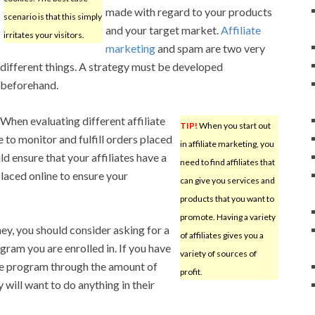
made with regard to your products
scenario is that this simply
and your target market.
Affiliate
irritates your visitors.
marketing
and spam are two very
different things. A strategy must be developed
beforehand.
When evaluating different affiliate
TIP!
When you start out
 to monitor and fulfill orders placed
in affiliate marketing, you
d ensure that your affiliates have a
need to find affiliates that
laced online to ensure your
can give you services and
products that you want to
promote. Having a variety
, you should consider asking for a
of affiliates gives you a
ram you are enrolled in. If you have
variety of sources of
he program through the amount of
profit.
 will want to do anything in their