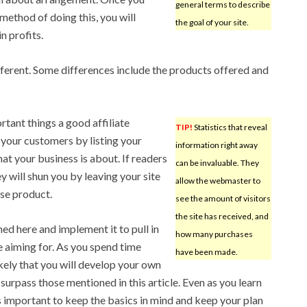
general terms to describe
 method of doing this, you will
the goal of your site.
n profits.
ifferent. Some differences include the products offered and
tant things a good affiliate
TIP!
Statistics that reveal
your customers by listing your
information right away
at your business is about. If readers
can be invaluable. They
ey will shun you by leaving your site
allow the webmaster to
ase product.
see the amount of visitors
the site has received, and
ed here and implement it to pull in
how many purchases
 aiming for. As you spend time
have been made.
likely that you will develop your own
urpass those mentioned in this article. Even as you learn
is important to keep the basics in mind and keep your plan