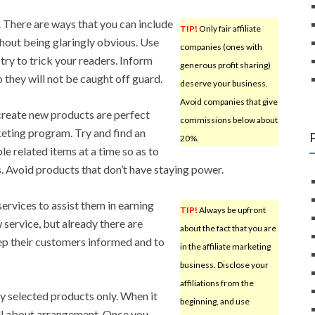
. There are ways that you can include
TIP!
Only fair affiliate
thout being glaringly obvious. Use
companies (ones with
try to trick your readers. Inform
generous profit sharing)
 they will not be caught off guard.
deserve your business.
Avoid companies that give
create new products are perfect
commissions below about
keting program. Try and find an
20%.
le related items at a time so as to
 Avoid products that don’t have staying power.
 services to assist them in earning
TIP!
Always be upfront
w service, but already there are
about the fact that you are
keep their customers informed and to
in the affiliate marketing
business. Disclose your
affiliations from the
ly selected products only. When it
beginning, and use
s all about arrangement. Once you