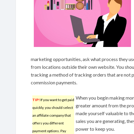
marketing opportunities, ask what process they use
from locations outside their own website. You shoul
tracking a method of tracking orders that are not p
commission payments.
When you begin making money
TIP!
If you want to get paid
greater amount from the prog
quickly, you should select
made yourself valuable to t
an affiliate company that
sales you are generating, they
offers you different
power to keep you.
payment options. Pay