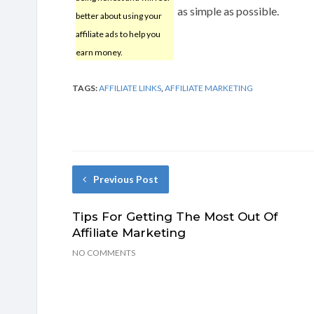
as simple as possible.
better about using your
affiliate ads to help you
earn money.
TAGS:
AFFILIATE LINKS
,
AFFILIATE MARKETING
Previous Post
Tips For Getting The Most Out Of
Affiliate Marketing
NO COMMENTS