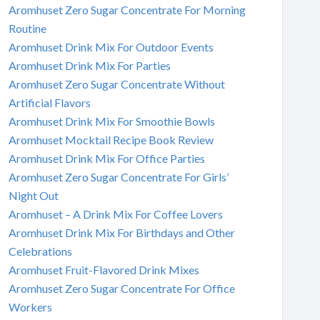
Aromhuset Zero Sugar Concentrate For Morning
Routine
Aromhuset Drink Mix For Outdoor Events
Aromhuset Drink Mix For Parties
Aromhuset Zero Sugar Concentrate Without
Artificial Flavors
Aromhuset Drink Mix For Smoothie Bowls
Aromhuset Mocktail Recipe Book Review
Aromhuset Drink Mix For Office Parties
Aromhuset Zero Sugar Concentrate For Girls’
Night Out
Aromhuset – A Drink Mix For Coffee Lovers
Aromhuset Drink Mix For Birthdays and Other
Celebrations
Aromhuset Fruit-Flavored Drink Mixes
Aromhuset Zero Sugar Concentrate For Office
Workers