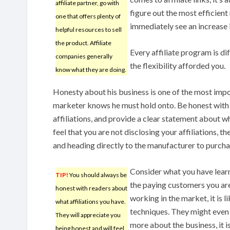
affiliate partner, go with
figure out the most efficient
one that offers plenty of
immediately see an increase i
helpful resources to sell
the product. Affiliate
Every affiliate program is d
companies generally
the flexibility afforded you.
know what they are doing.
Honesty about his business is one of the most impor
marketer knows he must hold onto. Be honest with 
affiliations, and provide a clear statement about wh
feel that you are not disclosing your affiliations, th
and heading directly to the manufacturer to purch
Consider what you have learn
TIP!
You should always be
the paying customers you are
honest with readers about
working in the market, it is 
what affiliations you have.
techniques. They might even s
They will appreciate you
more about the business, it 
being honest and will feel