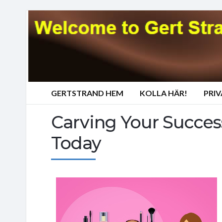
GERTSTRAND HEM
KOLLA HÄR!
PRI
Carving Your Succes
Today