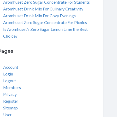
Aromhuset Zero Sugar Concentrate For Students
Aromhuset Drink Mix For Culinary Creativity
Aromhuset Drink Mix For Cozy Evenings
Aromhuset Zero Sugar Concentrate For Picnics
Is Aromhuset’s Zero Sugar Lemon Lime the Best
Choice?
Pages
Account
Login
Logout
Members
Privacy
Register
Sitemap
User