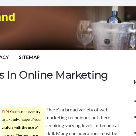
VACY
SITEMAP
s In Online Marketing
There’s a broad variety of web
TIP!
You must never try
marketing techniques out there,
to take advantage of your
requiring varying levels of technical
visitors with the use of
skill. Many considerations must be
cookies. The best case