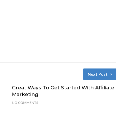
Next Post
Great Ways To Get Started With Affiliate
Marketing
NO COMMENTS