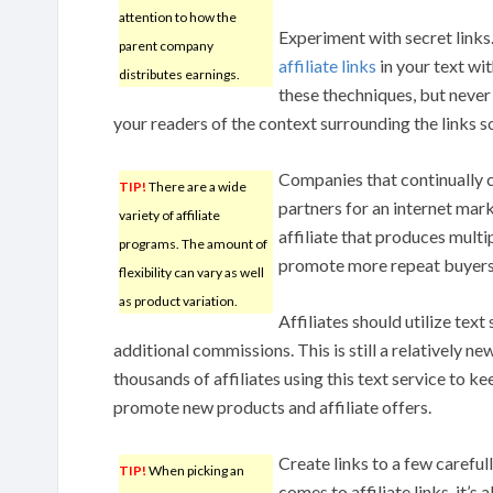
attention to how the
Experiment with secret links
parent company
affiliate links
in your text wi
distributes earnings.
these thechniques, but never 
your readers of the context surrounding the links so
Companies that continually 
TIP!
There are a wide
partners for an internet mar
variety of affiliate
affiliate that produces multip
programs. The amount of
promote more repeat buyers.
flexibility can vary as well
as product variation.
Affiliates should utilize text
additional commissions. This is still a relatively ne
thousands of affiliates using this text service to 
promote new products and affiliate offers.
Create links to a few careful
TIP!
When picking an
comes to affiliate links, it’