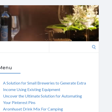
Search
for:
Menu
A Solution for Small Breweries to Generate Extra
Income Using Existing Equipment
Uncover the Ultimate Solution for Automating
Your Pinterest Pins
Aromhuset Drink Mix For Camping