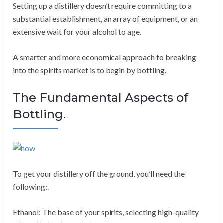
Setting up a distillery doesn’t require committing to a
substantial establishment, an array of equipment, or an
extensive wait for your alcohol to age.
A smarter and more economical approach to breaking
into the spirits market is to begin by bottling.
The Fundamental Aspects of
Bottling.
To get your distillery off the ground, you’ll need the
following:.
Ethanol: The base of your spirits, selecting high-quality