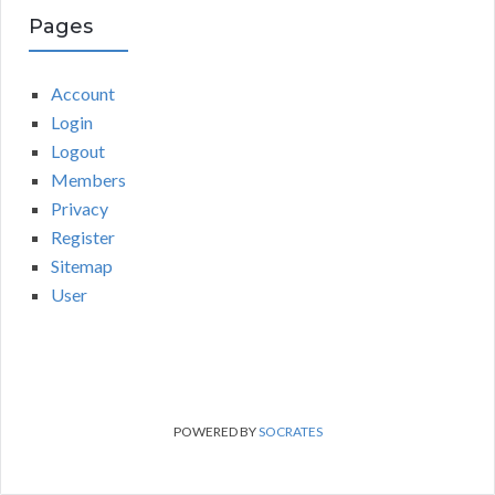
Pages
Account
Login
Logout
Members
Privacy
Register
Sitemap
User
POWERED BY
SOCRATES