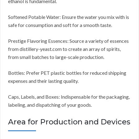
ethanol is fundamental.
Softened Potable Water: Ensure the water you mix with is
safe for consumption and soft for a smooth taste.
Prestige Flavoring Essences: Source a variety of essences
from distillery-yeast.com to create an array of spirits,
from small batches to large-scale production.
Bottles: Prefer PET plastic bottles for reduced shipping
expenses and their lasting quality.
Caps, Labels, and Boxes: Indispensable for the packaging,
labeling, and dispatching of your goods.
Area for Production and Devices