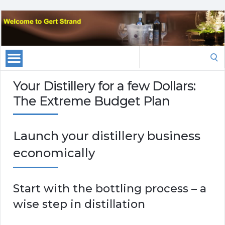
Search
for:
Your Distillery for a few Dollars:
The Extreme Budget Plan
Launch your distillery business
economically
Start with the bottling process – a
wise step in distillation