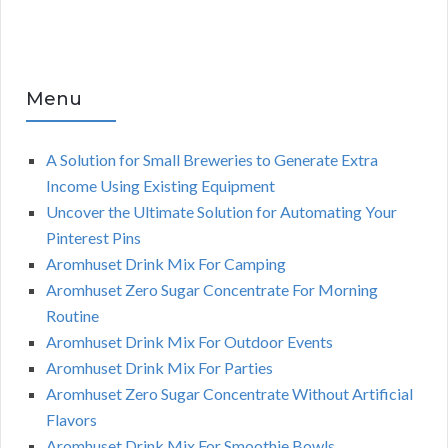
Menu
A Solution for Small Breweries to Generate Extra
Income Using Existing Equipment
Uncover the Ultimate Solution for Automating Your
Pinterest Pins
Aromhuset Drink Mix For Camping
Aromhuset Zero Sugar Concentrate For Morning
Routine
Aromhuset Drink Mix For Outdoor Events
Aromhuset Drink Mix For Parties
Aromhuset Zero Sugar Concentrate Without Artificial
Flavors
Aromhuset Drink Mix For Smoothie Bowls