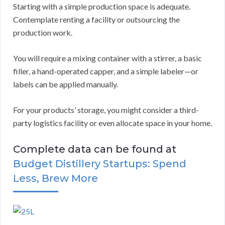
Starting with a simple production space is adequate.
Contemplate renting a facility or outsourcing the
production work.
You will require a mixing container with a stirrer, a basic
filler, a hand-operated capper, and a simple labeler—or
labels can be applied manually.
For your products’ storage, you might consider a third-
party logistics facility or even allocate space in your home.
Complete data can be found at
Budget Distillery Startups: Spend
Less, Brew More