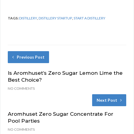
TAGS:
DISTILLERY
,
DISTILLERY STARTUP
,
START A DISTILLERY
Previous Post
Is Aromhuset’s Zero Sugar Lemon Lime the
Best Choice?
NO COMMENTS
Next Post
Aromhuset Zero Sugar Concentrate For
Pool Parties
NO COMMENTS