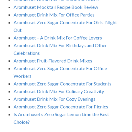
Aromhuset Mocktail Recipe Book Review
Aromhuset Drink Mix For Office Parties
Aromhuset Zero Sugar Concentrate For Girls’ Night
Out
Aromhuset – A Drink Mix For Coffee Lovers
Aromhuset Drink Mix For Birthdays and Other
Celebrations
Aromhuset Fruit-Flavored Drink Mixes
Aromhuset Zero Sugar Concentrate For Office
Workers
Aromhuset Zero Sugar Concentrate For Students
Aromhuset Drink Mix For Culinary Creativity
Aromhuset Drink Mix For Cozy Evenings
Aromhuset Zero Sugar Concentrate For Picnics
Is Aromhuset’s Zero Sugar Lemon Lime the Best
Choice?