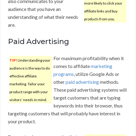
also communicates to your
more likely to click your
audience that you have an
affiliate links and buy
understanding of what their needs
products from you.
are.
Paid Advertising
For maximum profitability when it
TIP!
Understanding your
comes to affiliate
marketing
audience is the way to do
programs
, utilize Google Ads or
effective affiliate
other
paid advertising
methods.
marketing. Tailor your
These paid advertising systems will
product range with your
target customers that are typing
visitors’ needs in mind.
keywords into their browser, thus
targeting customers that will probably have interest in
your product.