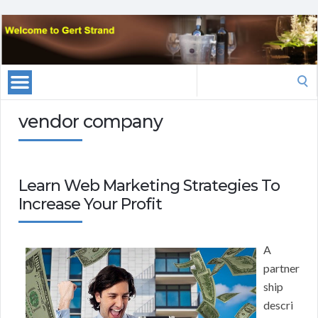
Search
for:
vendor company
Learn Web Marketing Strategies To
Increase Your Profit
A
partner
ship
descri