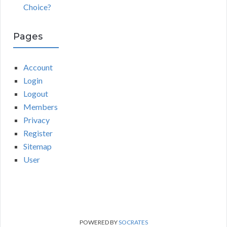
Choice?
Pages
Account
Login
Logout
Members
Privacy
Register
Sitemap
User
POWERED BY
SOCRATES