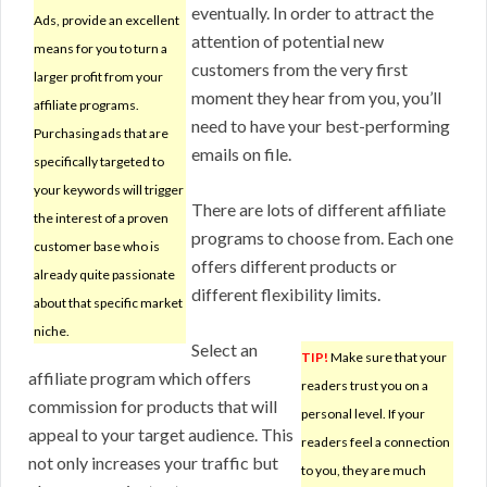
eventually. In order to attract the
Ads, provide an excellent
attention of potential new
means for you to turn a
customers from the very first
larger profit from your
moment they hear from you, you’ll
affiliate programs.
need to have your best-performing
Purchasing ads that are
emails on file.
specifically targeted to
your keywords will trigger
There are lots of different affiliate
the interest of a proven
programs to choose from. Each one
customer base who is
offers different products or
already quite passionate
different flexibility limits.
about that specific market
niche.
Select an
TIP!
Make sure that your
affiliate program which offers
readers trust you on a
commission for products that will
personal level. If your
appeal to your target audience. This
readers feel a connection
not only increases your traffic but
to you, they are much