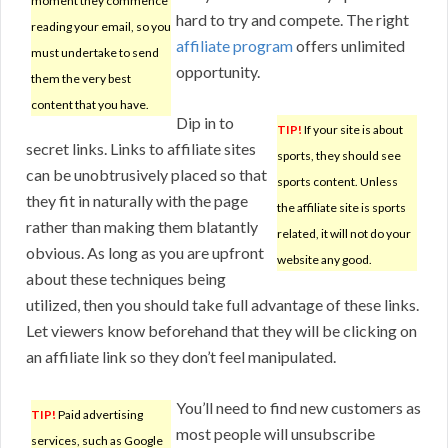
moment they commence
hard to try and compete. The right
reading your email, so you
affiliate program
offers unlimited
must undertake to send
opportunity.
them the very best
content that you have.
Dip in to
TIP!
If your site is about
secret links. Links to affiliate sites
sports, they should see
can be unobtrusively placed so that
sports content. Unless
they fit in naturally with the page
the affiliate site is sports
rather than making them blatantly
related, it will not do your
obvious. As long as you are upfront
website any good.
about these techniques being
utilized, then you should take full advantage of these links.
Let viewers know beforehand that they will be clicking on
an affiliate link so they don’t feel manipulated.
You’ll need to find new customers as
TIP!
Paid advertising
most people will unsubscribe
services, such as Google