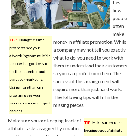
bes
how
people
often
make
TIP!
Having the same
money in affiliate promotion. While
prospects see your
a company may not tell you exactly
advertising from multiple
what to do, you need to work with
sources is a good way to
them to understand their customers
get their attention and
so you can profit from them. The
start your marketing.
success of this arrangement will
Using more than one
require more than just hard work.
program gives your
The following tips will fill in the
visitors a greater range of
missing pieces.
choices.
Make sure you are keeping track of
TIP!
Make sure you are
affiliate tasks assigned by email in
keeping track of affiliate