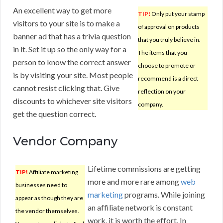
An excellent way to get more
TIP!
Only put your stamp
visitors to your site is to make a
of approval on products
banner ad that has a trivia question
that you truly believe in.
in it. Set it up so the only way for a
The items that you
person to know the correct answer
choose to promote or
is by visiting your site. Most people
recommend is a direct
cannot resist clicking that. Give
reflection on your
discounts to whichever site visitors
company.
get the question correct.
Vendor Company
Lifetime commissions are getting
TIP!
Affiliate marketing
more and more rare among
web
businesses need to
marketing
programs. While joining
appear as though they are
an affiliate network is constant
the vendor themselves.
work, it is worth the effort. In