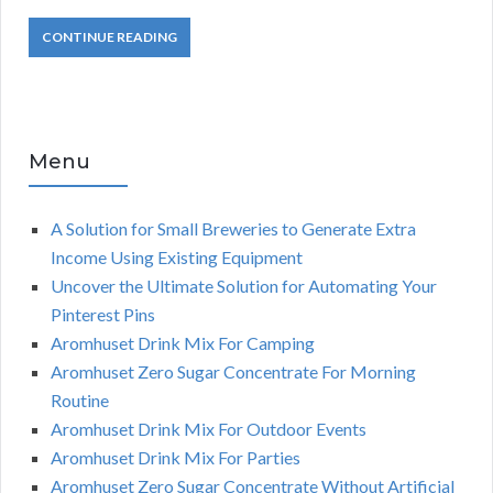
CONTINUE READING
Menu
A Solution for Small Breweries to Generate Extra
Income Using Existing Equipment
Uncover the Ultimate Solution for Automating Your
Pinterest Pins
Aromhuset Drink Mix For Camping
Aromhuset Zero Sugar Concentrate For Morning
Routine
Aromhuset Drink Mix For Outdoor Events
Aromhuset Drink Mix For Parties
Aromhuset Zero Sugar Concentrate Without Artificial