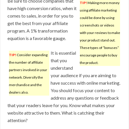
Be sure to choose companies that
TIP!
Making more money
have high conversion ratios, when it
using affiliate marketing
comes to sales, in order for you to
could be done by using
get the best from your affiliate
screenshots or videos
program. A 1% transformation
with your reviews to make
equation is a favorable gauge.
your product stand out.
These types of “bonuses”
It is essential
TIP!
Consider expanding
encourage people to buy
that you
the number of affiliate
the product.
understand
partners involved in your
your audience if you are aiming to
network. Diversify the
have success with online marketing.
merchandise and the
You should focus your content to
dealers also.
address any questions or feedback
that your readers leave for you. Know what makes your
website attractive to them. What is catching their
attention?