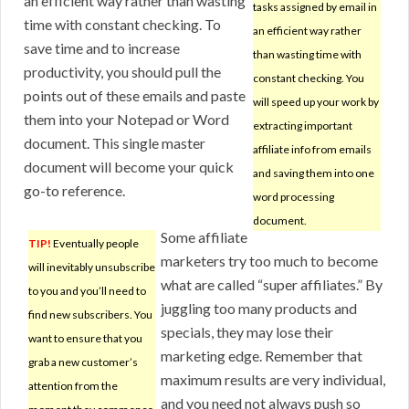
an efficient way rather than wasting
tasks assigned by email in
time with constant checking. To
an efficient way rather
save time and to increase
than wasting time with
productivity, you should pull the
constant checking. You
points out of these emails and paste
will speed up your work by
them into your Notepad or Word
extracting important
document. This single master
affiliate info from emails
document will become your quick
and saving them into one
go-to reference.
word processing
document.
Some affiliate
TIP!
Eventually people
marketers try too much to become
will inevitably unsubscribe
what are called “super affiliates.” By
to you and you’ll need to
juggling too many products and
find new subscribers. You
specials, they may lose their
want to ensure that you
marketing edge. Remember that
grab a new customer’s
maximum results are very individual,
attention from the
and you need not always push so