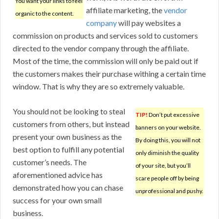
You want your links to feel
affiliate marketing, the
vendor
organic to the content.
company
will pay websites a
commission on products and services sold to customers
directed to the vendor company through the affiliate.
Most of the time, the commission will only be paid out if
the customers makes their purchase withing a certain time
window. That is why they are so extremely valuable.
You should not be looking to steal
TIP!
Don’t put excessive
customers from others, but instead
banners on your website.
present your own business as the
By doing this, you will not
best option to fulfill any potential
only diminish the quality
customer’s needs. The
of your site, but you’ll
aforementioned advice has
scare people off by being
demonstrated how you can chase
unprofessional and pushy.
success for your own small
business.