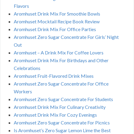
Flavors
Aromhuset Drink Mix For Smoothie Bowls
Aromhuset Mocktail Recipe Book Review
Aromhuset Drink Mix For Office Parties
Aromhuset Zero Sugar Concentrate For Girls’ Night
Out
Aromhuset – A Drink Mix For Coffee Lovers
Aromhuset Drink Mix For Birthdays and Other
Celebrations
Aromhuset Fruit-Flavored Drink Mixes
Aromhuset Zero Sugar Concentrate For Office
Workers
Aromhuset Zero Sugar Concentrate For Students
Aromhuset Drink Mix For Culinary Creativity
Aromhuset Drink Mix For Cozy Evenings
Aromhuset Zero Sugar Concentrate For Picnics
Is Aromhuset’s Zero Sugar Lemon Lime the Best