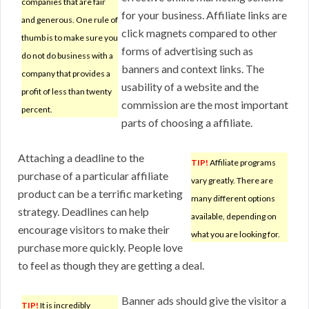
companies that are fair
for your business. Affiliate links are
and generous. One rule of
click magnets compared to other
thumb is to make sure you
forms of advertising such as
do not do business with a
banners and context links. The
company that provides a
usability of a website and the
profit of less than twenty
commission are the most important
percent.
parts of choosing a affiliate.
Attaching a deadline to the
TIP!
Affiliate programs
purchase of a particular affiliate
vary greatly. There are
product can be a terrific marketing
many different options
strategy. Deadlines can help
available, depending on
encourage visitors to make their
what you are looking for.
purchase more quickly. People love
to feel as though they are getting a deal.
Banner ads should give the visitor a
TIP!
It is incredibly