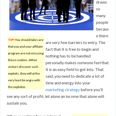
draws
so
many
people
becaus
e there
TIP!
You should take care
are very few barriers to entry. The
that you and your affiliate
fact that it is free to begin and
program are not misusing
nothing has to be handled
these cookies. When
personally makes someone feel that
visitors discover such
it is an easy field to get into. That
exploits, they will at the
said, you need to dedicate a lot of
very least be angry with
time and energy into your
the exploiter.
marketing strategy
before you’ll
see any sort of profit, let alone an income that alone will
sustain you.