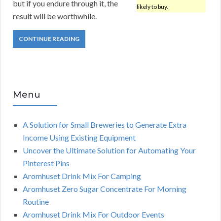
but if you endure through it, the
likely to buy.
result will be worthwhile.
CONTINUE READING
Menu
A Solution for Small Breweries to Generate Extra
Income Using Existing Equipment
Uncover the Ultimate Solution for Automating Your
Pinterest Pins
Aromhuset Drink Mix For Camping
Aromhuset Zero Sugar Concentrate For Morning
Routine
Aromhuset Drink Mix For Outdoor Events