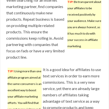
When searching for an internet
TIP!
Be transparent about
marketing partner, find companies
your affiliates to be
that continuously make new
received positively by
products. Repeat business is based
your audience. Make sure
on providing multiple related
you are always honest, as
products. This ensure the
it has much to do with
commissions keep rolling in. Avoid
your success in affiliate
partnering with companies that
marketing.
focus on fads or have a very limited
product line.
It is a good idea for affiliates to use
TIP!
Using more than one
text services in order to earn more
affiliate program aimed at
commissions. This is a very new
the same consumers is an
service, yet there are already large
excellent way to boost
numbers of affiliates taking
your affiliate marketing
advantage of text service as a way
efforts. You will find that
to promote products and keep