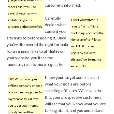
you get more visitors and
customers informed.
more links if you use
several websites with
Carefully
TIP!
If you want true
affiliate programs
decide what
results from affiliate
targeted at the same field.
content your
marketing, keep only the
site links to before adding it. Once
highest profit affiliates
you’ve discovered the right formula
and kill off the rest.
for arranging links to affiliates on
Regularly evaluate
your website, you’ll see the
affiliates’ performance
monetary results more regularly.
and results.
Know your target audience and
TIP!
When picking an
what your goals are before
affiliate company, choose
selecting affiliates. When you do
one with many options for
this, your prospective customers
payment as this allows
will see that you know what you are
you to get your money
talking about, and you understand
quickly. You will find