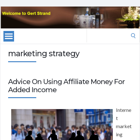
Search
for:
marketing strategy
Advice On Using Affiliate Money For
Added Income
Interne
t
market
ing