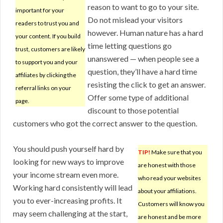
reason to want to go to your site.
important for your
Do not mislead your visitors
readers to trust you and
however. Human nature has a hard
your content. If you build
time letting questions go
trust, customers are likely
unanswered — when people see a
to support you and your
question, they’ll have a hard time
affiliates by clicking the
resisting the click to get an answer.
referral links on your
Offer some type of additional
page.
discount to those potential
customers who got the correct answer to the question.
You should push yourself hard by
TIP!
Make sure that you
looking for new ways to improve
are honest with those
your income stream even more.
who read your websites
Working hard consistently will lead
about your affiliations.
you to ever-increasing profits. It
Customers will know you
may seem challenging at the start,
are honest and be more