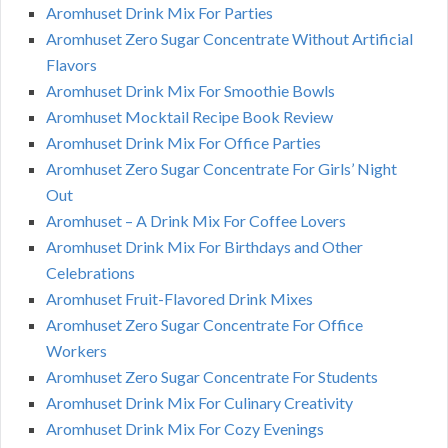
Aromhuset Drink Mix For Parties
Aromhuset Zero Sugar Concentrate Without Artificial
Flavors
Aromhuset Drink Mix For Smoothie Bowls
Aromhuset Mocktail Recipe Book Review
Aromhuset Drink Mix For Office Parties
Aromhuset Zero Sugar Concentrate For Girls’ Night
Out
Aromhuset – A Drink Mix For Coffee Lovers
Aromhuset Drink Mix For Birthdays and Other
Celebrations
Aromhuset Fruit-Flavored Drink Mixes
Aromhuset Zero Sugar Concentrate For Office
Workers
Aromhuset Zero Sugar Concentrate For Students
Aromhuset Drink Mix For Culinary Creativity
Aromhuset Drink Mix For Cozy Evenings