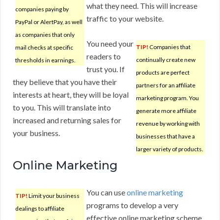
what they need. This will increase
companies paying by
traffic to your website.
PayPal or AlertPay, as well
as companies that only
You need your
TIP!
Companies that
mail checks at specific
readers to
continually create new
thresholds in earnings.
trust you. If
products are perfect
they believe that you have their
partners for an affiliate
interests at heart, they will be loyal
marketing program. You
to you. This will translate into
generate more affiliate
increased and returning sales for
revenue by working with
your business.
businesses that have a
larger variety of products.
Online Marketing
You can use
online marketing
TIP!
Limit your business
programs to develop a very
dealings to affiliate
effective online marketing scheme