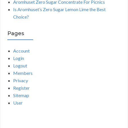
Aromhuset Zero Sugar Concentrate For Picnics
Is Aromhuset’s Zero Sugar Lemon Lime the Best
Choice?
Pages
Account
Login
Logout
Members
Privacy
Register
Sitemap
User