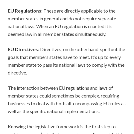
EU Regulations:
These are directly applicable to the
member states in general and do not require separate
national laws. When an EU regulation is enacted it is
deemed law in all member states simultaneously.
EU Directives:
Directives, on the other hand, spell out the
goals that members states have to meet. It’s up to every
member state to pass its national laws to comply with the
directive.
The interaction between EU regulations and laws of
member states could sometimes be complex, requiring
businesses to deal with both all-encompassing EU rules as
well as the specific national implementations.
Knowing the legislative framework is the first step to