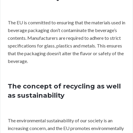
The EU is committed to ensuring that the materials used in
beverage packaging don’t contaminate the beverage’s
contents. Manufacturers are required to adhere to strict
specifications for glass, plastics and metals. This ensures
that the packaging doesn’t alter the flavor or safety of the
beverage.
The concept of recycling as well
as sustainability
The environmental sustainability of our society is an
increasing concern, and the EU promotes environmentally