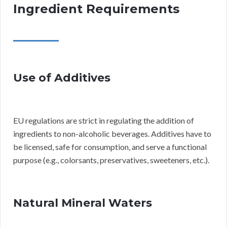
Ingredient Requirements
Use of Additives
EU regulations are strict in regulating the addition of
ingredients to non-alcoholic beverages. Additives have to
be licensed, safe for consumption, and serve a functional
purpose (e.g., colorsants, preservatives, sweeteners, etc.).
Natural Mineral Waters