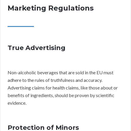
Marketing Regulations
True Advertising
Non-alcoholic beverages that are sold in the EU must
adhere to the rules of truthfulness and accuracy.
Advertising claims for health claims, like those about or
benefits of ingredients, should be proven by scientific
evidence.
Protection of Minors