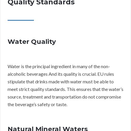
Quality Standards
Water Quality
Water is the principal ingredient in many of the non-
alcoholic beverages And its quality is crucial. EU rules
stipulate that drinks made with water must be able to
meet strict quality standards. This ensures that the water’s
source, treatment and transportation do not compromise
the beverage’s safety or taste.
Natural Mineral Waters