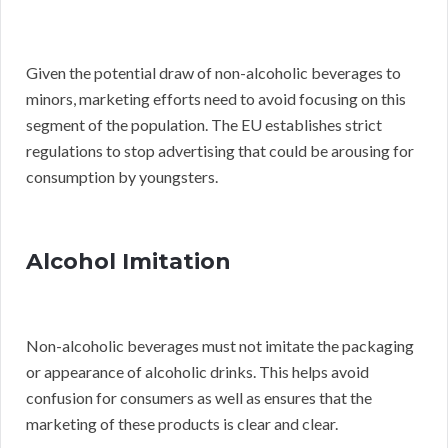
Given the potential draw of non-alcoholic beverages to
minors, marketing efforts need to avoid focusing on this
segment of the population. The EU establishes strict
regulations to stop advertising that could be arousing for
consumption by youngsters.
Alcohol Imitation
Non-alcoholic beverages must not imitate the packaging
or appearance of alcoholic drinks. This helps avoid
confusion for consumers as well as ensures that the
marketing of these products is clear and clear.