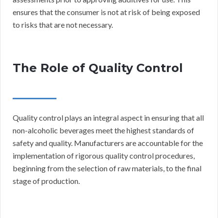
ensures that the consumer is not at risk of being exposed
to risks that are not necessary.
The Role of Quality Control
Quality control plays an integral aspect in ensuring that all
non-alcoholic beverages meet the highest standards of
safety and quality. Manufacturers are accountable for the
implementation of rigorous quality control procedures,
beginning from the selection of raw materials, to the final
stage of production.