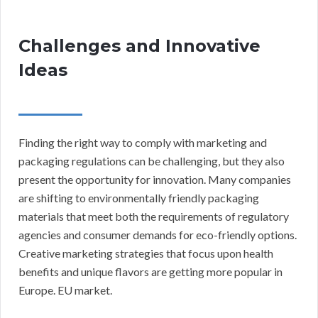
Challenges and Innovative
Ideas
Finding the right way to comply with marketing and
packaging regulations can be challenging, but they also
present the opportunity for innovation. Many companies
are shifting to environmentally friendly packaging
materials that meet both the requirements of regulatory
agencies and consumer demands for eco-friendly options.
Creative marketing strategies that focus upon health
benefits and unique flavors are getting more popular in
Europe. EU market.