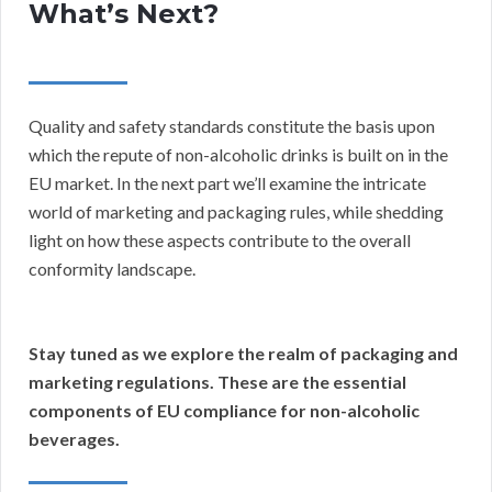
What’s Next?
Quality and safety standards constitute the basis upon
which the repute of non-alcoholic drinks is built on in the
EU market. In the next part we’ll examine the intricate
world of marketing and packaging rules, while shedding
light on how these aspects contribute to the overall
conformity landscape.
Stay tuned as we explore the realm of packaging and
marketing regulations. These are the essential
components of EU compliance for non-alcoholic
beverages.