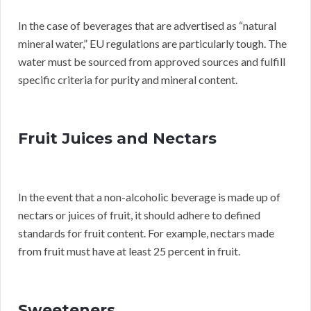
In the case of beverages that are advertised as “natural
mineral water,” EU regulations are particularly tough. The
water must be sourced from approved sources and fulfill
specific criteria for purity and mineral content.
Fruit Juices and Nectars
In the event that a non-alcoholic beverage is made up of
nectars or juices of fruit, it should adhere to defined
standards for fruit content. For example, nectars made
from fruit must have at least 25 percent in fruit.
Sweeteners