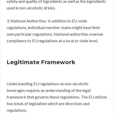
safety and quality of ingredients as well as the ingredients
used in non-alcoholic drinks.
3. National Authorities: In addition to EU-wide
regulations, individual member states might have their
own particular regulations. National authorities oversee
compliance to EU regulations at a local or state level.
Legitimate Framework
Understanding EU regulations on non-alcoholic
beverages requires an understanding of the legal
framework that governs these regulations. The EU utilizes
two kinds of legislation which are directives and
regulations.