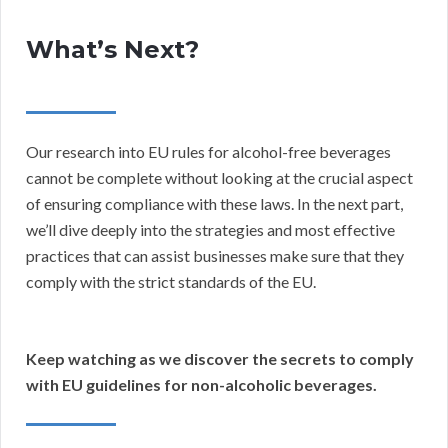
What’s Next?
Our research into EU rules for alcohol-free beverages
cannot be complete without looking at the crucial aspect
of ensuring compliance with these laws. In the next part,
we’ll dive deeply into the strategies and most effective
practices that can assist businesses make sure that they
comply with the strict standards of the EU.
Keep watching as we discover the secrets to comply
with EU guidelines for non-alcoholic beverages.