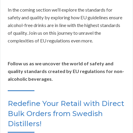
In the coming section we’ll explore the standards for
safety and quality by exploring how EU guidelines ensure
alcohol-free drinks are in line with the highest standards
of quality. Join us on this journey to unravel the
complexities of EU regulations even more.
Follow us as we uncover the world of safety and
quality standards created by EU regulations for non-
alcoholic beverages.
Redefine Your Retail with Direct
Bulk Orders from Swedish
Distillers!