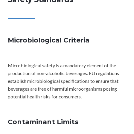
Microbiological Criteria
Microbiological safety is a mandatory element of the
production of non-alcoholic beverages. EU regulations
establish microbiological specifications to ensure that
beverages are free of harmful microorganisms posing
potential health risks for consumers.
Contaminant Limits