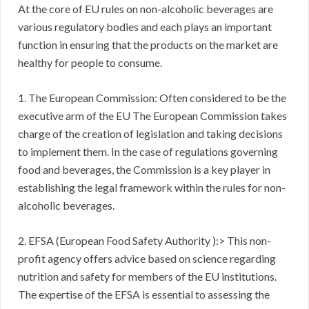
At the core of EU rules on non-alcoholic beverages are
various regulatory bodies and each plays an important
function in ensuring that the products on the market are
healthy for people to consume.
1. The European Commission: Often considered to be the
executive arm of the EU The European Commission takes
charge of the creation of legislation and taking decisions
to implement them. In the case of regulations governing
food and beverages, the Commission is a key player in
establishing the legal framework within the rules for non-
alcoholic beverages.
2. EFSA (European Food Safety Authority ):> This non-
profit agency offers advice based on science regarding
nutrition and safety for members of the EU institutions.
The expertise of the EFSA is essential to assessing the