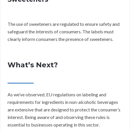
The use of sweeteners are regulated to ensure safety and
safeguard the interests of consumers. The labels must
clearly inform consumers the presence of sweeteners.
What’s Next?
As we’ve observed, EU regulations on labeling and
requirements for ingredients in non-alcoholic beverages
are extensive that are designed to protect the consumer’s
interest. Being aware of and observing these rules is
essential to businesses operating in this sector.