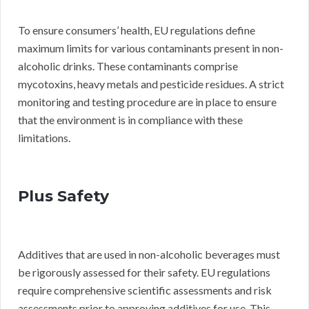
To ensure consumers’ health, EU regulations define
maximum limits for various contaminants present in non-
alcoholic drinks. These contaminants comprise
mycotoxins, heavy metals and pesticide residues. A strict
monitoring and testing procedure are in place to ensure
that the environment is in compliance with these
limitations.
Plus Safety
Additives that are used in non-alcoholic beverages must
be rigorously assessed for their safety. EU regulations
require comprehensive scientific assessments and risk
assessments prior to approving additives for use. This