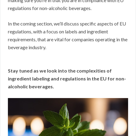
making sure you’re in that you are in compliance with EU
regulations for non-alcoholic beverages.
In the coming section, we’ll discuss specific aspects of EU
regulations, with a focus on labels and ingredient
requirements, that are vital for companies operating in the
beverage industry.
Stay tuned as we look into the complexities of
ingredient labeling and regulations in the EU for non-
alcoholic beverages.