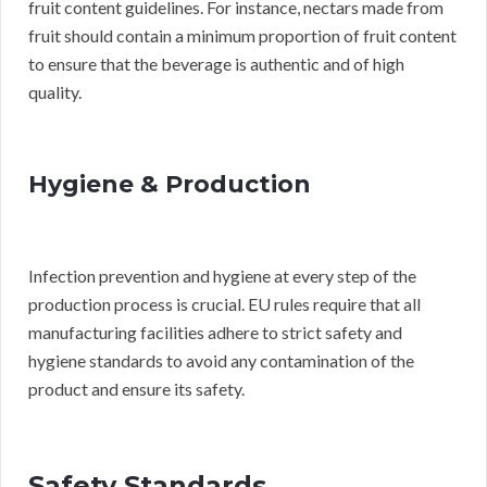
fruit content guidelines. For instance, nectars made from
fruit should contain a minimum proportion of fruit content
to ensure that the beverage is authentic and of high
quality.
Hygiene & Production
Infection prevention and hygiene at every step of the
production process is crucial. EU rules require that all
manufacturing facilities adhere to strict safety and
hygiene standards to avoid any contamination of the
product and ensure its safety.
Safety Standards