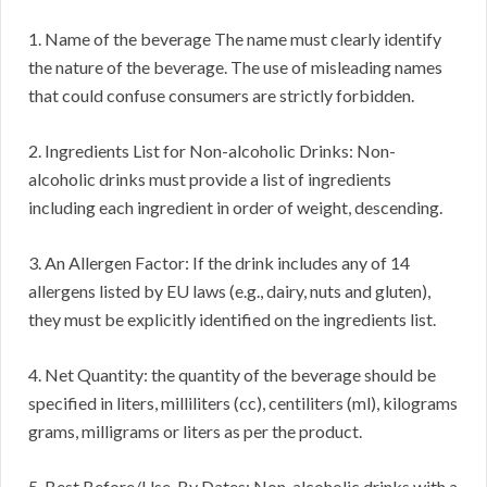
1. Name of the beverage The name must clearly identify
the nature of the beverage. The use of misleading names
that could confuse consumers are strictly forbidden.
2. Ingredients List for Non-alcoholic Drinks: Non-
alcoholic drinks must provide a list of ingredients
including each ingredient in order of weight, descending.
3. An Allergen Factor: If the drink includes any of 14
allergens listed by EU laws (e.g., dairy, nuts and gluten),
they must be explicitly identified on the ingredients list.
4. Net Quantity: the quantity of the beverage should be
specified in liters, milliliters (cc), centiliters (ml), kilograms
grams, milligrams or liters as per the product.
5. Best Before/Use-By Dates: Non-alcoholic drinks with a