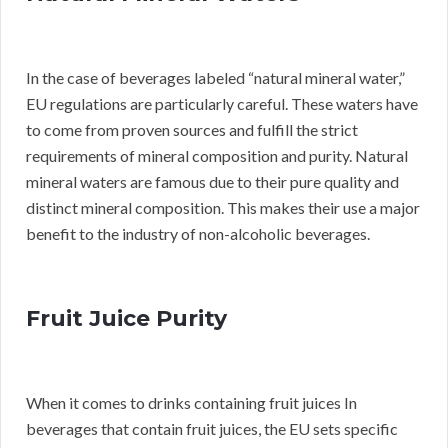
In the case of beverages labeled “natural mineral water,”
EU regulations are particularly careful. These waters have
to come from proven sources and fulfill the strict
requirements of mineral composition and purity. Natural
mineral waters are famous due to their pure quality and
distinct mineral composition. This makes their use a major
benefit to the industry of non-alcoholic beverages.
Fruit Juice Purity
When it comes to drinks containing fruit juices In
beverages that contain fruit juices, the EU sets specific