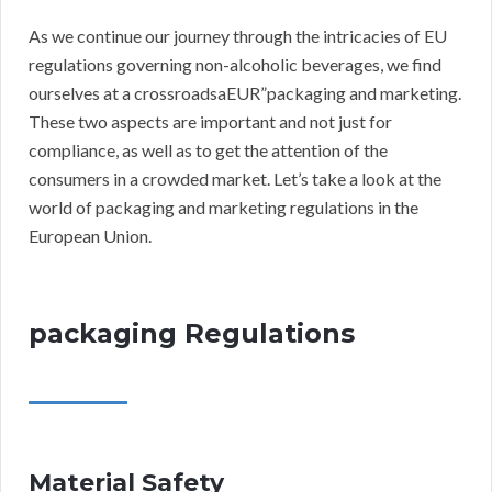
As we continue our journey through the intricacies of EU
regulations governing non-alcoholic beverages, we find
ourselves at a crossroadsaEUR”packaging and marketing.
These two aspects are important and not just for
compliance, as well as to get the attention of the
consumers in a crowded market. Let’s take a look at the
world of packaging and marketing regulations in the
European Union.
packaging Regulations
Material Safety