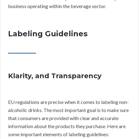
business operating within the beverage sector.
Labeling Guidelines
Klarity, and Transparency
EU regulations are precise when it comes to labeling non-
alcoholic drinks. The most important goal is to make sure
that consumers are provided with clear and accurate
information about the products they purchase. Here are
some important elements of labeling guidelines: