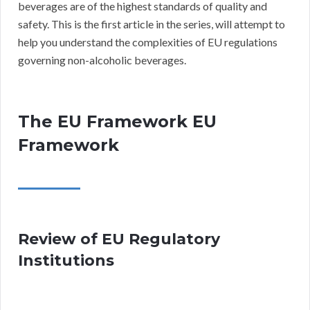
beverages are of the highest standards of quality and
safety. This is the first article in the series, will attempt to
help you understand the complexities of EU regulations
governing non-alcoholic beverages.
The EU Framework EU
Framework
Review of EU Regulatory
Institutions