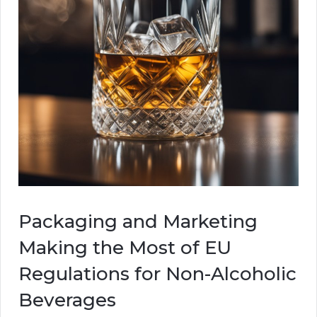
Packaging and Marketing
Making the Most of EU
Regulations for Non-Alcoholic
Beverages