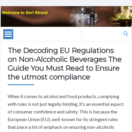
Search
for:
The Decoding EU Regulations
on Non-Alcoholic Beverages The
Guide You Must Read to Ensure
the utmost compliance
When it comes to alcohol and food products, complying
with rules is not just legally binding, it’s an essential aspect
of consumer confidence and safety. This is because the
European Union (EU), well-known for its stringent rules
that place a lot of emphasis on ensuring non-alcoholic