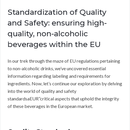
Standardization of Quality
and Safety: ensuring high-
quality, non-alcoholic
beverages within the EU
In our trek through the maze of EU regulations pertaining
to non-alcoholic drinks, we’ve uncovered essential
information regarding labeling and requirements for
ingredients. Now, let’s continue our exploration by delving
into the world of quality and safety
standardsaEUR”critical aspects that uphold the integrity
of these beverages in the European market.