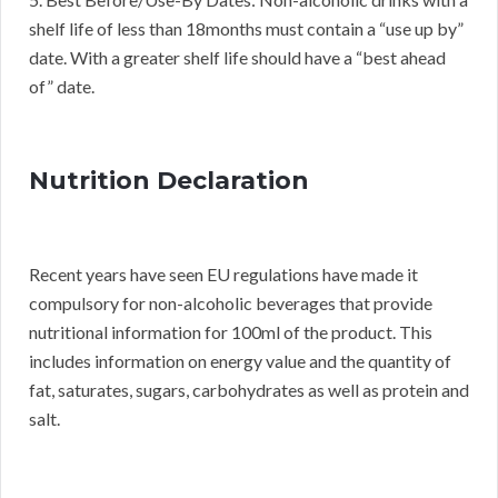
shelf life of less than 18months must contain a “use up by”
date. With a greater shelf life should have a “best ahead
of” date.
Nutrition Declaration
Recent years have seen EU regulations have made it
compulsory for non-alcoholic beverages that provide
nutritional information for 100ml of the product. This
includes information on energy value and the quantity of
fat, saturates, sugars, carbohydrates as well as protein and
salt.