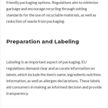
friendly packaging options. Regulations aim to minimize
garbage and encourage recycling through setting
standards for the use of recyclable materials, as well as
reduction of waste from packaging.
Preparation and Labeling
Labeling is an important aspect of packaging. EU
regulations demand clear and accurate information on
labels, which include the item’s name, ingredients nutrition
information, as well as allergen declarations. These labels
aid consumers in making an informed decision and provide
transparency.