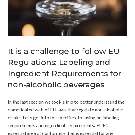
It is a challenge to follow EU
Regulations: Labeling and
Ingredient Requirements for
non-alcoholic beverages
In the last section we took a trip to better understand the
complicated web of EU laws that regulate non-alcoholic
drinks. Let’s get into the specifics, focusing on labeling
requirements and ingredient requirementsaEUR”a
essential area of conformity that is essential for any