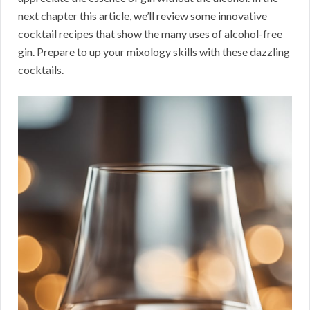
next chapter this article, we’ll review some innovative
cocktail recipes that show the many uses of alcohol-free
gin. Prepare to up your mixology skills with these dazzling
cocktails.