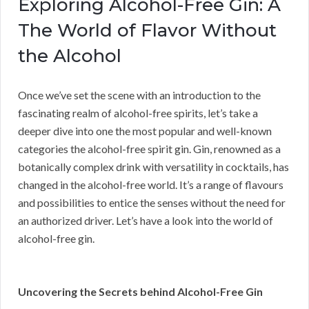
Exploring Alcohol-Free Gin: A
The World of Flavor Without
the Alcohol
Once we’ve set the scene with an introduction to the
fascinating realm of alcohol-free spirits, let’s take a
deeper dive into one the most popular and well-known
categories the alcohol-free spirit gin. Gin, renowned as a
botanically complex drink with versatility in cocktails, has
changed in the alcohol-free world. It’s a range of flavours
and possibilities to entice the senses without the need for
an authorized driver. Let’s have a look into the world of
alcohol-free gin.
Uncovering the Secrets behind Alcohol-Free Gin