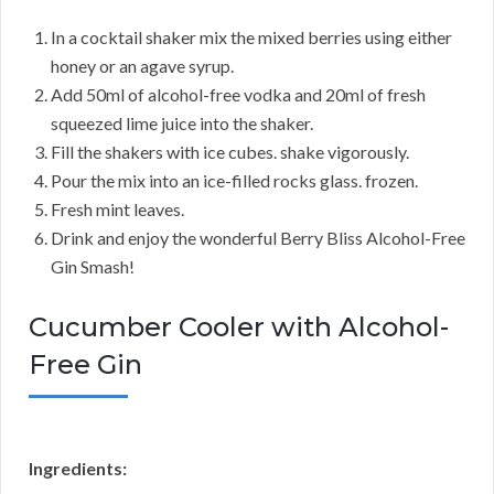
In a cocktail shaker mix the mixed berries using either
honey or an agave syrup.
Add 50ml of alcohol-free vodka and 20ml of fresh
squeezed lime juice into the shaker.
Fill the shakers with ice cubes. shake vigorously.
Pour the mix into an ice-filled rocks glass. frozen.
Fresh mint leaves.
Drink and enjoy the wonderful Berry Bliss Alcohol-Free
Gin Smash!
Cucumber Cooler with Alcohol-
Free Gin
Ingredients: