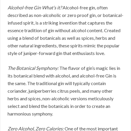
Alcohol-free Gin What’s it?
Alcohol-free gin, often
described as non-alcoholic or zero proof gin, or botanical-
infused spirit, is a striking invention that captures the
essence tradition of gin without alcohol content. Created
using a blend of botanicals as well as spices, herbs and
other natural ingredients, these spirits mimic the popular
style of juniper-forward gin that enthusiasts love.
The Botanical Symphony:
The flavor of gin’s magic lies in
its botanical blend with alcohol, and alcohol-free Gin is
the same. The traditional gin will typically contain
coriander, juniperberries citrus peels, and many other
herbs and spices, non-alcoholic versions meticulously
select and blend the botanicals in order to create an
harmonious symphony.
Zero Alcohol, Zero Calories:
One of the most important