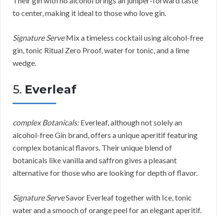
Their gin with no alcohol brings an juniper-forward taste
to center, making it ideal to those who love gin.
Signature Serve
Mix a timeless cocktail using alcohol-free
gin, tonic Ritual Zero Proof, water for tonic, and a lime
wedge.
5.
Everleaf
complex Botanicals:
Everleaf, although not solely an
alcohol-free Gin brand, offers a unique aperitif featuring
complex botanical flavors. Their unique blend of
botanicals like vanilla and saffron gives a pleasant
alternative for those who are looking for depth of flavor.
Signature Serve
Savor Everleaf together with Ice, tonic
water and a smooch of orange peel for an elegant aperitif.