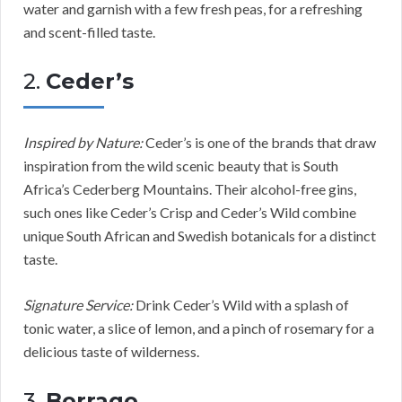
water and garnish with a few fresh peas, for a refreshing
and scent-filled taste.
2.
Ceder’s
Inspired by Nature:
Ceder’s is one of the brands that draw
inspiration from the wild scenic beauty that is South
Africa’s Cederberg Mountains. Their alcohol-free gins,
such ones like Ceder’s Crisp and Ceder’s Wild combine
unique South African and Swedish botanicals for a distinct
taste.
Signature Service:
Drink Ceder’s Wild with a splash of
tonic water, a slice of lemon, and a pinch of rosemary for a
delicious taste of wilderness.
3.
Borrago