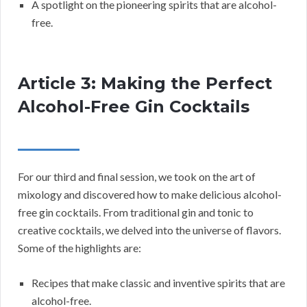
A spotlight on the pioneering spirits that are alcohol-
free.
Article 3: Making the Perfect
Alcohol-Free Gin Cocktails
For our third and final session, we took on the art of
mixology and discovered how to make delicious alcohol-
free gin cocktails. From traditional gin and tonic to
creative cocktails, we delved into the universe of flavors.
Some of the highlights are:
Recipes that make classic and inventive spirits that are
alcohol-free.