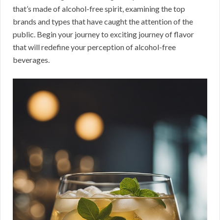
that’s made of alcohol-free spirit, examining the top
brands and types that have caught the attention of the
public. Begin your journey to exciting journey of flavor
that will redefine your perception of alcohol-free
beverages.