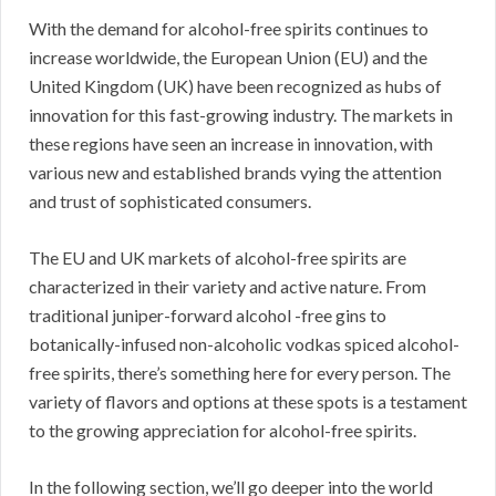
With the demand for alcohol-free spirits continues to
increase worldwide, the European Union (EU) and the
United Kingdom (UK) have been recognized as hubs of
innovation for this fast-growing industry. The markets in
these regions have seen an increase in innovation, with
various new and established brands vying the attention
and trust of sophisticated consumers.
The EU and UK markets of alcohol-free spirits are
characterized in their variety and active nature. From
traditional juniper-forward alcohol -free gins to
botanically-infused non-alcoholic vodkas spiced alcohol-
free spirits, there’s something here for every person. The
variety of flavors and options at these spots is a testament
to the growing appreciation for alcohol-free spirits.
In the following section, we’ll go deeper into the world