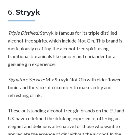
6.
Stryyk
Triple Distilled:
Stryyk is famous for its triple distilled
alcohol-free spirits, which include Not Gin. This brand is
meticulously crafting the alcohol-free spirit using
traditional botanicals like juniper and coriander for a
genuine gin experience.
Signature Service:
Mix Stryyk Not Gin with elderflower
tonic, and the slice of cucumber to make an icy and
refreshing drink.
These outstanding alcohol-free gin brands on the EU and
UK have redefined the drinking experience, offering an
elegant and delicious alternative for those who want to
appreciate the essence of gin without the alcohol. In the