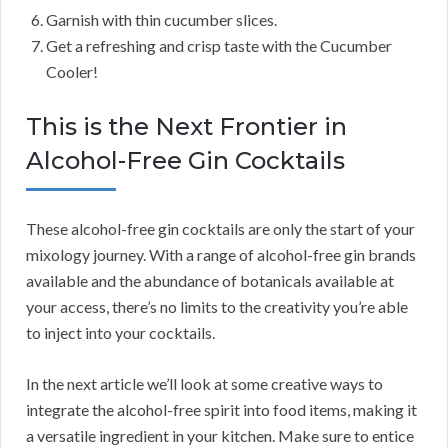
Garnish with thin cucumber slices.
Get a refreshing and crisp taste with the Cucumber
Cooler!
This is the Next Frontier in
Alcohol-Free Gin Cocktails
These alcohol-free gin cocktails are only the start of your
mixology journey. With a range of alcohol-free gin brands
available and the abundance of botanicals available at
your access, there’s no limits to the creativity you’re able
to inject into your cocktails.
In the next article we’ll look at some creative ways to
integrate the alcohol-free spirit into food items, making it
a versatile ingredient in your kitchen. Make sure to entice