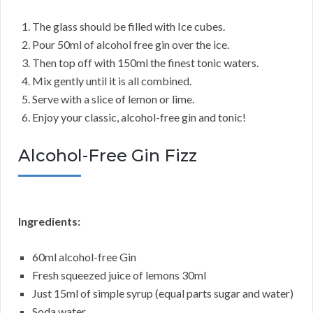
The glass should be filled with Ice cubes.
Pour 50ml of alcohol free gin over the ice.
Then top off with 150ml the finest tonic waters.
Mix gently until it is all combined.
Serve with a slice of lemon or lime.
Enjoy your classic, alcohol-free gin and tonic!
Alcohol-Free Gin Fizz
Ingredients:
60ml alcohol-free Gin
Fresh squeezed juice of lemons 30ml
Just 15ml of simple syrup (equal parts sugar and water)
Soda water