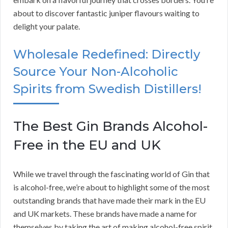
about to discover fantastic juniper flavours waiting to
delight your palate.
Wholesale Redefined: Directly
Source Your Non-Alcoholic
Spirits from Swedish Distillers!
The Best Gin Brands Alcohol-
Free in the EU and UK
While we travel through the fascinating world of Gin that
is alcohol-free, we’re about to highlight some of the most
outstanding brands that have made their mark in the EU
and UK markets. These brands have made a name for
themselves by taking the art of making alcohol-free spirit