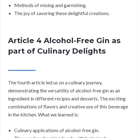
Methods of mixing and garnishing.
The joy of savoring these delightful creations.
Article 4 Alcohol-Free Gin as
part of Culinary Delights
The fourth article led us on a culinary journey,
demonstrating the versatility of alcohol-free gin as an
ingredient in different recipes and desserts. The exciting
combinations of flavors and creative use of this beverage
in the kitchen. What we learned is:
Culinary applications of alcohol-free gin.