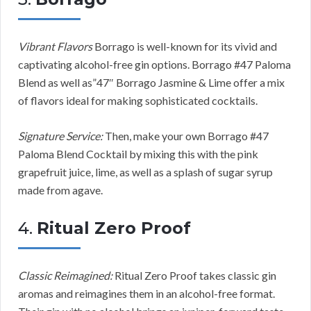
Vibrant Flavors
Borrago is well-known for its vivid and
captivating alcohol-free gin options. Borrago #47 Paloma
Blend as well as”47″ Borrago Jasmine & Lime offer a mix
of flavors ideal for making sophisticated cocktails.
Signature Service:
Then, make your own Borrago #47
Paloma Blend Cocktail by mixing this with the pink
grapefruit juice, lime, as well as a splash of sugar syrup
made from agave.
4.
Ritual Zero Proof
Classic Reimagined:
Ritual Zero Proof takes classic gin
aromas and reimagines them in an alcohol-free format.