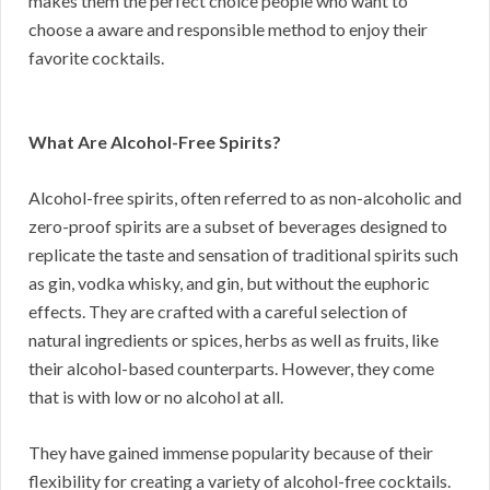
makes them the perfect choice people who want to
choose a aware and responsible method to enjoy their
favorite cocktails.
What Are Alcohol-Free Spirits?
Alcohol-free spirits, often referred to as non-alcoholic and
zero-proof spirits are a subset of beverages designed to
replicate the taste and sensation of traditional spirits such
as gin, vodka whisky, and gin, but without the euphoric
effects. They are crafted with a careful selection of
natural ingredients or spices, herbs as well as fruits, like
their alcohol-based counterparts. However, they come
that is with low or no alcohol at all.
They have gained immense popularity because of their
flexibility for creating a variety of alcohol-free cocktails.