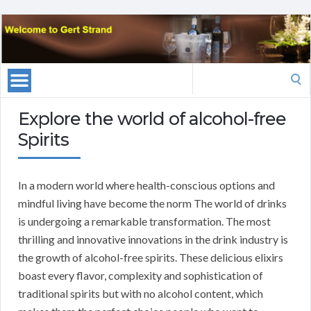
Search
for:
Explore the world of alcohol-free
Spirits
In a modern world where health-conscious options and
mindful living have become the norm The world of drinks
is undergoing a remarkable transformation. The most
thrilling and innovative innovations in the drink industry is
the growth of alcohol-free spirits. These delicious elixirs
boast every flavor, complexity and sophistication of
traditional spirits but with no alcohol content, which