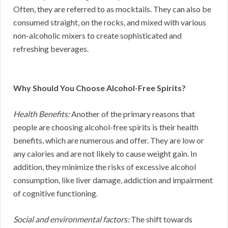
Often, they are referred to as mocktails. They can also be
consumed straight, on the rocks, and mixed with various
non-alcoholic mixers to create sophisticated and
refreshing beverages.
Why Should You Choose Alcohol-Free Spirits?
Health Benefits:
Another of the primary reasons that
people are choosing alcohol-free spirits is their health
benefits, which are numerous and offer. They are low or
any calories and are not likely to cause weight gain. In
addition, they minimize the risks of excessive alcohol
consumption, like liver damage, addiction and impairment
of cognitive functioning.
Social and environmental factors:
The shift towards