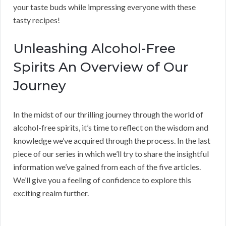
your taste buds while impressing everyone with these
tasty recipes!
Unleashing Alcohol-Free
Spirits An Overview of Our
Journey
In the midst of our thrilling journey through the world of
alcohol-free spirits, it’s time to reflect on the wisdom and
knowledge we’ve acquired through the process. In the last
piece of our series in which we’ll try to share the insightful
information we’ve gained from each of the five articles.
We’ll give you a feeling of confidence to explore this
exciting realm further.