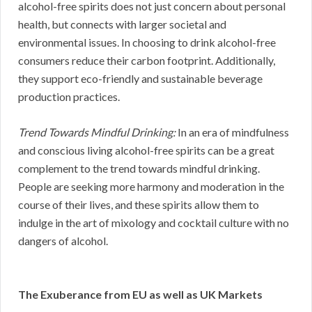
alcohol-free spirits does not just concern about personal
health, but connects with larger societal and
environmental issues. In choosing to drink alcohol-free
consumers reduce their carbon footprint. Additionally,
they support eco-friendly and sustainable beverage
production practices.
Trend Towards Mindful Drinking:
In an era of mindfulness
and conscious living alcohol-free spirits can be a great
complement to the trend towards mindful drinking.
People are seeking more harmony and moderation in the
course of their lives, and these spirits allow them to
indulge in the art of mixology and cocktail culture with no
dangers of alcohol.
The Exuberance from EU as well as UK Markets