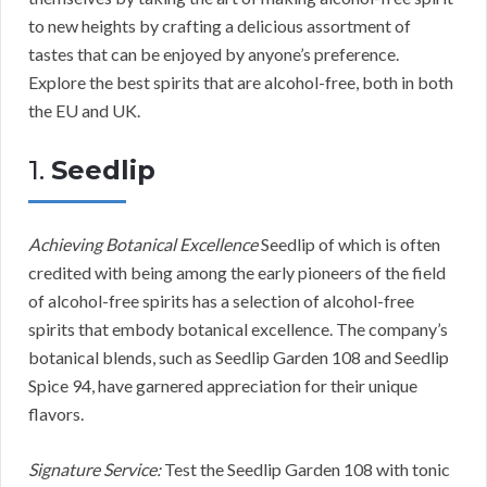
to new heights by crafting a delicious assortment of
tastes that can be enjoyed by anyone’s preference.
Explore the best spirits that are alcohol-free, both in both
the EU and UK.
1.
Seedlip
Achieving Botanical Excellence
Seedlip of which is often
credited with being among the early pioneers of the field
of alcohol-free spirits has a selection of alcohol-free
spirits that embody botanical excellence. The company’s
botanical blends, such as Seedlip Garden 108 and Seedlip
Spice 94, have garnered appreciation for their unique
flavors.
Signature Service:
Test the Seedlip Garden 108 with tonic