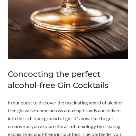
Concocting the perfect
alcohol-free Gin Cocktails
In our quest to discover the fascinating world of alcohol-
free gin we’ve come across amazing brands and delved
into the rich background of gin. It’s now time to get
creative as you explore the art of mixology by creating
exquisite alcohol-free gin cocktails. The bartender you