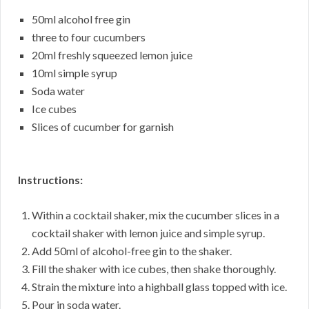
50ml alcohol free gin
three to four cucumbers
20ml freshly squeezed lemon juice
10ml simple syrup
Soda water
Ice cubes
Slices of cucumber for garnish
Instructions:
Within a cocktail shaker, mix the cucumber slices in a
cocktail shaker with lemon juice and simple syrup.
Add 50ml of alcohol-free gin to the shaker.
Fill the shaker with ice cubes, then shake thoroughly.
Strain the mixture into a highball glass topped with ice.
Pour in soda water.