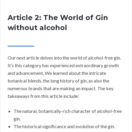
Article 2: The World of Gin
without alcohol
Our next article delves into the world of alcohol-free gin.
It’s this category has experienced extraordinary growth
and advancement. We learned about the intricate
botanical blends, the long history of gin, as also the
numerous brands that are making an impact. The key
takeaways from this article include:
The natural, botanically-rich character of alcohol-free
gin.
The historical significance and evolution of the gin.