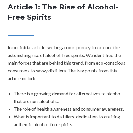
Article 1: The Rise of Alcohol-
Free Spirits
In our initial article, we began our journey to explore the
astonishing rise of alcohol-free spirits. We identified the
main forces that are behind this trend, from eco-conscious
consumers to savvy distillers. The key points from this
article include:
There is a growing demand for alternatives to alcohol
that are non-alcoholic.
The role of health awareness and consumer awareness.
What is important to distillers’ dedication to crafting
authentic alcohol-free spirits.