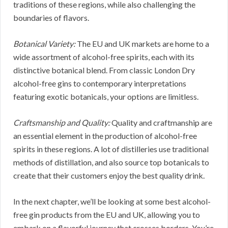
traditions of these regions, while also challenging the
boundaries of flavors.
Botanical Variety:
The EU and UK markets are home to a
wide assortment of alcohol-free spirits, each with its
distinctive botanical blend. From classic London Dry
alcohol-free gins to contemporary interpretations
featuring exotic botanicals, your options are limitless.
Craftsmanship and Quality:
Quality and craftmanship are
an essential element in the production of alcohol-free
spirits in these regions. A lot of distilleries use traditional
methods of distillation, and also source top botanicals to
create that their customers enjoy the best quality drink.
In the next chapter, we’ll be looking at some best alcohol-
free gin products from the EU and UK, allowing you to
embark on a flavorful journey that crosses borders. You’re