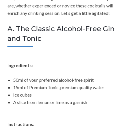
are, whether experienced or novice these cocktails will
enrich any drinking session. Let’s get a little agitated!
A. The Classic Alcohol-Free Gin
and Tonic
Ingredients:
50ml of your preferred alcohol-free spirit
15ml of Premium Tonic, premium quality water
Ice cubes
A slice from lemon or lime as a garnish
Instructions: