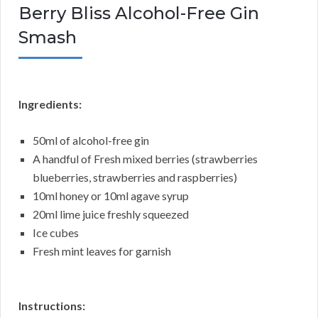
Berry Bliss Alcohol-Free Gin
Smash
Ingredients:
50ml of alcohol-free gin
A handful of Fresh mixed berries (strawberries
blueberries, strawberries and raspberries)
10ml honey or 10ml agave syrup
20ml lime juice freshly squeezed
Ice cubes
Fresh mint leaves for garnish
Instructions: