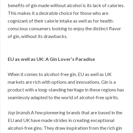
benefits of gin made without alcohol is its lack of calories.
This makes it a desirable choice for those who are
cognizant of their calorie intake as well as for health-
conscious consumers looking to enjoy the distinct flavor
of gin, without its drawbacks.
EU as well as UK: A Gin Lover’s Paradise
When it comes to alcohol-free gin, EU as well as UK
markets are rich with options and innovations. Gin is a
product with a long-standing heritage in these regions has
seamlessly adapted to the world of alcohol-free spirits.
top brands
A few pioneering brands that are based in the
EU and UK have made strides in creating exceptional
alcohol-free gins. They draw inspiration from the rich gin