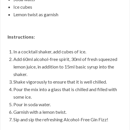
Ice cubes
Lemon twist as garnish
Instructions:
In a cocktail shaker, add cubes of ice.
Add 60ml alcohol-free spirit, 30ml of fresh squeezed
lemon juice, in addition to 15ml basic syrup into the
shaker.
Shake vigorously to ensure that it is well chilled.
Pour the mix into a glass that is chilled and filled with
some ice.
Pour in soda water.
Garnish with a lemon twist.
Sip and sip the refreshing Alcohol-Free Gin Fizz!