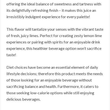
offering the ideal balance of sweetness and tartness with
its delightfully refreshing finish – it makes this juice an
irresistibly indulgent experience for every palette!
This flavor will tantalize your senses with the vibrant taste
of fresh, juicy limes. Perfect for creating zesty lemon lime
experiences or pairing with spirits for an enjoyable drink
experience, this healthier beverage option won’t sacrifice
taste!
Diet choices have become an essential element of daily
lifestyle decisions; therefore this product meets the needs
of those looking for an enjoyable beverage without
sacrificing balance and health. Furthermore, it caters to
those seeking low-calorie options while still enjoying
delicious beverages.