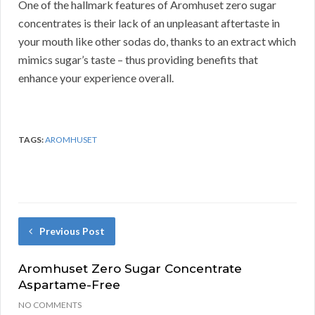
One of the hallmark features of Aromhuset zero sugar
concentrates is their lack of an unpleasant aftertaste in
your mouth like other sodas do, thanks to an extract which
mimics sugar’s taste – thus providing benefits that
enhance your experience overall.
TAGS:
AROMHUSET
Previous Post
Aromhuset Zero Sugar Concentrate
Aspartame-Free
NO COMMENTS