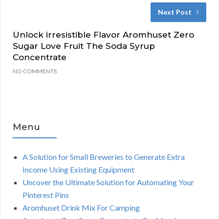
Next Post
Unlock irresistible Flavor Aromhuset Zero
Sugar Love Fruit The Soda Syrup
Concentrate
NO COMMENTS
Menu
A Solution for Small Breweries to Generate Extra
Income Using Existing Equipment
Uncover the Ultimate Solution for Automating Your
Pinterest Pins
Aromhuset Drink Mix For Camping