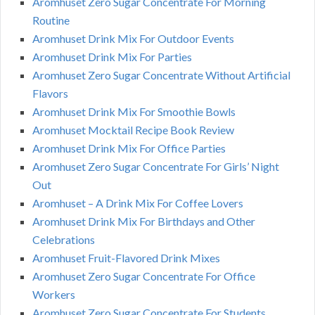
Aromhuset Zero Sugar Concentrate For Morning
Routine
Aromhuset Drink Mix For Outdoor Events
Aromhuset Drink Mix For Parties
Aromhuset Zero Sugar Concentrate Without Artificial
Flavors
Aromhuset Drink Mix For Smoothie Bowls
Aromhuset Mocktail Recipe Book Review
Aromhuset Drink Mix For Office Parties
Aromhuset Zero Sugar Concentrate For Girls’ Night
Out
Aromhuset – A Drink Mix For Coffee Lovers
Aromhuset Drink Mix For Birthdays and Other
Celebrations
Aromhuset Fruit-Flavored Drink Mixes
Aromhuset Zero Sugar Concentrate For Office
Workers
Aromhuset Zero Sugar Concentrate For Students