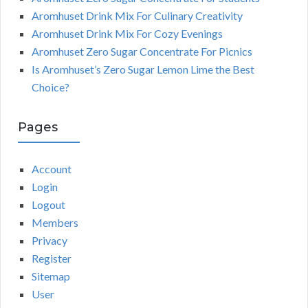
Aromhuset Drink Mix For Culinary Creativity
Aromhuset Drink Mix For Cozy Evenings
Aromhuset Zero Sugar Concentrate For Picnics
Is Aromhuset’s Zero Sugar Lemon Lime the Best
Choice?
Pages
Account
Login
Logout
Members
Privacy
Register
Sitemap
User