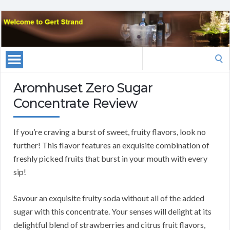
Search
for:
Aromhuset Zero Sugar
Concentrate Review
If you’re craving a burst of sweet, fruity flavors, look no
further! This flavor features an exquisite combination of
freshly picked fruits that burst in your mouth with every
sip!
Savour an exquisite fruity soda without all of the added
sugar with this concentrate. Your senses will delight at its
delightful blend of strawberries and citrus fruit flavors,