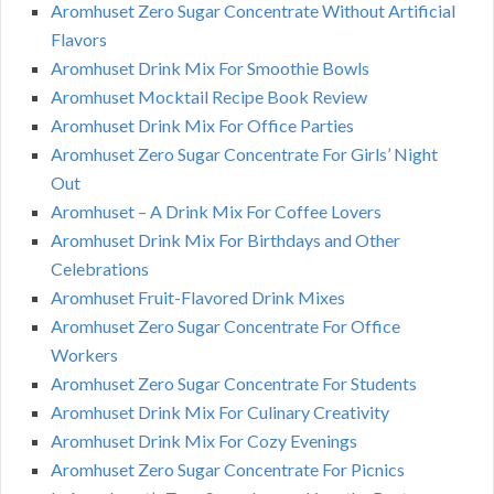
Aromhuset Zero Sugar Concentrate Without Artificial
Flavors
Aromhuset Drink Mix For Smoothie Bowls
Aromhuset Mocktail Recipe Book Review
Aromhuset Drink Mix For Office Parties
Aromhuset Zero Sugar Concentrate For Girls’ Night
Out
Aromhuset – A Drink Mix For Coffee Lovers
Aromhuset Drink Mix For Birthdays and Other
Celebrations
Aromhuset Fruit-Flavored Drink Mixes
Aromhuset Zero Sugar Concentrate For Office
Workers
Aromhuset Zero Sugar Concentrate For Students
Aromhuset Drink Mix For Culinary Creativity
Aromhuset Drink Mix For Cozy Evenings
Aromhuset Zero Sugar Concentrate For Picnics