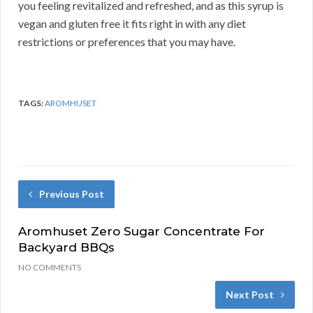
you feeling revitalized and refreshed, and as this syrup is
vegan and gluten free it fits right in with any diet
restrictions or preferences that you may have.
TAGS:
AROMHUSET
Previous Post
Aromhuset Zero Sugar Concentrate For
Backyard BBQs
NO COMMENTS
Next Post