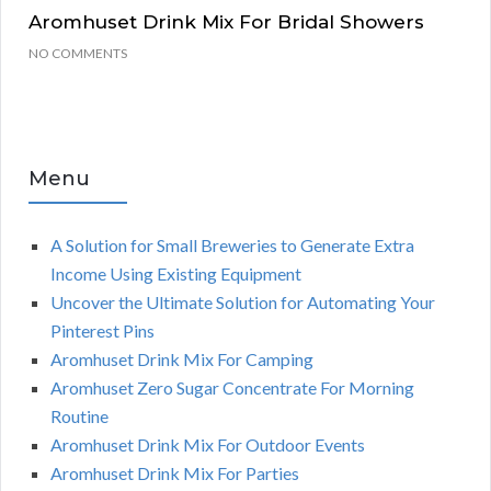
Aromhuset Drink Mix For Bridal Showers
NO COMMENTS
Menu
A Solution for Small Breweries to Generate Extra
Income Using Existing Equipment
Uncover the Ultimate Solution for Automating Your
Pinterest Pins
Aromhuset Drink Mix For Camping
Aromhuset Zero Sugar Concentrate For Morning
Routine
Aromhuset Drink Mix For Outdoor Events
Aromhuset Drink Mix For Parties