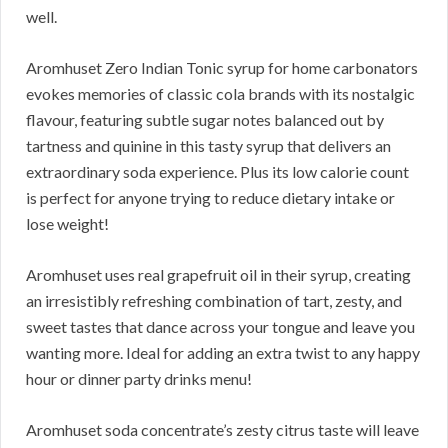
well.
Aromhuset Zero Indian Tonic syrup for home carbonators
evokes memories of classic cola brands with its nostalgic
flavour, featuring subtle sugar notes balanced out by
tartness and quinine in this tasty syrup that delivers an
extraordinary soda experience. Plus its low calorie count
is perfect for anyone trying to reduce dietary intake or
lose weight!
Aromhuset uses real grapefruit oil in their syrup, creating
an irresistibly refreshing combination of tart, zesty, and
sweet tastes that dance across your tongue and leave you
wanting more. Ideal for adding an extra twist to any happy
hour or dinner party drinks menu!
Aromhuset soda concentrate’s zesty citrus taste will leave