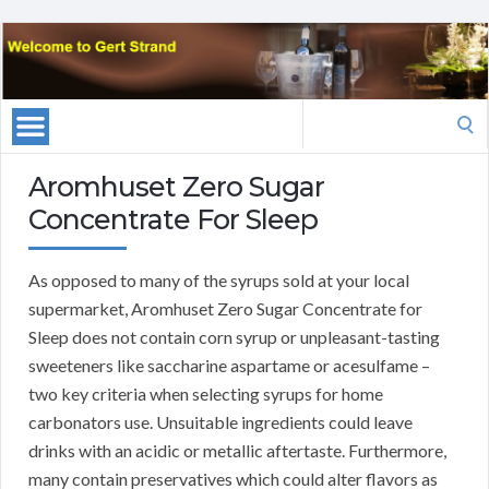
Search
for:
Aromhuset Zero Sugar
Concentrate For Sleep
As opposed to many of the syrups sold at your local
supermarket, Aromhuset Zero Sugar Concentrate for
Sleep does not contain corn syrup or unpleasant-tasting
sweeteners like saccharine aspartame or acesulfame –
two key criteria when selecting syrups for home
carbonators use. Unsuitable ingredients could leave
drinks with an acidic or metallic aftertaste. Furthermore,
many contain preservatives which could alter flavors as