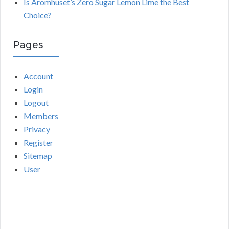
Is Aromhuset’s Zero Sugar Lemon Lime the Best
Choice?
Pages
Account
Login
Logout
Members
Privacy
Register
Sitemap
User