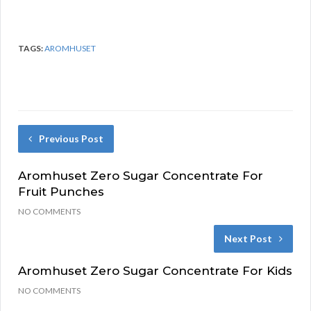
TAGS:
AROMHUSET
Previous Post
Aromhuset Zero Sugar Concentrate For
Fruit Punches
NO COMMENTS
Next Post
Aromhuset Zero Sugar Concentrate For Kids
NO COMMENTS