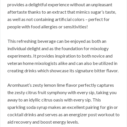
provides a delightful experience without an unpleasant
aftertaste thanks to an extract that mimics sugar’s taste,
as well as not containing artificial colors – perfect for
people with food allergies or sensitivities!
This refreshing beverage can be enjoyed as both an
individual delight and as the foundation for mixology
experiments. It provides inspiration to both novice and
veteran home mixologists alike and can also be utilized in
creating drinks which showcase its signature bitter flavor.
Aromhuset’s zesty lemon lime flavor perfectly captures
the zesty citrus fruit symphony with every sip, taking you
away to an idyllic citrus oasis with every sip. This
sparkling soda syrup makes an excellent pairing for gin or
cocktail drinks and serves as an energizer post workout to
aid recovery and boost energy levels.