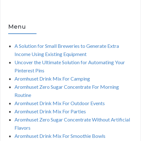
Menu
A Solution for Small Breweries to Generate Extra
Income Using Existing Equipment
Uncover the Ultimate Solution for Automating Your
Pinterest Pins
Aromhuset Drink Mix For Camping
Aromhuset Zero Sugar Concentrate For Morning
Routine
Aromhuset Drink Mix For Outdoor Events
Aromhuset Drink Mix For Parties
Aromhuset Zero Sugar Concentrate Without Artificial
Flavors
Aromhuset Drink Mix For Smoothie Bowls