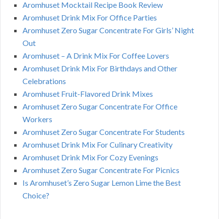
Aromhuset Mocktail Recipe Book Review
Aromhuset Drink Mix For Office Parties
Aromhuset Zero Sugar Concentrate For Girls’ Night
Out
Aromhuset – A Drink Mix For Coffee Lovers
Aromhuset Drink Mix For Birthdays and Other
Celebrations
Aromhuset Fruit-Flavored Drink Mixes
Aromhuset Zero Sugar Concentrate For Office
Workers
Aromhuset Zero Sugar Concentrate For Students
Aromhuset Drink Mix For Culinary Creativity
Aromhuset Drink Mix For Cozy Evenings
Aromhuset Zero Sugar Concentrate For Picnics
Is Aromhuset’s Zero Sugar Lemon Lime the Best
Choice?