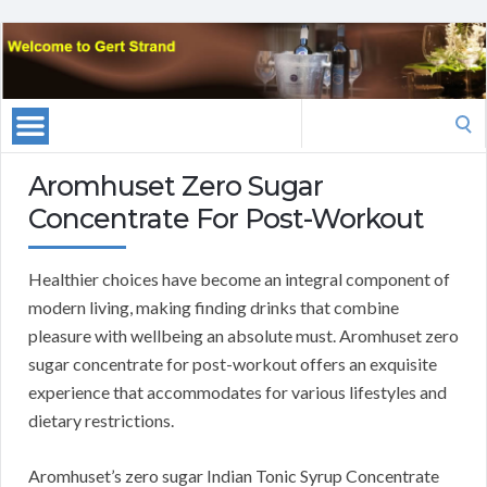
Search
for:
Aromhuset Zero Sugar
Concentrate For Post-Workout
Healthier choices have become an integral component of
modern living, making finding drinks that combine
pleasure with wellbeing an absolute must. Aromhuset zero
sugar concentrate for post-workout offers an exquisite
experience that accommodates for various lifestyles and
dietary restrictions.
Aromhuset’s zero sugar Indian Tonic Syrup Concentrate