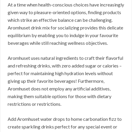
At a time when health-conscious choices have increasingly
given way to pleasure-oriented options, finding products
which strike an effective balance can be challenging.
Aromhuset drink mix for socializing provides this delicate
equilibrium by enabling you to indulge in your favourite
beverages while still reaching wellness objectives.
Aromhuset uses natural ingredients to craft their flavorful
and refreshing drinks, with zero added sugar or calories –
perfect for maintaining high hydration levels without
giving up their favorite beverages! Furthermore,
Aromhuset does not employ any artificial additives,
making them suitable options for those with dietary
restrictions or restrictions.
Add Aromhuset water drops to home carbonation fizz to
create sparkling drinks perfect for any special event or