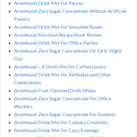
Aromhuset Drink Mix For Parties
Aromhuset Zero Sugar Concentrate Without Artificial
Flavors
Aromhuset Drink Mix For Smoothie Bowls
Aromhuset Mocktail Recipe Book Review
Aromhuset Drink Mix For Office Parties
Aromhuset Zero Sugar Concentrate For Girls’ Night
Out
Aromhuset – A Drink Mix For Coffee Lovers
Aromhuset Drink Mix For Birthdays and Other
Celebrations
Aromhuset Fruit-Flavored Drink Mixes
Aromhuset Zero Sugar Concentrate For Office
Workers
Aromhuset Zero Sugar Concentrate For Students
Aromhuset Drink Mix For Culinary Creativity
Aromhuset Drink Mix For Cozy Evenings