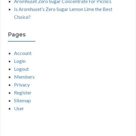
Aromhuset Zero Sugar Concentrate For Picnics
Is Aromhuset’s Zero Sugar Lemon Lime the Best
Choice?
Pages
Account
Login
Logout
Members
Privacy
Register
Sitemap
User