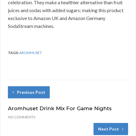
celebration. They make a healthier alternative than fruit
juices and sodas with added sugars; making this product
exclusive to Amazon UK and Amazon Germany
SodaStream machines.
TAGS:
AROMHUSET
Previous Post
Aromhuset Drink Mix For Game Nights
NO COMMENTS
Next Post