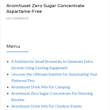
Aromhuset Zero Sugar Concentrate
Aspartame-Free
NO COMMENTS
Menu
A Solution for Small Breweries to Generate Extra
Income Using Existing Equipment
Uncover the Ultimate Solution for Automating Your
Pinterest Pins
Aromhuset Drink Mix For Camping
Aromhuset Zero Sugar Concentrate For Morning
Routine
Aromhuset Drink Mix For Outdoor Events