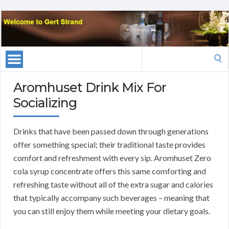
Search
for:
Aromhuset Drink Mix For
Socializing
Drinks that have been passed down through generations
offer something special; their traditional taste provides
comfort and refreshment with every sip. Aromhuset Zero
cola syrup concentrate offers this same comforting and
refreshing taste without all of the extra sugar and calories
that typically accompany such beverages – meaning that
you can still enjoy them while meeting your dietary goals.