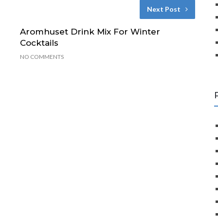
Next Post
Aromhuset Drink Mix For Winter
Cocktails
NO COMMENTS