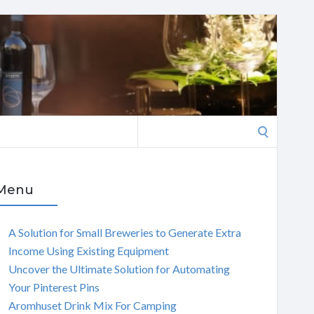
Search
for:
Menu
A Solution for Small Breweries to Generate Extra
Income Using Existing Equipment
Uncover the Ultimate Solution for Automating
Your Pinterest Pins
Aromhuset Drink Mix For Camping