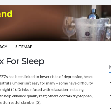
VACY
SITEMAP
 For Sleep
 ZZZs has been linked to lower risks of depression, heart
estful slumber isn’t easy for many – some have difficulty
e night (2). Drinks infused with relaxation-inducing
 can help enhance quality rest; others contain tryptophan,
tful restful slumber (3).