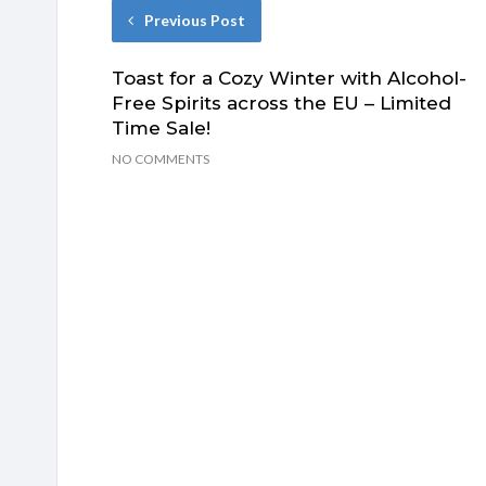
Previous Post
Toast for a Cozy Winter with Alcohol-
Free Spirits across the EU – Limited
Time Sale!
NO COMMENTS