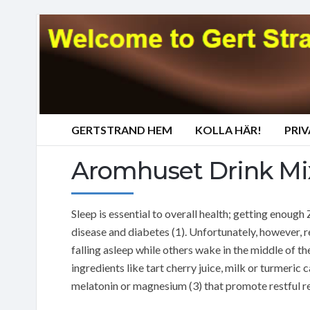
GERTSTRAND HEM
KOLLA HÄR!
PRI
Aromhuset Drink Mix
Sleep is essential to overall health; getting enough
disease and diabetes (1). Unfortunately, however, r
falling asleep while others wake in the middle of th
ingredients like tart cherry juice, milk or turmeric
melatonin or magnesium (3) that promote restful res