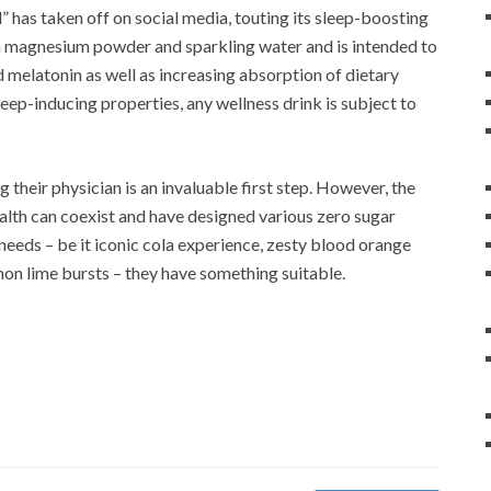
” has taken off on social media, touting its sleep-boosting
th magnesium powder and sparkling water and is intended to
 melatonin as well as increasing absorption of dietary
ep-inducing properties, any wellness drink is subject to
g their physician is an invaluable first step. However, the
lth can coexist and have designed various zero sugar
 needs – be it iconic cola experience, zesty blood orange
emon lime bursts – they have something suitable.