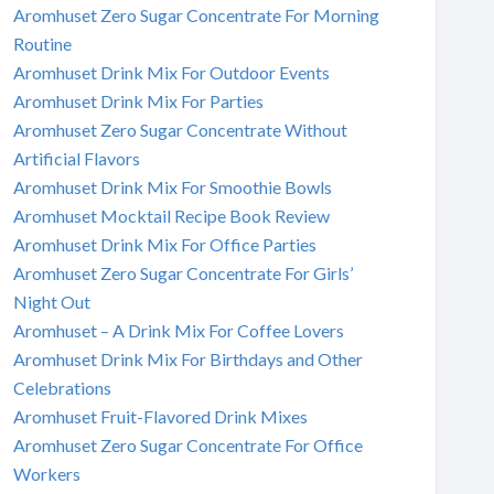
Aromhuset Zero Sugar Concentrate For Morning
Routine
Aromhuset Drink Mix For Outdoor Events
Aromhuset Drink Mix For Parties
Aromhuset Zero Sugar Concentrate Without
Artificial Flavors
Aromhuset Drink Mix For Smoothie Bowls
Aromhuset Mocktail Recipe Book Review
Aromhuset Drink Mix For Office Parties
Aromhuset Zero Sugar Concentrate For Girls’
Night Out
Aromhuset – A Drink Mix For Coffee Lovers
Aromhuset Drink Mix For Birthdays and Other
Celebrations
Aromhuset Fruit-Flavored Drink Mixes
Aromhuset Zero Sugar Concentrate For Office
Workers