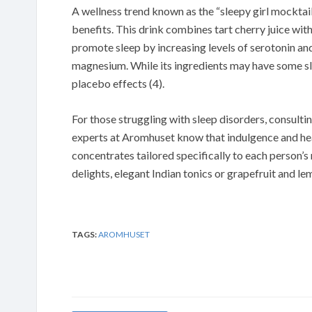
A wellness trend known as the “sleepy girl mocktail
benefits. This drink combines tart cherry juice wi
promote sleep by increasing levels of serotonin and
magnesium. While its ingredients may have some sle
placebo effects (4).
For those struggling with sleep disorders, consultin
experts at Aromhuset know that indulgence and hea
concentrates tailored specifically to each person’s
delights, elegant Indian tonics or grapefruit and l
TAGS:
AROMHUSET