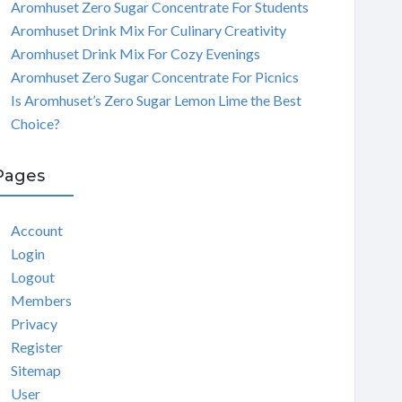
Aromhuset Zero Sugar Concentrate For Students
Aromhuset Drink Mix For Culinary Creativity
Aromhuset Drink Mix For Cozy Evenings
Aromhuset Zero Sugar Concentrate For Picnics
Is Aromhuset’s Zero Sugar Lemon Lime the Best
Choice?
Pages
Account
Login
Logout
Members
Privacy
Register
Sitemap
User