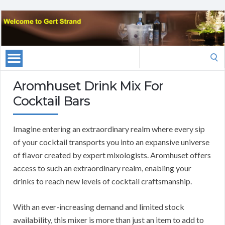
Search
for:
Aromhuset Drink Mix For
Cocktail Bars
Imagine entering an extraordinary realm where every sip
of your cocktail transports you into an expansive universe
of flavor created by expert mixologists. Aromhuset offers
access to such an extraordinary realm, enabling your
drinks to reach new levels of cocktail craftsmanship.
With an ever-increasing demand and limited stock
availability, this mixer is more than just an item to add to