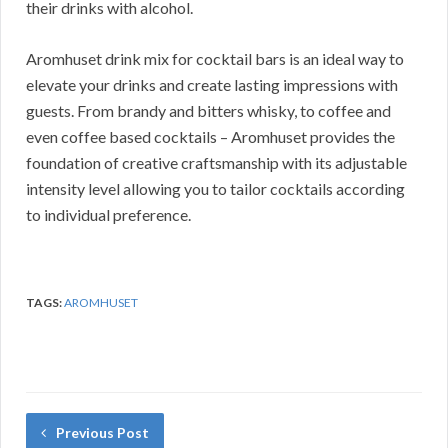
their drinks with alcohol.
Aromhuset drink mix for cocktail bars is an ideal way to
elevate your drinks and create lasting impressions with
guests. From brandy and bitters whisky, to coffee and
even coffee based cocktails – Aromhuset provides the
foundation of creative craftsmanship with its adjustable
intensity level allowing you to tailor cocktails according
to individual preference.
TAGS:
AROMHUSET
Previous Post