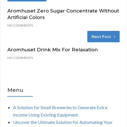
Aromhuset Zero Sugar Concentrate Without
Artificial Colors
NO COMMENTS
Next Post
Aromhuset Drink Mix For Relaxation
NO COMMENTS
Menu
A Solution for Small Breweries to Generate Extra
Income Using Existing Equipment
Uncover the Ultimate Solution for Automating Your