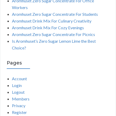
Aromhuset Zero Sugar Concentrate For Office
Workers
Aromhuset Zero Sugar Concentrate For Students
Aromhuset Drink Mix For Culinary Creativity
Aromhuset Drink Mix For Cozy Evenings
Aromhuset Zero Sugar Concentrate For Picnics
Is Aromhuset’s Zero Sugar Lemon Lime the Best
Choice?
Pages
Account
Login
Logout
Members
Privacy
Register