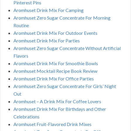
Pinterest Pins
Aromhuset Drink Mix For Camping
Aromhuset Zero Sugar Concentrate For Morning
Routine
Aromhuset Drink Mix For Outdoor Events
Aromhuset Drink Mix For Parties
Aromhuset Zero Sugar Concentrate Without Artificial
Flavors
Aromhuset Drink Mix For Smoothie Bowls
Aromhuset Mocktail Recipe Book Review
Aromhuset Drink Mix For Office Parties
Aromhuset Zero Sugar Concentrate For Girls’ Night
Out
Aromhuset – A Drink Mix For Coffee Lovers
Aromhuset Drink Mix For Birthdays and Other
Celebrations
Aromhuset Fruit-Flavored Drink Mixes