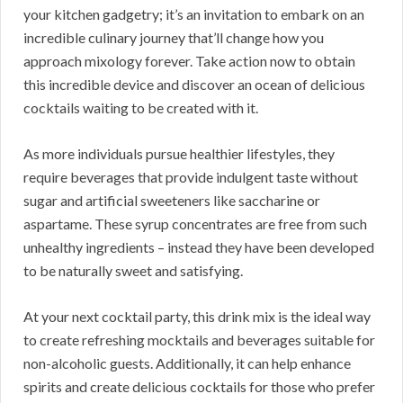
your kitchen gadgetry; it’s an invitation to embark on an
incredible culinary journey that’ll change how you
approach mixology forever. Take action now to obtain
this incredible device and discover an ocean of delicious
cocktails waiting to be created with it.
As more individuals pursue healthier lifestyles, they
require beverages that provide indulgent taste without
sugar and artificial sweeteners like saccharine or
aspartame. These syrup concentrates are free from such
unhealthy ingredients – instead they have been developed
to be naturally sweet and satisfying.
At your next cocktail party, this drink mix is the ideal way
to create refreshing mocktails and beverages suitable for
non-alcoholic guests. Additionally, it can help enhance
spirits and create delicious cocktails for those who prefer