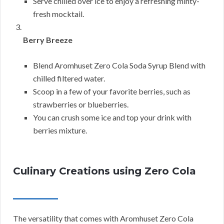
Serve chilled over ice to enjoy a refreshing minty-
fresh mocktail.
Berry Breeze
Blend Aromhuset Zero Cola Soda Syrup Blend with
chilled filtered water.
Scoop in a few of your favorite berries, such as
strawberries or blueberries.
You can crush some ice and top your drink with
berries mixture.
Culinary Creations using Zero Cola
The versatility that comes with Aromhuset Zero Cola