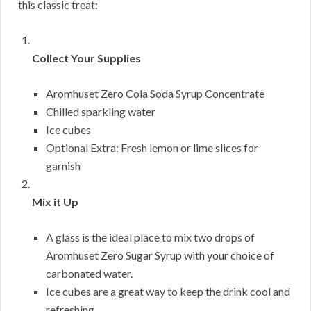
this classic treat:
Collect Your Supplies
Aromhuset Zero Cola Soda Syrup Concentrate
Chilled sparkling water
Ice cubes
Optional Extra: Fresh lemon or lime slices for
garnish
Mix it Up
A glass is the ideal place to mix two drops of
Aromhuset Zero Sugar Syrup with your choice of
carbonated water.
Ice cubes are a great way to keep the drink cool and
refreshing.