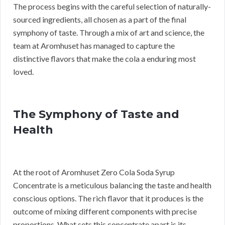
The process begins with the careful selection of naturally-
sourced ingredients, all chosen as a part of the final
symphony of taste. Through a mix of art and science, the
team at Aromhuset has managed to capture the
distinctive flavors that make the cola a enduring most
loved.
The Symphony of Taste and
Health
At the root of Aromhuset Zero Cola Soda Syrup
Concentrate is a meticulous balancing the taste and health
conscious options. The rich flavor that it produces is the
outcome of mixing different components with precise
proportions. What sets this concentrate apart is its