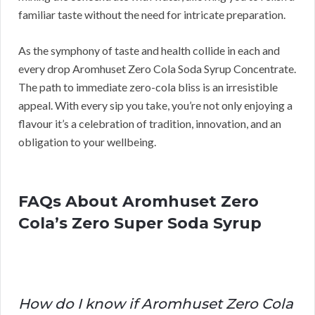
familiar taste without the need for intricate preparation.
As the symphony of taste and health collide in each and
every drop Aromhuset Zero Cola Soda Syrup Concentrate.
The path to immediate zero-cola bliss is an irresistible
appeal. With every sip you take, you’re not only enjoying a
flavour it’s a celebration of tradition, innovation, and an
obligation to your wellbeing.
FAQs About Aromhuset Zero
Cola’s Zero Super Soda Syrup
How do I know if Aromhuset Zero Cola