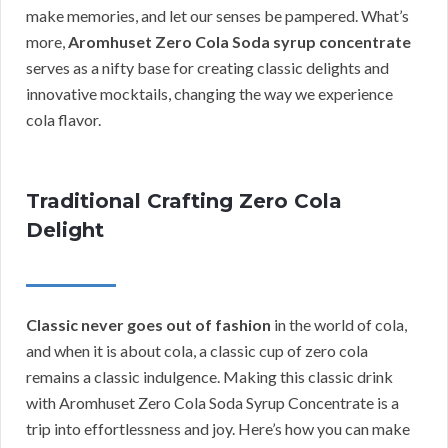
make memories, and let our senses be pampered. What’s
more,
Aromhuset Zero Cola Soda syrup concentrate
serves as a nifty base for creating classic delights and
innovative mocktails, changing the way we experience
cola flavor.
Traditional Crafting Zero Cola
Delight
Classic never goes out of fashion
in the world of cola,
and when it is about cola, a classic cup of zero cola
remains a classic indulgence. Making this classic drink
with Aromhuset Zero Cola Soda Syrup Concentrate is a
trip into effortlessness and joy. Here’s how you can make