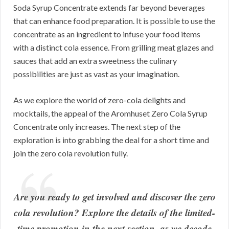
Soda Syrup Concentrate extends far beyond beverages
that can enhance food preparation. It is possible to use the
concentrate as an ingredient to infuse your food items
with a distinct cola essence. From grilling meat glazes and
sauces that add an extra sweetness the culinary
possibilities are just as vast as your imagination.
As we explore the world of zero-cola delights and
mocktails, the appeal of the Aromhuset Zero Cola Syrup
Concentrate only increases. The next step of the
exploration is into grabbing the deal for a short time and
join the zero cola revolution fully.
Are you ready to get involved and discover the zero
cola revolution? Explore the details of the limited-
time promotion in the next section, as we decode