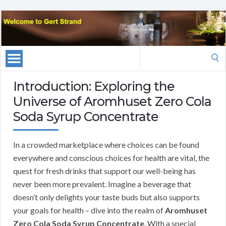
Search
for:
Introduction: Exploring the
Universe of Aromhuset Zero Cola
Soda Syrup Concentrate
In a crowded marketplace where choices can be found
everywhere and conscious choices for health are vital, the
quest for fresh drinks that support our well-being has
never been more prevalent. Imagine a beverage that
doesn’t only delights your taste buds but also supports
your goals for health – dive into the realm of
Aromhuset
Zero Cola Soda Syrup Concentrate
. With a special