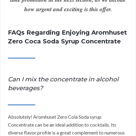
how urgent and exciting is this offer.
FAQs Regarding Enjoying Aromhuset
Zero Coca Soda Syrup Concentrate
Can I mix the concentrate in alcohol
beverages?
Absolutely! Aromhuset Zero Cola Soda syrup
Concentrate can be an ideal addition to cocktails. Its
diverse flavor profile is a great complement to numerous