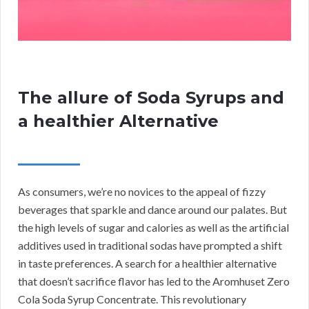
The allure of Soda Syrups and
a healthier Alternative
As consumers, we’re no novices to the appeal of fizzy
beverages that sparkle and dance around our palates. But
the high levels of sugar and calories as well as the artificial
additives used in traditional sodas have prompted a shift
in taste preferences. A search for a healthier alternative
that doesn’t sacrifice flavor has led to the Aromhuset Zero
Cola Soda Syrup Concentrate. This revolutionary