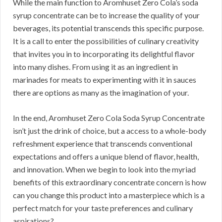
While the main function to Aromhuset Zero Cola’s soda
syrup concentrate can be to increase the quality of your
beverages, its potential transcends this specific purpose.
It is a call to enter the possibilities of culinary creativity
that invites you in to incorporating its delightful flavor
into many dishes. From using it as an ingredient in
marinades for meats to experimenting with it in sauces
there are options as many as the imagination of your.
In the end, Aromhuset Zero Cola Soda Syrup Concentrate
isn’t just the drink of choice, but a access to a whole-body
refreshment experience that transcends conventional
expectations and offers a unique blend of flavor, health,
and innovation. When we begin to look into the myriad
benefits of this extraordinary concentrate concern is how
can you change this product into a masterpiece which is a
perfect match for your taste preferences and culinary
aspirations?