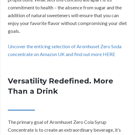
commitment to health – the absence from sugar and the
addition of natural sweeteners will ensure that you can
enjoy your favorite flavor without compromising your diet
goals.
Uncover the enticing selection of Aromhuset Zero Soda
concentrate on Amazon UK and find out more HERE
Versatility Redefined. More
Than a Drink
The primary goal of Aromhuset Zero Cola Syrup
Concentrate is to create an extraordinary beverage, it’s