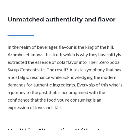
Unmatched authenticity and flavor
In the realm of beverages flavour is the king of the hill.
Aromhuset knows this truth which is why they have niftyly
extracted the essence of cola flavor into Their Zero Soda
Syrup Concentrate. The result? A taste symphony that has
a nostalgic resonance while acknowledging the modern
demands for authentic ingredients. Every sip of this wine is
a journey to the past that is accompanied with the
confidence that the food you’re consuming is an
expression of love and skill.