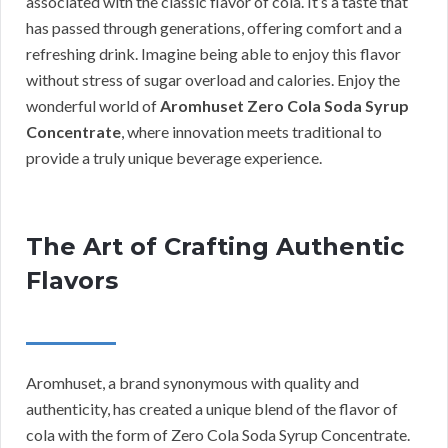
associated with the classic flavor of cola. It’s a taste that
has passed through generations, offering comfort and a
refreshing drink. Imagine being able to enjoy this flavor
without stress of sugar overload and calories. Enjoy the
wonderful world of
Aromhuset Zero Cola Soda Syrup
Concentrate
, where innovation meets traditional to
provide a truly unique beverage experience.
The Art of Crafting Authentic
Flavors
Aromhuset, a brand synonymous with quality and
authenticity, has created a unique blend of the flavor of
cola with the form of Zero Cola Soda Syrup Concentrate.