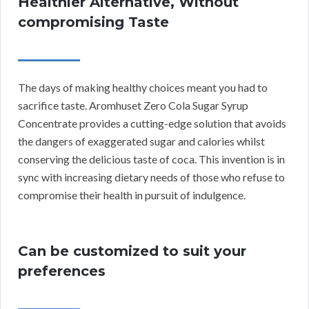
Healthier Alternative, Without
compromising Taste
The days of making healthy choices meant you had to
sacrifice taste. Aromhuset Zero Cola Sugar Syrup
Concentrate provides a cutting-edge solution that avoids
the dangers of exaggerated sugar and calories whilst
conserving the delicious taste of coca. This invention is in
sync with increasing dietary needs of those who refuse to
compromise their health in pursuit of indulgence.
Can be customized to suit your
preferences