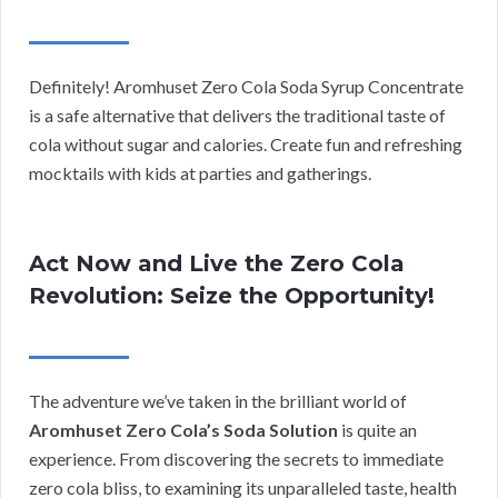
Definitely! Aromhuset Zero Cola Soda Syrup Concentrate
is a safe alternative that delivers the traditional taste of
cola without sugar and calories. Create fun and refreshing
mocktails with kids at parties and gatherings.
Act Now and Live the Zero Cola
Revolution: Seize the Opportunity!
The adventure we’ve taken in the brilliant world of
Aromhuset Zero Cola’s Soda Solution
is quite an
experience. From discovering the secrets to immediate
zero cola bliss, to examining its unparalleled taste, health