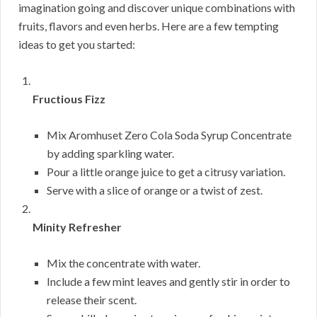
imagination going and discover unique combinations with
fruits, flavors and even herbs. Here are a few tempting
ideas to get you started:
Fructious Fizz
Mix Aromhuset Zero Cola Soda Syrup Concentrate
by adding sparkling water.
Pour a little orange juice to get a citrusy variation.
Serve with a slice of orange or a twist of zest.
Minity Refresher
Mix the concentrate with water.
Include a few mint leaves and gently stir in order to
release their scent.