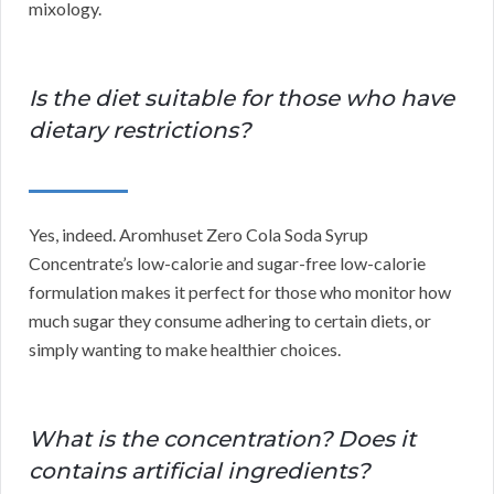
mixology.
Is the diet suitable for those who have
dietary restrictions?
Yes, indeed. Aromhuset Zero Cola Soda Syrup
Concentrate’s low-calorie and sugar-free low-calorie
formulation makes it perfect for those who monitor how
much sugar they consume adhering to certain diets, or
simply wanting to make healthier choices.
What is the concentration? Does it
contains artificial ingredients?