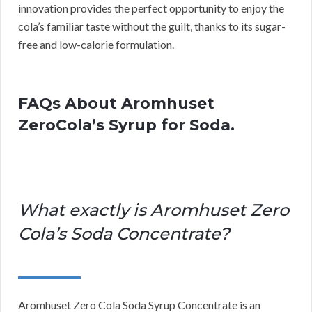
innovation provides the perfect opportunity to enjoy the
cola’s familiar taste without the guilt, thanks to its sugar-
free and low-calorie formulation.
FAQs About Aromhuset
ZeroCola’s Syrup for Soda.
What exactly is Aromhuset Zero
Cola’s Soda Concentrate?
Aromhuset Zero Cola Soda Syrup Concentrate is an