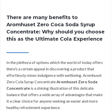
There are many benefits to
Aromhuset Zero Coca Soda Syrup
Concentrate: Why should you choose
this as the Ultimate Cola Experience
In the plethora of options which the world of today offers
there’s a certain appeal in discovering a product that
effortlessly mixes indulgence with wellbeing. Aromhuset
Zero Cola Syrup Concentrate
Aromhuset Zero Soda
Concentrate
is a shining illustration of this delicate
balance that offers a wide array of advantages that make
it a clear choice for anyone seeking an easier and more
healthy refreshment experience.