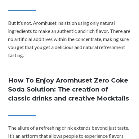
But it’s not. Aromhuset insists on using only natural
ingredients to make an authentic and rich flavor. There are
no artificial additives within the concentrate, making sure
you get that you get a delicious and natural refreshment
tasting.
How To Enjoy Aromhuset Zero Coke
Soda Solution: The creation of
classic drinks and creative Mocktails
The allure of a refreshing drink extends beyond just taste.
It’s an artform that allows people to experience flavors