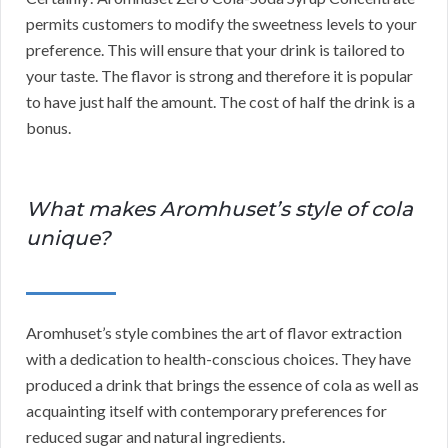
permits customers to modify the sweetness levels to your
preference. This will ensure that your drink is tailored to
your taste. The flavor is strong and therefore it is popular
to have just half the amount. The cost of half the drink is a
bonus.
What makes Aromhuset’s style of cola
unique?
Aromhuset’s style combines the art of flavor extraction
with a dedication to health-conscious choices. They have
produced a drink that brings the essence of cola as well as
acquainting itself with contemporary preferences for
reduced sugar and natural ingredients.