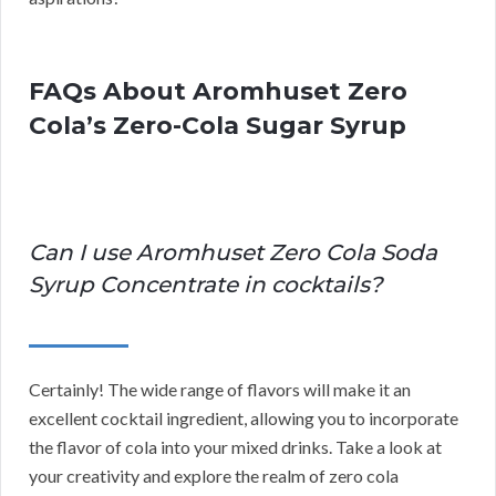
FAQs About Aromhuset Zero
Cola’s Zero-Cola Sugar Syrup
Can I use Aromhuset Zero Cola Soda
Syrup Concentrate in cocktails?
Certainly! The wide range of flavors will make it an
excellent cocktail ingredient, allowing you to incorporate
the flavor of cola into your mixed drinks. Take a look at
your creativity and explore the realm of zero cola