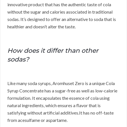
innovative product that has the authentic taste of cola
without the sugar and calories associated in traditional
sodas. It’s designed to offer an alternative to soda that is
healthier and doesn’t alter the taste.
How does it differ than other
sodas?
Like many soda syrups, Aromhuset Zero is a unique Cola
Syrup Concentrate has a sugar-free as well as low-calorie
formulation. It encapsulates the essence of cola using
natural ingredients, which ensures a flavor that is
satisfying without artificial additives.It has no off-taste
from acesulfame or aspartame.