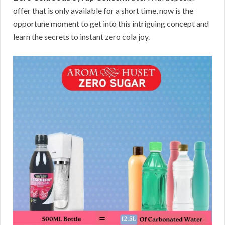
offer that is only available for a short time, now is the
opportune moment to get into this intriguing concept and
learn the secrets to instant zero cola joy.