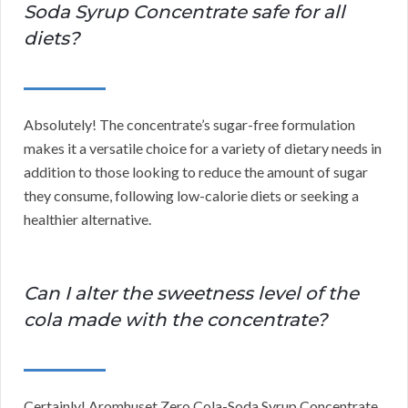
Soda Syrup Concentrate safe for all
diets?
Absolutely! The concentrate’s sugar-free formulation
makes it a versatile choice for a variety of dietary needs in
addition to those looking to reduce the amount of sugar
they consume, following low-calorie diets or seeking a
healthier alternative.
Can I alter the sweetness level of the
cola made with the concentrate?
Certainly! Aromhuset Zero Cola-Soda Syrup Concentrate