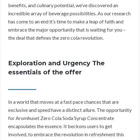
benefits, and culinary potential, we’ve discovered an
incredible array of beverage possibilities. As our research
has come to an end it’s time to make a leap of faith and
embrace the major opportunity that is waiting for you –
the deal that defines the zero cola revolution.
Exploration and Urgency The
essentials of the offer
In a world that moves at a fast pace chances that are
exclusive and speed have a distinct allure. The opportunity
for Aromhuset Zero Cola Soda Syrup Concentrate
encapsulates the essence. It beckons users to get
involved, to embrace the revolution in refreshment this