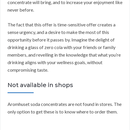
concentrate will bring, and to increase your enjoyment like
never before.
The fact that this offer is time-sensitive offer creates a
sense urgency, and a desire to make the most of this
opportunity before it passes by. Imagine the delight of
drinking a glass of zero cola with your friends or family
members, and revelling in the knowledge that what you’re
drinking aligns with your wellness goals, without
compromising taste.
Not available in shops
Aromhuset soda concentrates are not found in stores. The
only option to get these is to know where to order them.