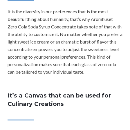
It is the diversity in our preferences that is the most
beautiful thing about humanity, that’s why Aromhuset
Zero Cola Soda Syrup Concentrate takes note of that with
the ability to customize it. No matter whether you prefer a
light sweet ice cream or an dramatic burst of flavor this
concentrate empowers you to adjust the sweetness level
according to your personal preferences. This kind of
personalization makes sure that each glass of zero cola
can be tailored to your individual taste.
It’s a Canvas that can be used for
Culinary Creations