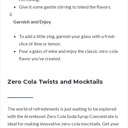
Give it some gentle stirring to blend the flavors.
Garnish and Enjoy
To add a little zing, garnish your glass with a fresh
slice of lime or lemon.
Pour a glass of wine and enjoy the classic zero-cola
flavor you’ve created.
Zero Cola Twists and Mocktails
The world of refreshments is just waiting to be explored
with the Aromhuset Zero Cola Soda Syrup Concentrate is
ideal for making innovative zero-cola mocktails. Get your