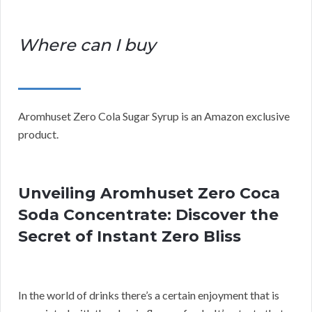
Where can I buy
Aromhuset Zero Cola Sugar Syrup is an Amazon exclusive
product.
Unveiling Aromhuset Zero Coca
Soda Concentrate: Discover the
Secret of Instant Zero Bliss
In the world of drinks there’s a certain enjoyment that is