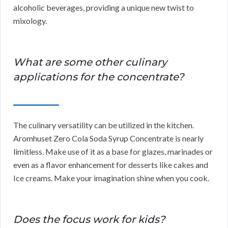
alcoholic beverages, providing a unique new twist to
mixology.
What are some other culinary
applications for the concentrate?
The culinary versatility can be utilized in the kitchen.
Aromhuset Zero Cola Soda Syrup Concentrate is nearly
limitless. Make use of it as a base for glazes, marinades or
even as a flavor enhancement for desserts like cakes and
Ice creams. Make your imagination shine when you cook.
Does the focus work for kids?