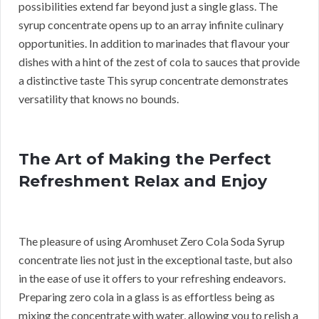
possibilities extend far beyond just a single glass. The
syrup concentrate opens up to an array infinite culinary
opportunities. In addition to marinades that flavour your
dishes with a hint of the zest of cola to sauces that provide
a distinctive taste This syrup concentrate demonstrates
versatility that knows no bounds.
The Art of Making the Perfect
Refreshment Relax and Enjoy
The pleasure of using Aromhuset Zero Cola Soda Syrup
concentrate lies not just in the exceptional taste, but also
in the ease of use it offers to your refreshing endeavors.
Preparing zero cola in a glass is as effortless being as
mixing the concentrate with water, allowing you to relish a