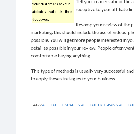
Tell your readers about the 
your customers of your
receptive to your affiliate li
affiliates it will make them
doubt you.
Revamp your review of the p
marketing. this should include the use of videos, ph
possible. You will get more people interested in yo
detail as possible in your review. People often want
comfortable buying anything.
This type of methods is usually very successful and
to apply these strategies to your business.
TAGS:
AFFILIATE COMPANIES
,
AFFILIATE PROGRAMS
,
AFFILIA