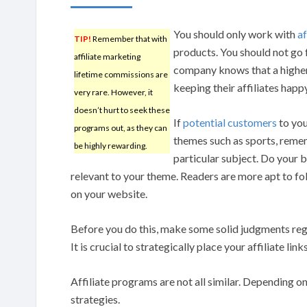
You should only work with
af
TIP!
Remember that with
products. You should not go 
affiliate marketing
company knows that a higher
lifetime commissions are
keeping their affiliates happ
very rare. However, it
doesn’t hurt to seek these
If
potential customers
to you
programs out, as they can
themes such as sports, remem
be highly rewarding.
particular subject. Do your 
relevant to your theme. Readers are more apt to fol
on your website.
Before you do this, make some solid judgments rega
It is crucial to strategically place your affiliate li
Affiliate programs are not all similar. Depending 
strategies.