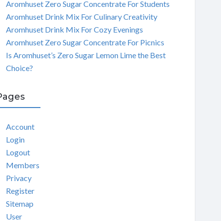
Aromhuset Zero Sugar Concentrate For Students
Aromhuset Drink Mix For Culinary Creativity
Aromhuset Drink Mix For Cozy Evenings
Aromhuset Zero Sugar Concentrate For Picnics
Is Aromhuset’s Zero Sugar Lemon Lime the Best
Choice?
Pages
Account
Login
Logout
Members
Privacy
Register
Sitemap
User