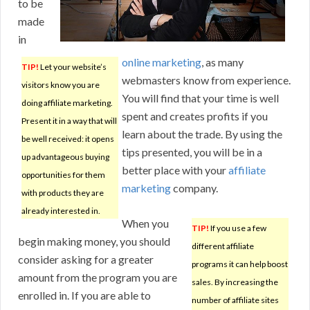
to be
made
in
online marketing
, as many
TIP!
Let your website’s
webmasters know from experience.
visitors know you are
You will find that your time is well
doing affiliate marketing.
spent and creates profits if you
Present it in a way that will
learn about the trade. By using the
be well received: it opens
tips presented, you will be in a
up advantageous buying
better place with your
affiliate
opportunities for them
marketing
company.
with products they are
already interested in.
When you
TIP!
If you use a few
begin making money, you should
different affiliate
consider asking for a greater
programs it can help boost
amount from the program you are
sales. By increasing the
enrolled in. If you are able to
number of affiliate sites