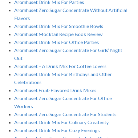
Aromhuset Drink Mix For Parties
Aromhuset Zero Sugar Concentrate Without Artificial
Flavors
Aromhuset Drink Mix For Smoothie Bowls
Aromhuset Mocktail Recipe Book Review
Aromhuset Drink Mix For Office Parties
Aromhuset Zero Sugar Concentrate For Girls’ Night
Out
Aromhuset – A Drink Mix For Coffee Lovers
Aromhuset Drink Mix For Birthdays and Other
Celebrations
Aromhuset Fruit-Flavored Drink Mixes
Aromhuset Zero Sugar Concentrate For Office
Workers
Aromhuset Zero Sugar Concentrate For Students
Aromhuset Drink Mix For Culinary Creativity
Aromhuset Drink Mix For Cozy Evenings