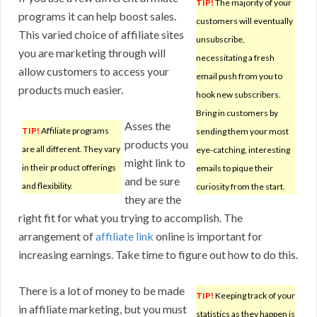
TIP!
The majority of your
programs it can help boost sales.
customers will eventually
This varied choice of affiliate sites
unsubscribe,
you are marketing through will
necessitating a fresh
allow customers to access your
email push from you to
products much easier.
hook new subscribers.
Bring in customers by
Asses the
TIP!
Affiliate programs
sending them your most
products you
are all different. They vary
eye-catching, interesting
might link to
in their product offerings
emails to pique their
and be sure
and flexibility.
curiosity from the start.
they are the
right fit for what you trying to accomplish. The
arrangement of
affiliate link
online is important for
increasing earnings. Take time to figure out how to do this.
There is a lot of money to be made
TIP!
Keeping track of your
in affiliate marketing, but you must
statistics as they happen is