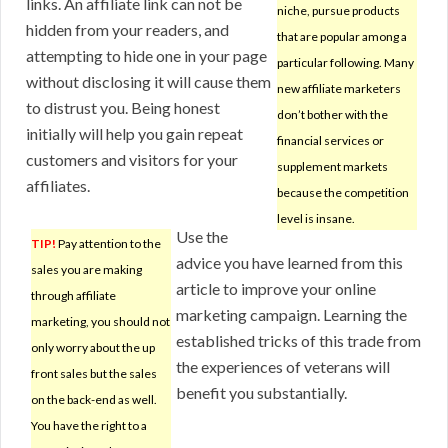
links. An affiliate link can not be
niche, pursue products
hidden from your readers, and
that are popular among a
attempting to hide one in your page
particular following. Many
without disclosing it will cause them
new affiliate marketers
to distrust you. Being honest
don’t bother with the
initially will help you gain repeat
financial services or
customers and visitors for your
supplement markets
affiliates.
because the competition
level is insane.
Use the
TIP!
Pay attention to the
advice you have learned from this
sales you are making
article to improve your online
through affiliate
marketing campaign. Learning the
marketing, you should not
established tricks of this trade from
only worry about the up
the experiences of veterans will
front sales but the sales
benefit you substantially.
on the back-end as well.
You have the right to a