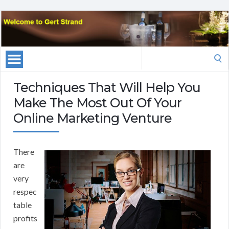
Search
for:
Techniques That Will Help You
Make The Most Out Of Your
Online Marketing Venture
There
are
very
respec
table
profits