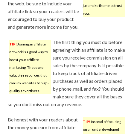
the web, be sure to include your
just make them not trust
affiliate link so your readers will be
you.
encouraged to buy your product
and generate more income for you.
The first thing you must do before
TIP!
Joining an affiliate
agreeing with an affiliate is to make
network is a good way to
sure you receive commission on all
boost your affiliate
sales by the company. Is it possible
marketing. These are
to keep track of affiliate-driven
valuable resources that
purchases as well as orders placed
can link websites to high-
by phone, mail, and fax? You should
quality advertisers.
make sure they cover all the bases
so you don’t miss out on any revenue.
Be honest with your readers about
TIP!
Instead of focusing
the money you earn from affiliate
on an underdeveloped