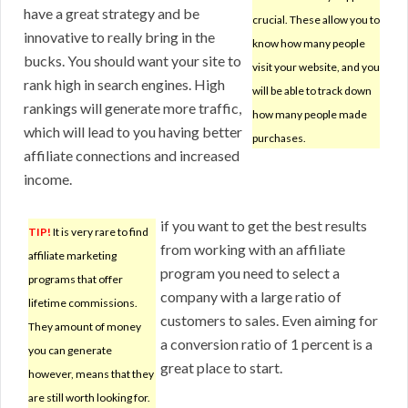
have a great strategy and be
crucial. These allow you to
innovative to really bring in the
know how many people
bucks. You should want your site to
visit your website, and you
rank high in search engines. High
will be able to track down
rankings will generate more traffic,
how many people made
which will lead to you having better
purchases.
affiliate connections and increased
income.
if you want to get the best results
TIP!
It is very rare to find
from working with an affiliate
affiliate marketing
program you need to select a
programs that offer
company with a large ratio of
lifetime commissions.
customers to sales. Even aiming for
They amount of money
a conversion ratio of 1 percent is a
you can generate
great place to start.
however, means that they
are still worth looking for.