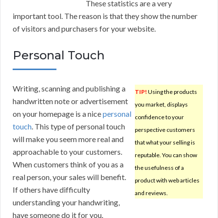
These statistics are a very
important tool. The reason is that they show the number
of visitors and purchasers for your website.
Personal Touch
Writing, scanning and publishing a
TIP!
Using the products
handwritten note or advertisement
you market, displays
on your homepage is a nice
personal
confidence to your
touch
. This type of personal touch
perspective customers
will make you seem more real and
that what your selling is
approachable to your customers.
reputable. You can show
When customers think of you as a
the usefulness of a
real person, your sales will benefit.
product with web articles
If others have difficulty
and reviews.
understanding your handwriting,
have someone do it for you.