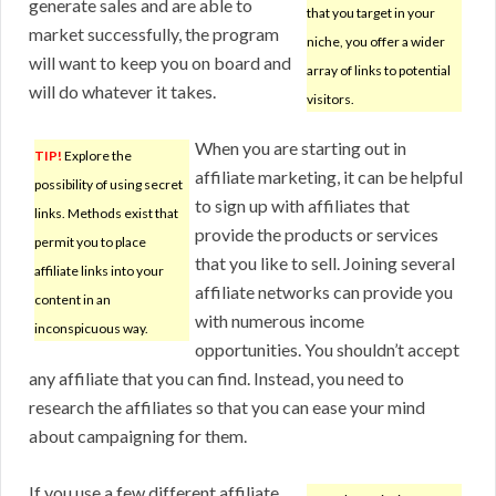
generate sales and are able to
that you target in your
market successfully, the program
niche, you offer a wider
will want to keep you on board and
array of links to potential
will do whatever it takes.
visitors.
When you are starting out in
TIP!
Explore the
affiliate marketing, it can be helpful
possibility of using secret
to sign up with affiliates that
links. Methods exist that
provide the products or services
permit you to place
that you like to sell. Joining several
affiliate links into your
affiliate networks can provide you
content in an
with numerous income
inconspicuous way.
opportunities. You shouldn’t accept
any affiliate that you can find. Instead, you need to
research the affiliates so that you can ease your mind
about campaigning for them.
If you use a few different affiliate