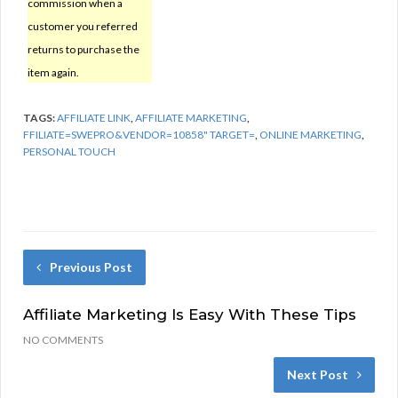
commission when a
customer you referred
returns to purchase the
item again.
TAGS:
AFFILIATE LINK
,
AFFILIATE MARKETING
,
FFILIATE=SWEPRO&VENDOR=10858" TARGET=
,
ONLINE MARKETING
,
PERSONAL TOUCH
Previous Post
Affiliate Marketing Is Easy With These Tips
NO COMMENTS
Next Post