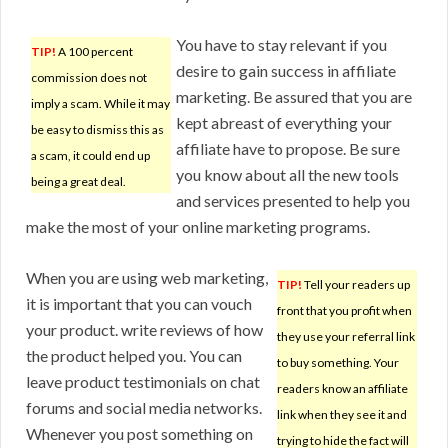
You have to stay relevant if you
TIP!
A 100 percent
desire to gain success in affiliate
commission does not
marketing. Be assured that you are
imply a scam. While it may
kept abreast of everything your
be easy to dismiss this as
affiliate have to propose. Be sure
a scam, it could end up
you know about all the new tools
being a great deal.
and services presented to help you
make the most of your online marketing programs.
When you are using web marketing,
TIP!
Tell your readers up
it is important that you can vouch
front that you profit when
your product. write reviews of how
they use your referral link
the product helped you. You can
to buy something. Your
leave product testimonials on chat
readers know an affiliate
forums and social media networks.
link when they see it and
Whenever you post something on
trying to hide the fact will