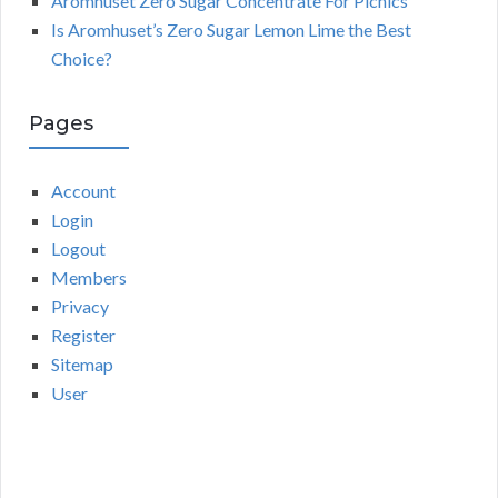
Aromhuset Zero Sugar Concentrate For Picnics
Is Aromhuset’s Zero Sugar Lemon Lime the Best
Choice?
Pages
Account
Login
Logout
Members
Privacy
Register
Sitemap
User