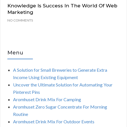
Knowledge Is Success In The World Of Web
Marketing
NO COMMENTS
Menu
A Solution for Small Breweries to Generate Extra
Income Using Existing Equipment
Uncover the Ultimate Solution for Automating Your
Pinterest Pins
Aromhuset Drink Mix For Camping
Aromhuset Zero Sugar Concentrate For Morning
Routine
Aromhuset Drink Mix For Outdoor Events