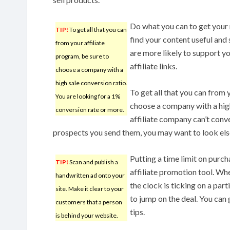
Do what you can to get your r
TIP!
To get all that you can
find your content useful and 
from your affiliate
are more likely to support y
program, be sure to
affiliate links.
choose a company with a
high sale conversion ratio.
To get all that you can from 
You are looking for a 1%
choose a company with a high
conversion rate or more.
affiliate company can’t conve
prospects you send them, you may want to look el
Putting a time limit on purcha
TIP!
Scan and publish a
affiliate promotion tool. Wh
handwritten ad onto your
the clock is ticking on a part
site. Make it clear to your
to jump on the deal. You can 
customers that a person
tips.
is behind your website.