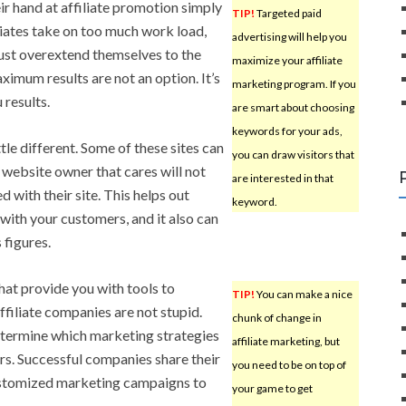
ir hand at affiliate promotion simply
TIP!
Targeted paid
iates take on too much work load,
advertising will help you
ust overextend themselves to the
maximize your affiliate
ximum results are not an option. It’s
marketing program. If you
 results.
are smart about choosing
keywords for your ads,
ittle different. Some of these sites can
you can draw visitors that
 website owner that cares will not
are interested in that
d with their site. This helps out
keyword.
with your customers, and it also can
 figures.
that provide you with tools to
TIP!
You can make a nice
ffiliate companies are not stupid.
chunk of change in
termine which marketing strategies
affiliate marketing, but
rs. Successful companies share their
you need to be on top of
 customized marketing campaigns to
your game to get