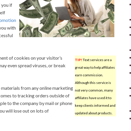
 you if
elf
promotion
you with
cessful
ent of cookies on your visitor’s
TIP!
Text services are a
t may even spread viruses, or break
great way to help affiliates
earn commission.
Although this service is
e materials from any online marketing
not very common, many
comes to tracking orders outside of
affiliates have used it to
eople to the company by mail or phone
keep clients informed and
u will lose out on lots of
updated about products.