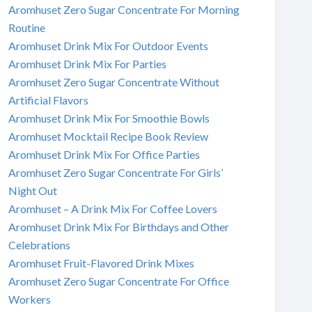
Aromhuset Zero Sugar Concentrate For Morning
Routine
Aromhuset Drink Mix For Outdoor Events
Aromhuset Drink Mix For Parties
Aromhuset Zero Sugar Concentrate Without
Artificial Flavors
Aromhuset Drink Mix For Smoothie Bowls
Aromhuset Mocktail Recipe Book Review
Aromhuset Drink Mix For Office Parties
Aromhuset Zero Sugar Concentrate For Girls’
Night Out
Aromhuset – A Drink Mix For Coffee Lovers
Aromhuset Drink Mix For Birthdays and Other
Celebrations
Aromhuset Fruit-Flavored Drink Mixes
Aromhuset Zero Sugar Concentrate For Office
Workers