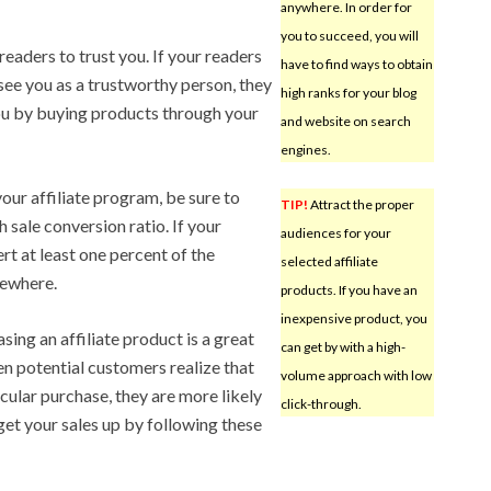
anywhere. In order for
you to succeed, you will
eaders to trust you. If your readers
have to find ways to obtain
see you as a trustworthy person, they
high ranks for your blog
ou by buying products through your
and website on search
engines.
your affiliate program, be sure to
TIP!
Attract the proper
 sale conversion ratio. If your
audiences for your
rt at least one percent of the
selected affiliate
sewhere.
products. If you have an
inexpensive product, you
sing an affiliate product is a great
can get by with a high-
en potential customers realize that
volume approach with low
icular purchase, they are more likely
click-through.
get your sales up by following these