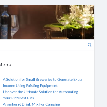
Search
for:
Menu
A Solution for Small Breweries to Generate Extra
Income Using Existing Equipment
Uncover the Ultimate Solution for Automating
Your Pinterest Pins
Aromhuset Drink Mix For Camping