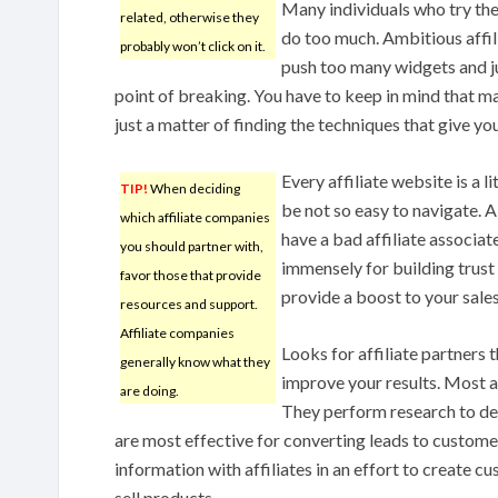
Many individuals who try the
related, otherwise they
do too much. Ambitious affil
probably won’t click on it.
push too many widgets and j
point of breaking. You have to keep in mind that ma
just a matter of finding the techniques that give you
Every affiliate website is a l
TIP!
When deciding
be not so easy to navigate. A
which affiliate companies
have a bad affiliate associate
you should partner with,
immensely for building trust 
favor those that provide
provide a boost to your sales
resources and support.
Affiliate companies
Looks for affiliate partners 
generally know what they
improve your results. Most a
are doing.
They perform research to de
are most effective for converting leads to custome
information with affiliates in an effort to create
sell products.