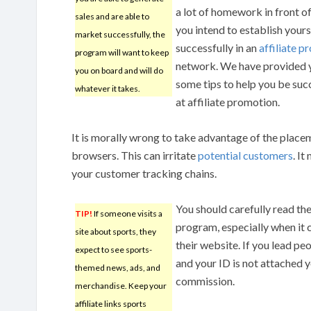
a lot of homework in front of
sales and are able to
you intend to establish yours
market successfully, the
successfully in an
affiliate 
program will want to keep
network. We have provided 
you on board and will do
some tips to help you be suc
whatever it takes.
at affiliate promotion.
It is morally wrong to take advantage of the placem
browsers. This can irritate
potential customers
. I
your customer tracking chains.
You should carefully read th
TIP!
If someone visits a
program, especially when it 
site about sports, they
their website. If you lead p
expect to see sports-
and your ID is not attached yo
themed news, ads, and
commission.
merchandise. Keep your
affiliate links sports