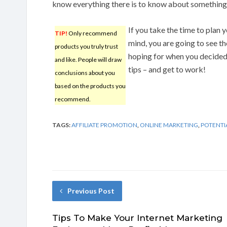
know everything there is to know about something 
If you take the time to plan 
TIP!
Only recommend
mind, you are going to see t
products you truly trust
hoping for when you decided 
and like. People will draw
tips – and get to work!
conclusions about you
based on the products you
recommend.
TAGS:
AFFILIATE PROMOTION
,
ONLINE MARKETING
,
POTENTI
Previous Post
Tips To Make Your Internet Marketing