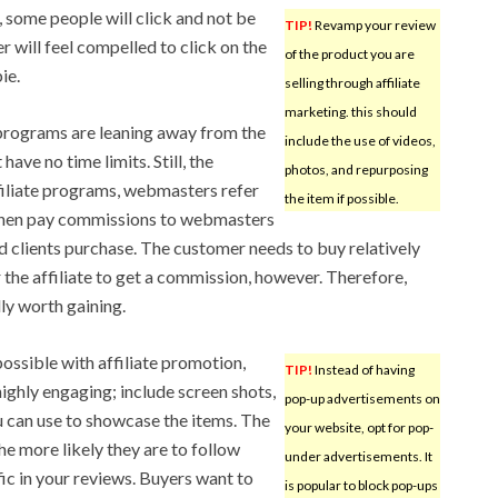
, some people will click and not be
TIP!
Revamp your review
r will feel compelled to click on the
of the product you are
ie.
selling through affiliate
marketing. this should
rograms are leaning away from the
include the use of videos,
ave no time limits. Still, the
photos, and repurposing
ffiliate programs, webmasters refer
the item if possible.
then pay commissions to webmasters
ed clients purchase. The customer needs to buy relatively
 the affiliate to get a commission, however. Therefore,
ly worth gaining.
possible with affiliate promotion,
TIP!
Instead of having
ghly engaging; include screen shots,
pop-up advertisements on
 can use to showcase the items. The
your website, opt for pop-
he more likely they are to follow
under advertisements. It
ic in your reviews. Buyers want to
is popular to block pop-ups