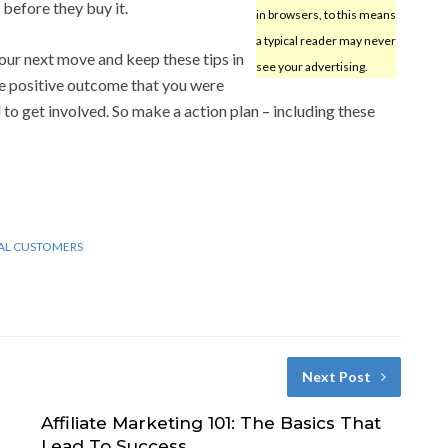
before they buy it.
in browsers, to this means
a typical reader may never
your next move and keep these tips in
see your advertising.
he positive outcome that you were
to get involved. So make a action plan – including these
AL CUSTOMERS
Next Post
Affiliate Marketing 101: The Basics That
Lead To Success