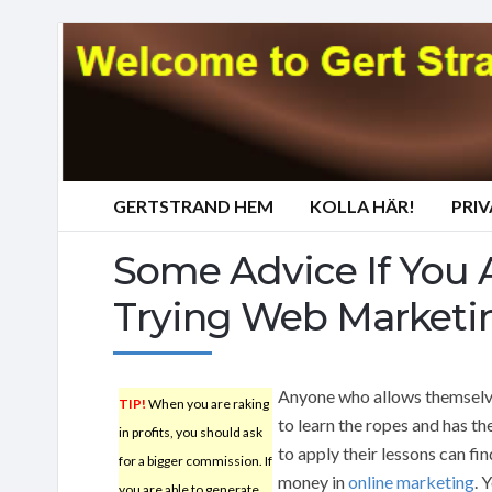
GERTSTRAND HEM
KOLLA HÄR!
PRI
Some Advice If You 
Trying Web Marketi
Anyone who allows themselv
TIP!
When you are raking
to learn the ropes and has th
in profits, you should ask
to apply their lessons can fi
for a bigger commission. If
money in
online marketing
. 
you are able to generate