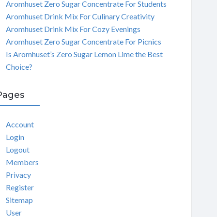
Aromhuset Zero Sugar Concentrate For Students
Aromhuset Drink Mix For Culinary Creativity
Aromhuset Drink Mix For Cozy Evenings
Aromhuset Zero Sugar Concentrate For Picnics
Is Aromhuset’s Zero Sugar Lemon Lime the Best
Choice?
Pages
Account
Login
Logout
Members
Privacy
Register
Sitemap
User