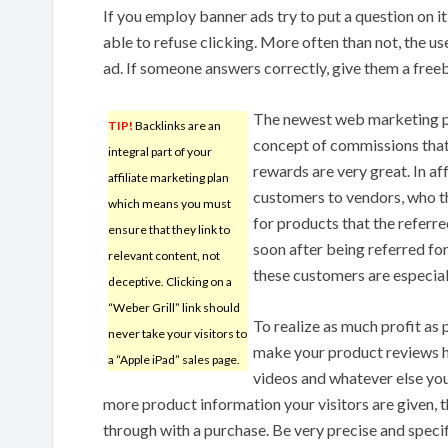
If you employ banner ads try to put a question on it
able to refuse clicking. More often than not, the use
ad. If someone answers correctly, give them a freeb
The newest web marketing p
TIP!
Backlinks are an
concept of commissions that h
integral part of your
rewards are very great. In a
affiliate marketing plan
customers to vendors, who 
which means you must
for products that the referr
ensure that they link to
soon after being referred for
relevant content, not
these customers are especial
deceptive. Clicking on a
“Weber Grill” link should
To realize as much profit as 
never take your visitors to
make your product reviews hi
a “Apple iPad” sales page.
videos and whatever else you
more product information your visitors are given, t
through with a purchase. Be very precise and specif