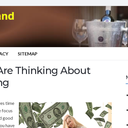
VACY
SITEMAP
Are Thinking About
ng
es time
e focus
nd good
You have