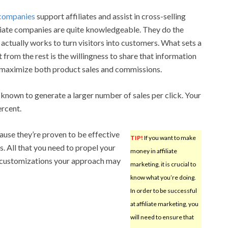
e companies
support affiliates and assist in cross-selling
iliate companies are quite knowledgeable. They do the
actually works to turn visitors into customers. What sets a
from the rest is the willingness to share that information
 to maximize both product sales and commissions.
 known to generate a larger number of sales per click. Your
ercent.
use they’re proven to be effective
TIP!
If you want to make
. All that you need to propel your
money in affiliate
t customizations your approach may
marketing, it is crucial to
know what you’re doing.
In order to be successful
at affiliate marketing, you
will need to ensure that