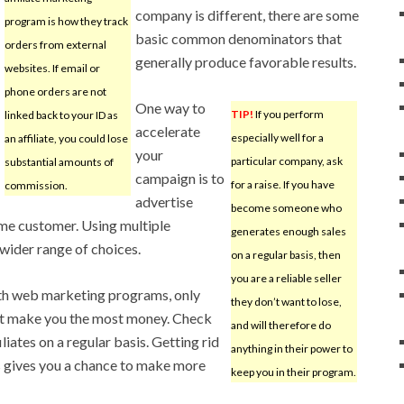
company is different, there are some
program is how they track
basic common denominators that
orders from external
generally produce favorable results.
websites. If email or
phone orders are not
One way to
TIP!
If you perform
linked back to your ID as
accelerate
especially well for a
an affiliate, you could lose
your
particular company, ask
substantial amounts of
campaign is to
for a raise. If you have
commission.
advertise
become someone who
ame customer. Using multiple
generates enough sales
 wider range of choices.
on a regular basis, then
you are a reliable seller
th web marketing programs, only
they don’t want to lose,
at make you the most money. Check
and will therefore do
liates on a regular basis. Getting rid
anything in their power to
s gives you a chance to make more
keep you in their program.