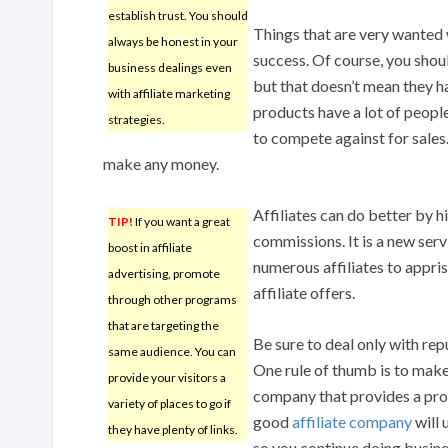
establish trust. You should
Things that are very wanted 
always be honest in your
success. Of course, you shou
business dealings even
but that doesn’t mean they h
with affiliate marketing
products have a lot of people 
strategies.
to compete against for sales.
make any money.
Affiliates can do better by hi
TIP!
If you want a great
commissions. It is a new servi
boost in affiliate
numerous affiliates to appri
advertising, promote
affiliate offers.
through other programs
that are targeting the
Be sure to deal only with re
same audience. You can
One rule of thumb is to make
provide your visitors a
company that provides a prof
variety of places to go if
good
affiliate company
will 
they have plenty of links.
so you continue doing busine