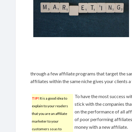
through a few affiliate programs that target the s
affiliates within the same niche gives your clients a
To have the most success wi
TIP!
It is a good idea to
stick with the companies th
explain to your readers
on the performance of all affi
that you are an affiliate
of poor performing affiliate
marketer to your
money with a new affiliate.
customers so as to