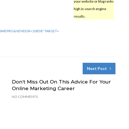
your website or blog ranks
high in search engine
results.
E=SWEPRO&VENDOR=10858" TARGET=
Next Post
Don’t Miss Out On This Advice For Your
Online Marketing Career
NO COMMENTS