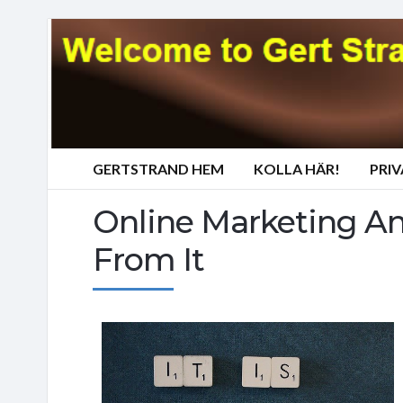
GERTSTRAND HEM
KOLLA HÄR!
PRI
Online Marketing A
From It