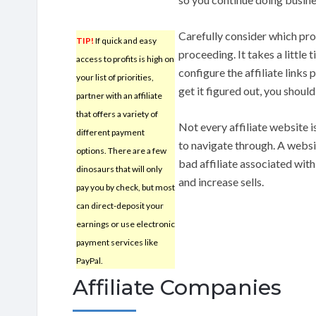
Carefully consider which pro
TIP!
If quick and easy
proceeding. It takes a little
access to profits is high on
configure the affiliate link
your list of priorities,
get it figured out, you should
partner with an affiliate
that offers a variety of
Not every affiliate website i
different payment
to navigate through. A websi
options. There are a few
bad affiliate associated with 
dinosaurs that will only
and increase sells.
pay you by check, but most
can direct-deposit your
earnings or use electronic
payment services like
PayPal.
Affiliate Companies