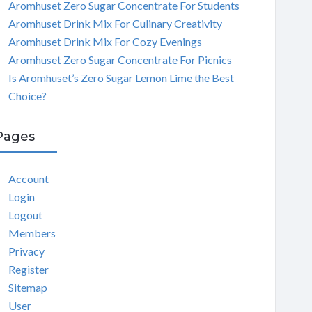
Aromhuset Zero Sugar Concentrate For Students
Aromhuset Drink Mix For Culinary Creativity
Aromhuset Drink Mix For Cozy Evenings
Aromhuset Zero Sugar Concentrate For Picnics
Is Aromhuset’s Zero Sugar Lemon Lime the Best
Choice?
Pages
Account
Login
Logout
Members
Privacy
Register
Sitemap
User