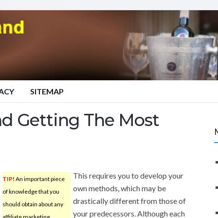
VACY
SITEMAP
nd Getting The Most
This requires you to develop your
TIP!
An important piece
own methods, which may be
of knowledge that you
drastically different from those of
should obtain about any
your predecessors. Although each
affiliate marketing