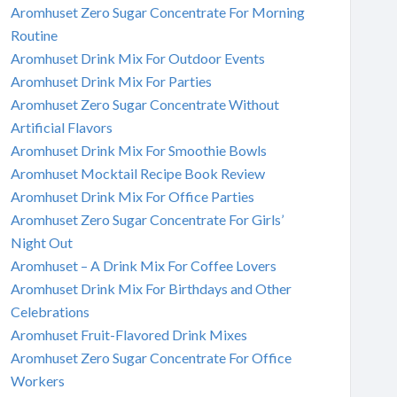
Aromhuset Zero Sugar Concentrate For Morning
Routine
Aromhuset Drink Mix For Outdoor Events
Aromhuset Drink Mix For Parties
Aromhuset Zero Sugar Concentrate Without
Artificial Flavors
Aromhuset Drink Mix For Smoothie Bowls
Aromhuset Mocktail Recipe Book Review
Aromhuset Drink Mix For Office Parties
Aromhuset Zero Sugar Concentrate For Girls’
Night Out
Aromhuset – A Drink Mix For Coffee Lovers
Aromhuset Drink Mix For Birthdays and Other
Celebrations
Aromhuset Fruit-Flavored Drink Mixes
Aromhuset Zero Sugar Concentrate For Office
Workers