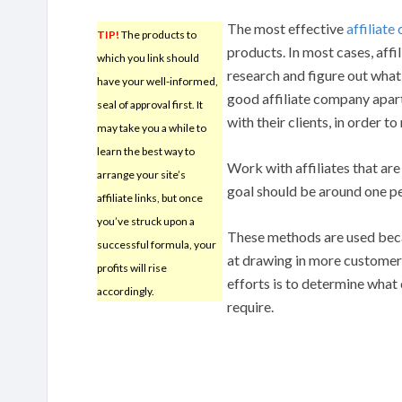
The most effective
affiliat
TIP!
The products to
products. In most cases, aff
which you link should
research and figure out what 
have your well-informed,
good affiliate company apart 
seal of approval first. It
with their clients, in order
may take you a while to
learn the best way to
Work with affiliates that are
arrange your site’s
goal should be around one p
affiliate links, but once
you’ve struck upon a
These methods are used beca
successful formula, your
at drawing in more customers
profits will rise
efforts is to determine wha
accordingly.
require.