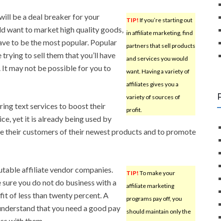
will be a deal breaker for your
TIP!
If you’re starting out
ld want to market high quality goods,
in affiliate marketing, find
ave to be the most popular. Popular
partners that sell products
trying to sell them that you’ll have
and services you would
 It may not be possible for you to
want. Having a variety of
affiliates gives you a
variety of sources of
ring text services to boost their
profit.
ce, yet it is already being used by
se their customers of their newest products and to promote
putable affiliate vendor companies.
TIP!
To make your
 sure you do not do business with a
affiliate marketing
it of less than twenty percent. A
programs pay off, you
understand that you need a good pay
should maintain only the
ss with them.