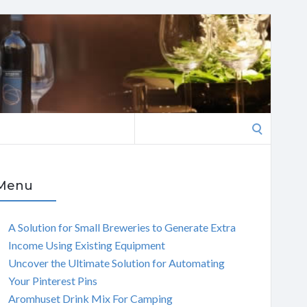
Search
for:
Menu
A Solution for Small Breweries to Generate Extra
Income Using Existing Equipment
Uncover the Ultimate Solution for Automating
Your Pinterest Pins
Aromhuset Drink Mix For Camping