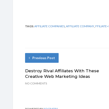
TAGS:
AFFILIATE COMPANIES
,
AFFILIATE COMPANY
,
FFILIAT
Previous Post
Destroy Rival Affiliates With These
Creative Web Marketing Ideas
NO COMMENTS
POWERED BY
SOCRATES