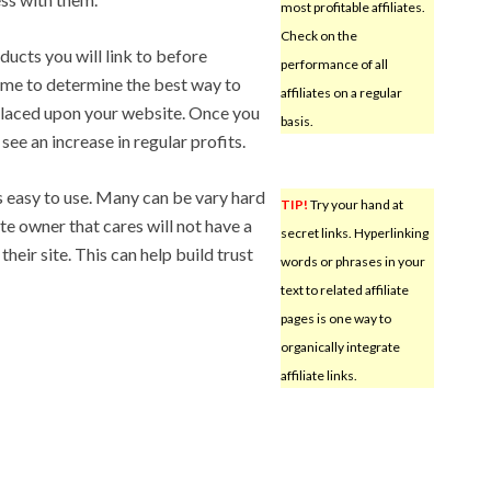
most profitable affiliates.
Check on the
ducts you will link to before
performance of all
 time to determine the best way to
affiliates on a regular
s placed upon your website. Once you
basis.
 see an increase in regular profits.
s easy to use. Many can be vary hard
TIP!
Try your hand at
te owner that cares will not have a
secret links. Hyperlinking
their site. This can help build trust
words or phrases in your
text to related affiliate
pages is one way to
organically integrate
affiliate links.