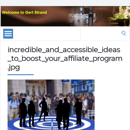
Search
for:
incredible_and_accessible_ideas
_to_boost_your_affiliate_program
.jpg