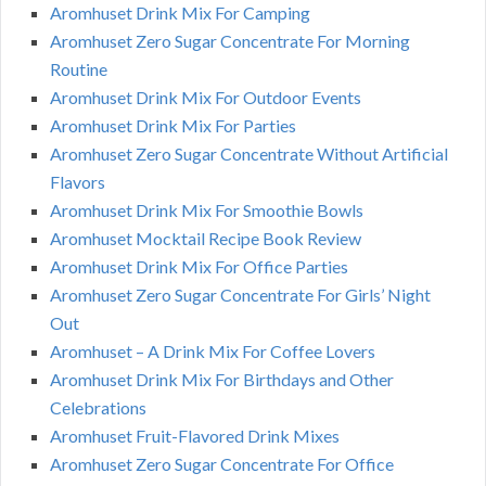
Aromhuset Drink Mix For Camping
Aromhuset Zero Sugar Concentrate For Morning
Routine
Aromhuset Drink Mix For Outdoor Events
Aromhuset Drink Mix For Parties
Aromhuset Zero Sugar Concentrate Without Artificial
Flavors
Aromhuset Drink Mix For Smoothie Bowls
Aromhuset Mocktail Recipe Book Review
Aromhuset Drink Mix For Office Parties
Aromhuset Zero Sugar Concentrate For Girls’ Night
Out
Aromhuset – A Drink Mix For Coffee Lovers
Aromhuset Drink Mix For Birthdays and Other
Celebrations
Aromhuset Fruit-Flavored Drink Mixes
Aromhuset Zero Sugar Concentrate For Office