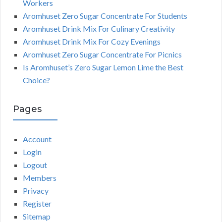
Workers
Aromhuset Zero Sugar Concentrate For Students
Aromhuset Drink Mix For Culinary Creativity
Aromhuset Drink Mix For Cozy Evenings
Aromhuset Zero Sugar Concentrate For Picnics
Is Aromhuset’s Zero Sugar Lemon Lime the Best
Choice?
Pages
Account
Login
Logout
Members
Privacy
Register
Sitemap