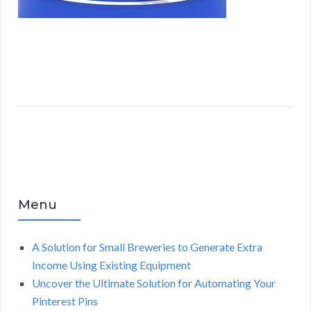
Menu
A Solution for Small Breweries to Generate Extra
Income Using Existing Equipment
Uncover the Ultimate Solution for Automating Your
Pinterest Pins