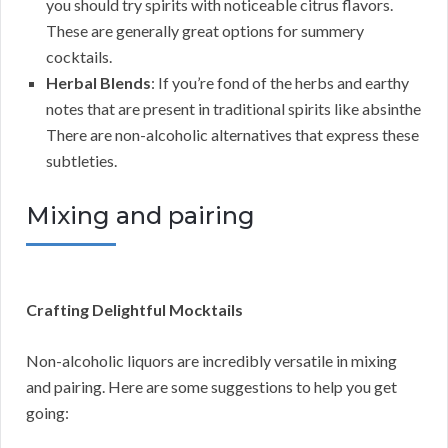
you should try spirits with noticeable citrus flavors.
These are generally great options for summery
cocktails.
Herbal Blends
: If you’re fond of the herbs and earthy
notes that are present in traditional spirits like absinthe
There are non-alcoholic alternatives that express these
subtleties.
Mixing and pairing
Crafting Delightful Mocktails
Non-alcoholic liquors are incredibly versatile in mixing
and pairing. Here are some suggestions to help you get
going: