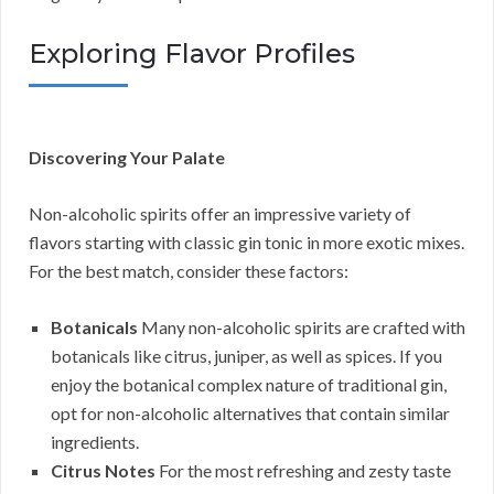
Exploring Flavor Profiles
Discovering Your Palate
Non-alcoholic spirits offer an impressive variety of
flavors starting with classic gin tonic in more exotic mixes.
For the best match, consider these factors:
Botanicals
Many non-alcoholic spirits are crafted with
botanicals like citrus, juniper, as well as spices. If you
enjoy the botanical complex nature of traditional gin,
opt for non-alcoholic alternatives that contain similar
ingredients.
Citrus Notes
For the most refreshing and zesty taste