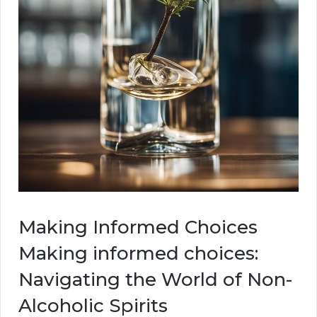
Making Informed Choices
Making informed choices:
Navigating the World of Non-
Alcoholic Spirits