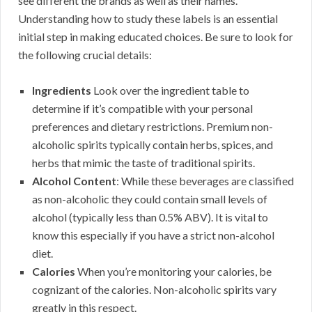
see different the brands as well as their names.
Understanding how to study these labels is an essential
initial step in making educated choices. Be sure to look for
the following crucial details:
Ingredients
Look over the ingredient table to
determine if it’s compatible with your personal
preferences and dietary restrictions. Premium non-
alcoholic spirits typically contain herbs, spices, and
herbs that mimic the taste of traditional spirits.
Alcohol Content
: While these beverages are classified
as non-alcoholic they could contain small levels of
alcohol (typically less than 0.5% ABV). It is vital to
know this especially if you have a strict non-alcohol
diet.
Calories
When you’re monitoring your calories, be
cognizant of the calories. Non-alcoholic spirits vary
greatly in this respect.