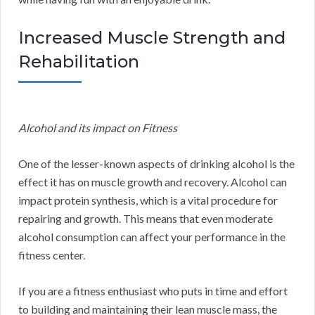
Increased Muscle Strength and
Rehabilitation
Alcohol and its impact on Fitness
One of the lesser-known aspects of drinking alcohol is the
effect it has on muscle growth and recovery. Alcohol can
impact protein synthesis, which is a vital procedure for
repairing and growth. This means that even moderate
alcohol consumption can affect your performance in the
fitness center.
If you are a fitness enthusiast who puts in time and effort
to building and maintaining their lean muscle mass, the