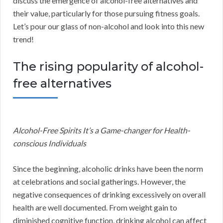
discuss the emergence of alcohol-free alternatives and
their value, particularly for those pursuing fitness goals.
Let’s pour our glass of non-alcohol and look into this new
trend!
The rising popularity of alcohol-
free alternatives
Alcohol-Free Spirits It’s a Game-changer for Health-
conscious Individuals
Since the beginning, alcoholic drinks have been the norm
at celebrations and social gatherings. However, the
negative consequences of drinking excessively on overall
health are well documented. From weight gain to
diminished cognitive function, drinking alcohol can affect