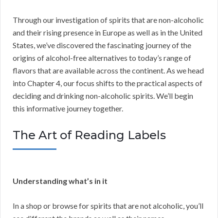
Through our investigation of spirits that are non-alcoholic
and their rising presence in Europe as well as in the United
States, we’ve discovered the fascinating journey of the
origins of alcohol-free alternatives to today’s range of
flavors that are available across the continent. As we head
into Chapter 4, our focus shifts to the practical aspects of
deciding and drinking non-alcoholic spirits. We’ll begin
this informative journey together.
The Art of Reading Labels
Understanding what’s in it
In a shop or browse for spirits that are not alcoholic, you’ll