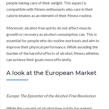
people taking care of their weight. This aspect is
compatible with fitness enthusiasts who care in their
calorie intakes as an element of their fitness routine.
Moreover, alcohol-free spirits do not affect muscle
growth or recovery as alcohol consumption can. This is
essential for people who do routine workouts and aim to
improve their physical performance. While avoiding the
burden of the harmful effects of alcohol, fitness athletes
can achieve their goals more efficiently.
A look at the European Market
Europe: The Epicenter of the Alcohol-Free Revolution
While the concept of alcohol-free spirits has gained