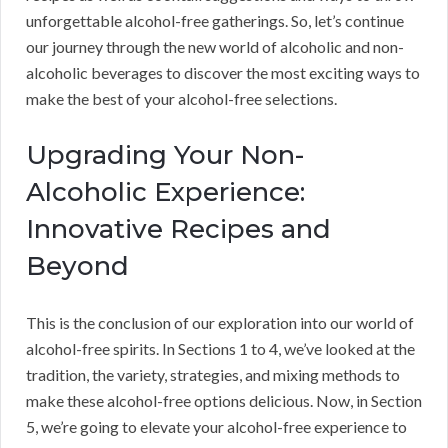
unforgettable alcohol-free gatherings. So, let’s continue
our journey through the new world of alcoholic and non-
alcoholic beverages to discover the most exciting ways to
make the best of your alcohol-free selections.
Upgrading Your Non-
Alcoholic Experience:
Innovative Recipes and
Beyond
This is the conclusion of our exploration into our world of
alcohol-free spirits. In Sections 1 to 4, we’ve looked at the
tradition, the variety, strategies, and mixing methods to
make these alcohol-free options delicious. Now, in Section
5, we’re going to elevate your alcohol-free experience to