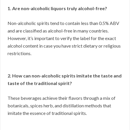
1. Are non-alcoholic liquors truly alcohol-free?
Non-alcoholic spirits tend to contain less than 0.5% ABV
and are classified as alcohol-free in many countries.
However, it’s important to verify the label for the exact
alcohol content in case you have strict dietary or religious
restrictions.
2. How can non-alcoholic spirits imitate the taste and
taste of the traditional spirit?
These beverages achieve their flavors through a mix of
botanicals, spices herb, and distillation methods that
imitate the essence of traditional spirits.