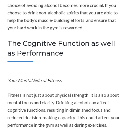
choice of avoiding alcohol becomes more crucial. If you
choose to drink non-alcoholic spirits that you are able to
help the body’s muscle-building efforts, and ensure that
your hard work in the gym is rewarded.
The Cognitive Function as well
as Performance
Your Mental Side of Fitness
Fitness is not just about physical strength; it is also about
mental focus and clarity. Drinking alcohol can affect
cognitive functions, resulting in diminished focus and
reduced decision-making capacity. This could affect your
performance in the gym as well as during exercises.