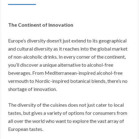
The Continent of Innovation
Europe’s diversity doesn’t just extend to its geographical
and cultural diversity as it reaches into the global market
of non-alcoholic drinks. In every corner of the continent,
you’ll discover a unique alternative to alcohol-free
beverages. From Mediterranean-inspired alcohol-free
vermouth to Nordic-inspired botanical blends, there’s no
shortage of innovation.
The diversity of the cuisines does not just cater to local
tastes, but gives a variety of options for consumers from
all over the world who want to explore the vast array of
European tastes.