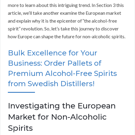
more to learn about this intriguing trend. In Section 3 this
article, we’ll take another examine the European market
and explain why it is the epicenter of”the alcohol-free
spirit” revolution. So, let’s take this journey to discover
how Europe can shape the future for non-alcoholic spirits.
Bulk Excellence for Your
Business: Order Pallets of
Premium Alcohol-Free Spirits
from Swedish Distillers!
Investigating the European
Market for Non-Alcoholic
Spirits