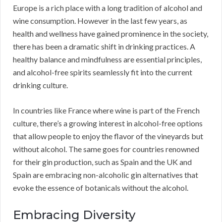
Europe is a rich place with a long tradition of alcohol and
wine consumption. However in the last few years, as
health and wellness have gained prominence in the society,
there has been a dramatic shift in drinking practices. A
healthy balance and mindfulness are essential principles,
and alcohol-free spirits seamlessly fit into the current
drinking culture.
In countries like France where wine is part of the French
culture, there’s a growing interest in alcohol-free options
that allow people to enjoy the flavor of the vineyards but
without alcohol. The same goes for countries renowned
for their gin production, such as Spain and the UK and
Spain are embracing non-alcoholic gin alternatives that
evoke the essence of botanicals without the alcohol.
Embracing Diversity