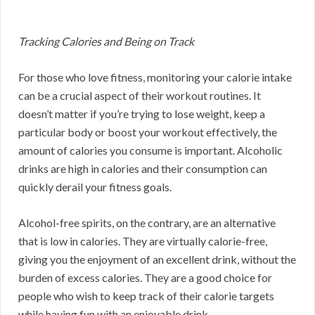
Tracking Calories and Being on Track
For those who love fitness, monitoring your calorie intake
can be a crucial aspect of their workout routines. It
doesn’t matter if you’re trying to lose weight, keep a
particular body or boost your workout effectively, the
amount of calories you consume is important. Alcoholic
drinks are high in calories and their consumption can
quickly derail your fitness goals.
Alcohol-free spirits, on the contrary, are an alternative
that is low in calories. They are virtually calorie-free,
giving you the enjoyment of an excellent drink, without the
burden of excess calories. They are a good choice for
people who wish to keep track of their calorie targets
while having fun with an enjoyable drink.