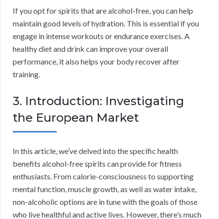
If you opt for spirits that are alcohol-free, you can help
maintain good levels of hydration. This is essential if you
engage in intense workouts or endurance exercises. A
healthy diet and drink can improve your overall
performance, it also helps your body recover after
training.
3. Introduction: Investigating
the European Market
In this article, we’ve delved into the specific health
benefits alcohol-free spirits can provide for fitness
enthusiasts. From calorie-consciousness to supporting
mental function, muscle growth, as well as water intake,
non-alcoholic options are in tune with the goals of those
who live healthful and active lives. However, there’s much