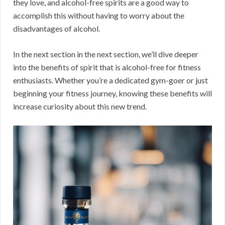
they love, and alcohol-free spirits are a good way to
accomplish this without having to worry about the
disadvantages of alcohol.
In the next section in the next section, we’ll dive deeper
into the benefits of spirit that is alcohol-free for fitness
enthusiasts. Whether you’re a dedicated gym-goer or just
beginning your fitness journey, knowing these benefits will
increase curiosity about this new trend.