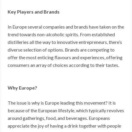
Key Players and Brands
In Europe several companies and brands have taken on the
trend towards non-alcoholic spirits. From established
distilleries all the way to innovative entrepreneurs, there’s
diverse selection of options. Brands are competing to
offer the most enticing flavours and experiences, offering
consumers an array of choices according to their tastes.
Why Europe?
The issue is why is Europe leading this movement? It is
because of the European lifestyle, which typically revolves
around gatherings, food, and beverages. Europeans
appreciate the joy of having a drink together with people