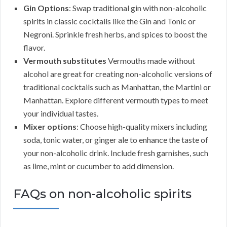
Gin Options
: Swap traditional gin with non-alcoholic
spirits in classic cocktails like the Gin and Tonic or
Negroni. Sprinkle fresh herbs, and spices to boost the
flavor.
Vermouth substitutes
Vermouths made without
alcohol are great for creating non-alcoholic versions of
traditional cocktails such as Manhattan, the Martini or
Manhattan. Explore different vermouth types to meet
your individual tastes.
Mixer options
: Choose high-quality mixers including
soda, tonic water, or ginger ale to enhance the taste of
your non-alcoholic drink. Include fresh garnishes, such
as lime, mint or cucumber to add dimension.
FAQs on non-alcoholic spirits