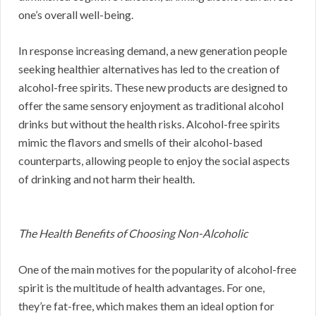
one’s overall well-being.
In response increasing demand, a new generation people
seeking healthier alternatives has led to the creation of
alcohol-free spirits. These new products are designed to
offer the same sensory enjoyment as traditional alcohol
drinks but without the health risks. Alcohol-free spirits
mimic the flavors and smells of their alcohol-based
counterparts, allowing people to enjoy the social aspects
of drinking and not harm their health.
The Health Benefits of Choosing Non-Alcoholic
One of the main motives for the popularity of alcohol-free
spirit is the multitude of health advantages. For one,
they’re fat-free, which makes them an ideal option for