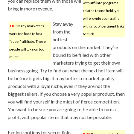
you can replace them with those will
with affiliate programs
bring in more revenue.
related to one field, you
will provide your traffic
Stay away
TIP!
Many marketers
with a lot of pertinent links
from the
work too hard to be a
to click.
hottest
“super” affiliate. These
products on the market. They’re
people will take on too
bound to be filled with other
much.
marketers trying to get their own
business going. Try to find out what the next hot item will
be before it gets big. It may better to market quality
products with a loyal niche, even if they are not the
biggest sellers. If you choose a very popular product, then
you will find yourself in the midst of fierce competition.
You want to be sure you are going to be able to turn a
profit, with popular items that may not be possible.
Explore options for secret links.