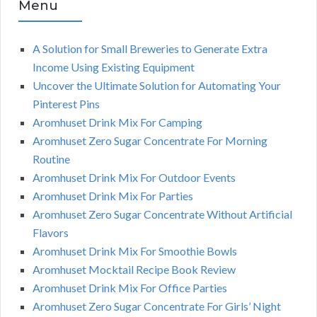
Menu
A Solution for Small Breweries to Generate Extra
Income Using Existing Equipment
Uncover the Ultimate Solution for Automating Your
Pinterest Pins
Aromhuset Drink Mix For Camping
Aromhuset Zero Sugar Concentrate For Morning
Routine
Aromhuset Drink Mix For Outdoor Events
Aromhuset Drink Mix For Parties
Aromhuset Zero Sugar Concentrate Without Artificial
Flavors
Aromhuset Drink Mix For Smoothie Bowls
Aromhuset Mocktail Recipe Book Review
Aromhuset Drink Mix For Office Parties
Aromhuset Zero Sugar Concentrate For Girls’ Night