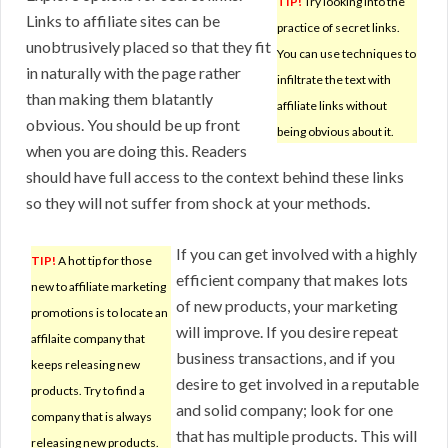
TIP!
Try looking into the
Links to affiliate sites can be
practice of secret links.
unobtrusively placed so that they fit
You can use techniques to
in naturally with the page rather
infiltrate the text with
than making them blatantly
affiliate links without
obvious. You should be up front
being obvious about it.
when you are doing this. Readers
should have full access to the context behind these links
so they will not suffer from shock at your methods.
If you can get involved with a highly
TIP!
A hot tip for those
efficient company that makes lots
new to affiliate marketing
of new products, your marketing
promotions is to locate an
will improve. If you desire repeat
affilaite company that
business transactions, and if you
keeps releasing new
desire to get involved in a reputable
products. Try to find a
and solid company; look for one
company that is always
that has multiple products. This will
releasing new products.