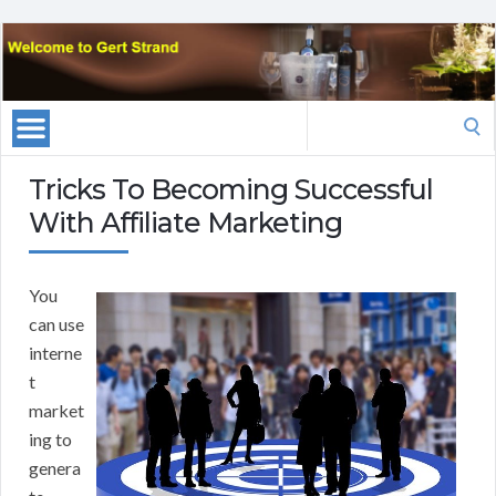
Search
for:
Tricks To Becoming Successful
With Affiliate Marketing
You
can use
interne
t
market
ing to
genera