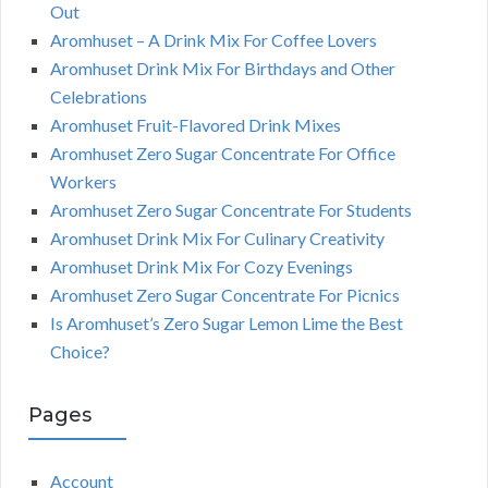
Out
Aromhuset – A Drink Mix For Coffee Lovers
Aromhuset Drink Mix For Birthdays and Other
Celebrations
Aromhuset Fruit-Flavored Drink Mixes
Aromhuset Zero Sugar Concentrate For Office
Workers
Aromhuset Zero Sugar Concentrate For Students
Aromhuset Drink Mix For Culinary Creativity
Aromhuset Drink Mix For Cozy Evenings
Aromhuset Zero Sugar Concentrate For Picnics
Is Aromhuset’s Zero Sugar Lemon Lime the Best
Choice?
Pages
Account