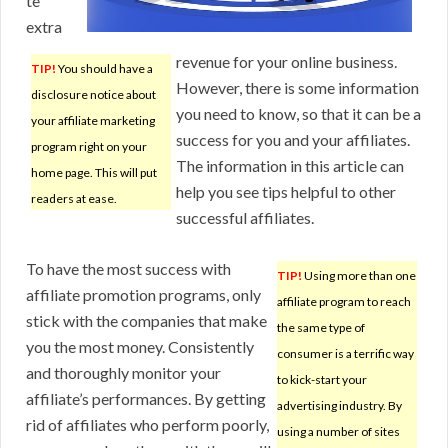
te
extra
revenue for your online business.
TIP!
You should have a
However, there is some information
disclosure notice about
you need to know, so that it can be a
your affiliate marketing
success for you and your affiliates.
program right on your
The information in this article can
home page. This will put
help you see tips helpful to other
readers at ease.
successful affiliates.
To have the most success with
TIP!
Using more than one
affiliate promotion programs, only
affiliate program to reach
stick with the companies that make
the same type of
you the most money. Consistently
consumer is a terrific way
and thoroughly monitor your
to kick-start your
affiliate’s performances. By getting
advertising industry. By
rid of affiliates who perform poorly,
using a number of sites