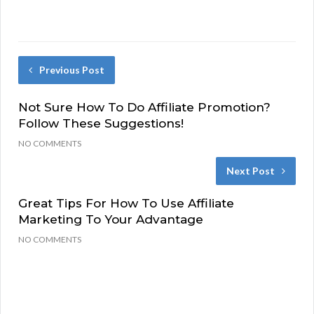
Previous Post
Not Sure How To Do Affiliate Promotion?
Follow These Suggestions!
NO COMMENTS
Next Post
Great Tips For How To Use Affiliate
Marketing To Your Advantage
NO COMMENTS