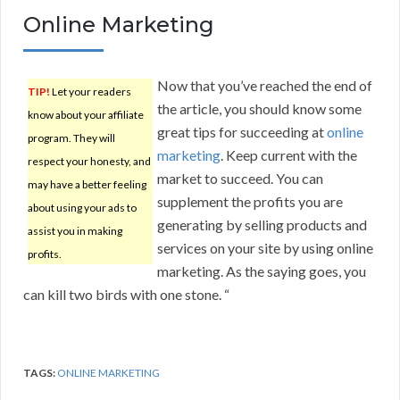
Online Marketing
Now that you’ve reached the end of
TIP!
Let your readers
the article, you should know some
know about your affiliate
great tips for succeeding at
online
program. They will
marketing
. Keep current with the
respect your honesty, and
market to succeed. You can
may have a better feeling
supplement the profits you are
about using your ads to
generating by selling products and
assist you in making
services on your site by using online
profits.
marketing. As the saying goes, you
can kill two birds with one stone. “
TAGS:
ONLINE MARKETING