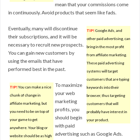
mean that your commissions come
in continuously. Avoid products that seem like fads.
Eventually, many will discontinue
TIP!
Google Ads, and
their subscriptions, and it will be
other paid advertising, can
necessary to recruit new prospects.
bring in the most profit
You can gain new customers by
from affiliate marketing.
using the emails that have
These paid advertising
performed best in the past.
systems will target
customers that are typing
To maximize
TIP!
You can make a nice
keywords into their
your web
chunk of change in
browser, thus targeting
marketing
affiliate marketing, but
customers that will
profits, you
you need to be on top of
probably have interest in
should begin
your game to get
your product.
with paid
anywhere. Your blog or
advertising such as Google Ads.
website should be as high