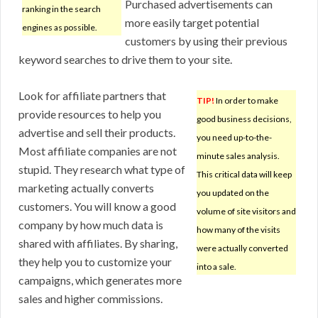
Purchased advertisements can
ranking in the search
more easily target potential
engines as possible.
customers by using their previous
keyword searches to drive them to your site.
Look for affiliate partners that
TIP!
In order to make
provide resources to help you
good business decisions,
advertise and sell their products.
you need up-to-the-
Most affiliate companies are not
minute sales analysis.
stupid. They research what type of
This critical data will keep
marketing actually converts
you updated on the
customers. You will know a good
volume of site visitors and
company by how much data is
how many of the visits
shared with affiliates. By sharing,
were actually converted
they help you to customize your
into a sale.
campaigns, which generates more
sales and higher commissions.