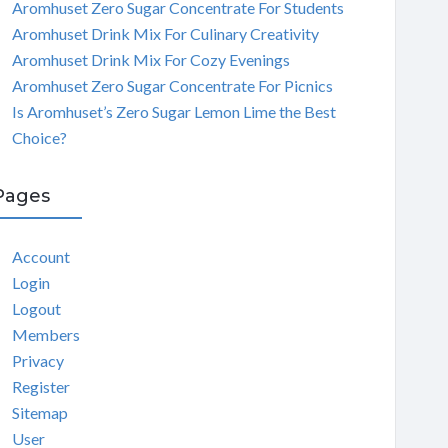
Aromhuset Zero Sugar Concentrate For Students
Aromhuset Drink Mix For Culinary Creativity
Aromhuset Drink Mix For Cozy Evenings
Aromhuset Zero Sugar Concentrate For Picnics
Is Aromhuset’s Zero Sugar Lemon Lime the Best
Choice?
Pages
Account
Login
Logout
Members
Privacy
Register
Sitemap
User