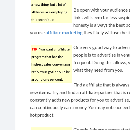
a new thing, but a lot of
Be open with your audience a
affiliates are employing
links will seem far less sus
this technique.
honesty is always the best 
you use
affiliate marketing
they likely will use the l
One very good way to advertis
TIP!
You want an affiliate
people is to advertise in ven
program that has the
frequent. Doing this allows, 
highest sales conversion
what they need from you.
ratio. Your goal should be
around one percent.
Find a affiliate that is alway
new items. Try and find an affiliate partner that is
constantly adds new products for you to advertise,
can continuously earn money. You may not succeed
hot product.
Google Ads are a smart start