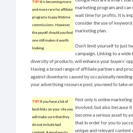
TIP!
It is becoming more
marketing program and can 
and more rare for affiliate
wait time for profits. It is i
programs to pay lifetime
consider the use of keyword r
commissions. However,
marketing plan.
the payoff should you find
one still makes it worth
Don’t limit yourself to just t
looking.
campaign. Linking to a wide t
diversity of products, will enhance your buyers’ op
Having a broad range of affiliate partners and pro
against downturns caused by occasionally needing to 
your advertising resource pool, you need to take o
Not only is online marketin
TIP!
If you have a lot of
involved, but also because it
back links on your site you
become a serious asset to y
will make sure that they
that in order for you to succ
do not include bad
unique and relevant content w
content. A good way to