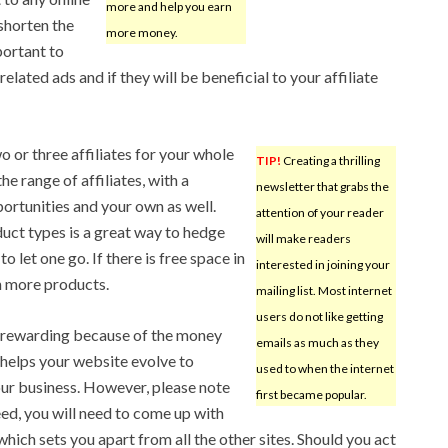
more and help you earn
shorten the
more money.
mportant to
elated ads and if they will be beneficial to your affiliate
wo or three affiliates for your whole
TIP!
Creating a thrilling
he range of affiliates, with a
newsletter that grabs the
portunities and your own as well.
attention of your reader
duct types is a great way to hedge
will make readers
let one go. If there is free space in
interested in joining your
n more products.
mailing list. Most internet
users do not like getting
g rewarding because of the money
emails as much as they
 helps your website evolve to
used to when the internet
our business. However, please note
first became popular.
eed, you will need to come up with
hich sets you apart from all the other sites. Should you act