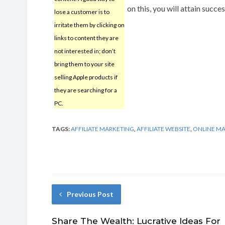
on this, you will attain succe
lose a customer is to
irritate them by clicking on
links to content they are
not interested in; don’t
bring them to your site
selling Apple products if
they are searching for a
PC.
TAGS:
AFFILIATE MARKETING
,
AFFILIATE WEBSITE
,
ONLINE M
Previous Post
Share The Wealth: Lucrative Ideas For