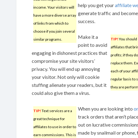
help you get your
affiliate w
income. Your visitors will
generate traffic and become
have a more diverse array
success.
of links from which to
choose if you join several
Make it a
TIP!
You should 
similar programs.
point to avoid
affiliates that br
engaging in dishonest practices that
profits; if they do
compromise your site visitors’
replace them. E
privacy. You will end up annoying
each of your affil
your visitor. Not only will cookie
regular basis to
stuffing alienate your readers, but it
they are perform
could also give them a virus.
When you are looking into
o
TIP!
Text services are a
track orders that aren’t pla
great technique for
out on lucrative commissions
affiliates to use in order to
made by snailmail or phone, 
earn commissions. This is