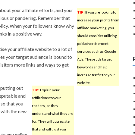
bout your affiliate efforts, and your
TIP!
If you are looking to
picious or pandering. Remember that
increase your profits from
policy. When your followers know why
affiliate marketing, you
inks in a positive way.
should consider utilizing
paid advertisement
e your affiliate website to a lot of
services such as Google
ues your target audience is bound to
Ads. These ads target
visitors more links and ways to get
keywords and help
increase traffic for your
website.
s putting out
TIP!
Explain your
 reputable and
affiliations to your
 so that you
readers, so they
 with the new
understand what they are
for. They will appreciate
that and will trust you
 to any online