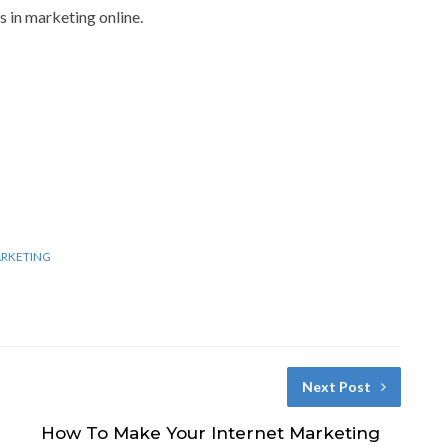
ss in marketing online.
ARKETING
Next Post
How To Make Your Internet Marketing