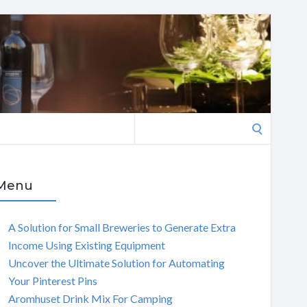
Search
for:
Menu
A Solution for Small Breweries to Generate Extra
Income Using Existing Equipment
Uncover the Ultimate Solution for Automating
Your Pinterest Pins
Aromhuset Drink Mix For Camping