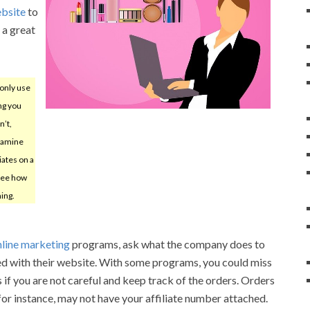
ebsite
to
 a great
only use
ing you
n’t,
xamine
iates on a
 see how
ing.
nline marketing
programs, ask what the company does to
ced with their website. With some programs, you could miss
 if you are not careful and keep track of the orders. Orders
for instance, may not have your affiliate number attached.