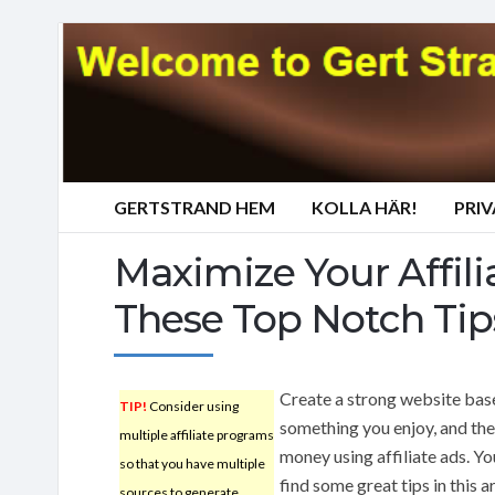
GERTSTRAND HEM
KOLLA HÄR!
PRI
Maximize Your Affil
These Top Notch Tip
Create a strong website bas
TIP!
Consider using
something you enjoy, and th
multiple affiliate programs
money using affiliate ads. Yo
so that you have multiple
find some great tips in this ar
sources to generate