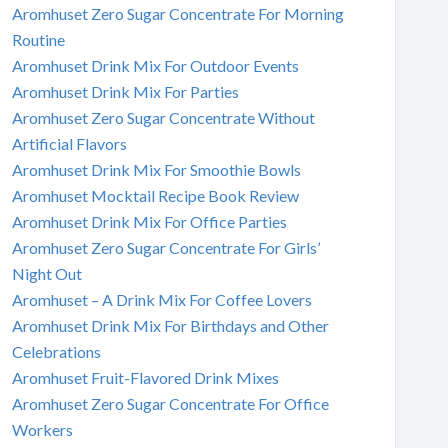
Aromhuset Zero Sugar Concentrate For Morning
Routine
Aromhuset Drink Mix For Outdoor Events
Aromhuset Drink Mix For Parties
Aromhuset Zero Sugar Concentrate Without
Artificial Flavors
Aromhuset Drink Mix For Smoothie Bowls
Aromhuset Mocktail Recipe Book Review
Aromhuset Drink Mix For Office Parties
Aromhuset Zero Sugar Concentrate For Girls’
Night Out
Aromhuset – A Drink Mix For Coffee Lovers
Aromhuset Drink Mix For Birthdays and Other
Celebrations
Aromhuset Fruit-Flavored Drink Mixes
Aromhuset Zero Sugar Concentrate For Office
Workers