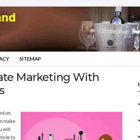
VACY
SITEMAP
iate Marketing With
s
ed on
en make
u will
ticle to